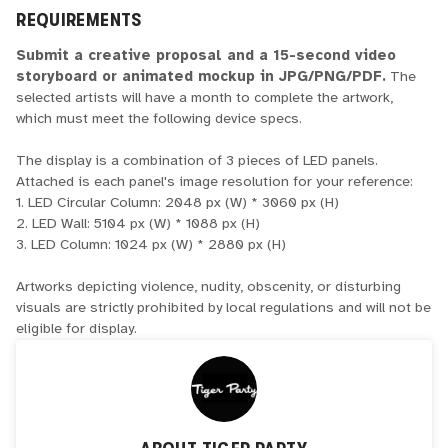
REQUIREMENTS
Submit a creative proposal and a 15-second video
storyboard or animated mockup in JPG/PNG/PDF.
The
selected artists will have a month to complete the artwork,
which must meet the following device specs.
The display is a combination of 3 pieces of LED panels.
Attached is each panel's image resolution for your reference:
1. LED Circular Column: 2048 px (W) * 3060 px (H)
2. LED Wall: 5104 px (W) * 1088 px (H)
3. LED Column: 1024 px (W) * 2880 px (H)
Artworks depicting violence, nudity, obscenity, or disturbing
visuals are strictly prohibited by local regulations and will not be
eligible for display.