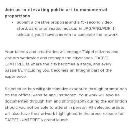
Join us in elevating public art to monumental
proportions.
Submit a creative proposal and a 15-second video
storyboard or animated mockup in JPG/PNG/PDF. If
selected, you'll have a month to complete the artwork.
Your talents and creativities will engage Taipei citizens and
visitors worldwide and reshape the cityscapes. TAIPEI
LUMITREE is where the city becomes a stage, and every
passerby, including you, becomes an integral part of the
experience.
Selected artists will gain massive exposure through promotions
on the official website and Instagram. Your work will also be
documented through film and photography during the exhibition
should you not be able to attend in person. All selected artists
will also have their artwork highlighted in the press release for
TAIPEI LUMITREE's grand launch.