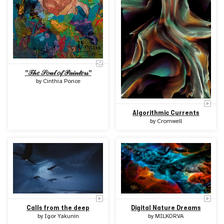
"𝒯𝒽𝑒 𝒮𝑜𝓊𝓁 𝑜𝒻 𝒫𝒶𝒾𝓃𝓉𝑒𝓇𝓈"
by
Cinthia Ponce
Algorithmic Currents
by
Cromwell
Calls from the deep
Digital Nature Dreams
by
Igor Yakunin
by
MILKORVA