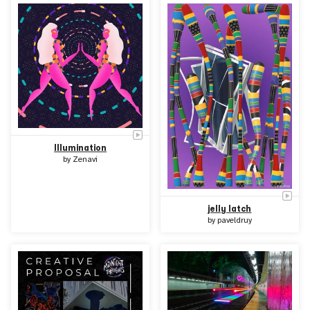
Illumination
by
Zenavi
jelly latch
by
paveldruy