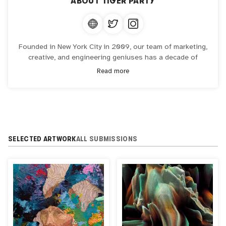
ABOUT
TIGER PARTY
Founded in New York City in 2009, our team of marketing,
creative, and engineering geniuses has a decade of
experience in transforming ideas into viral interactive and
Read more
experiential campaigns globally for the world’s leading
brands in North America and Asia.
Combining our technical expertise with our passion to
create memorable and meaningful interactions for our
audience and the world.
SELECTED ARTWORK
ALL SUBMISSIONS