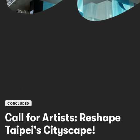
OPEN CALLS
CONCLUDED
Call for Artists: Reshape
Taipei's Cityscape!