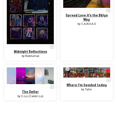
Spread Love it's the Bklyn
Way
by
C.A.N.V.A.S
Midnight Reflections
by
Nokturnal
Where I'm headed today
by
Tahn
The Defier
by
C-Lo (Calvin Lo)