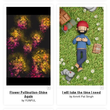
Flower Pollination-Shine
I will take the time I need
Again
by
Amrit Pal Singh
by
YUNFUL