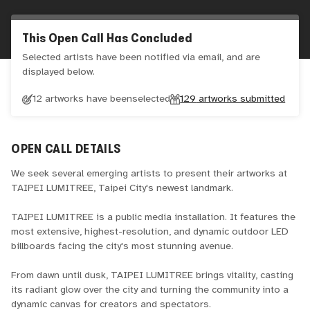
This Open Call Has Concluded
Selected artists have been notified via email, and are
displayed below.
12 artworks have been
selected
129
artworks submitted
OPEN CALL DETAILS
We seek several emerging artists to present their artworks at
TAIPEI LUMITREE, Taipei City's newest landmark.
TAIPEI LUMITREE is a public media installation. It features the
most extensive, highest-resolution, and dynamic outdoor LED
billboards facing the city's most stunning avenue.
From dawn until dusk, TAIPEI LUMITREE brings vitality, casting
its radiant glow over the city and turning the community into a
dynamic canvas for creators and spectators.