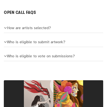
OPEN CALL FAQS
How are artists selected?
Who is eligible to submit artwork?
Who is eligible to vote on submissions?