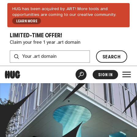
HUG has been acquired by .ART! More tools and
opportunities are coming to our creative community.
LEARN MORE
LIMITED-TIME OFFER!
Claim your free 1 year .art domain
SEARCH
SIGN IN