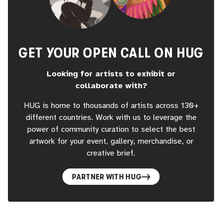
GET YOUR OPEN CALL ON HUG
Looking for artists to exhibit or
collaborate with?
HUG is home to thousands of artists across 130+
different countries. Work with us to leverage the
power of community curation to select the best
artwork for your event, gallery, merchandise, or
creative brief.
PARTNER WITH HUG