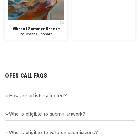
Vibrant Summer Breeze
by
Deanna Leonard
OPEN CALL FAQS
How are artists selected?
Who is eligible to submit artwork?
Who is eligible to vote on submissions?