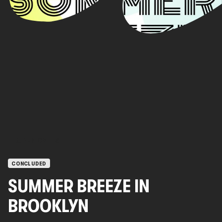
OPEN CALLS
CONCLUDED
SUMMER BREEZE IN
BROOKLYN