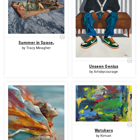
Summer in Space.
by
Tracy Meagher
Unseen Genius
by
Artsbycourage
Watchers
by
Kimari