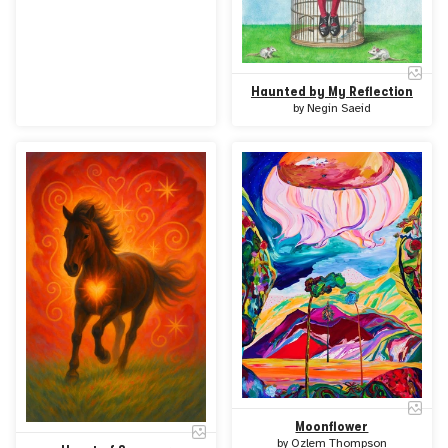
Haunted by My Reflection
by
Negin Saeid
Moonflower
by
Ozlem Thompson