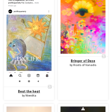
Bringer of Daze
by
Roots of Vanadis
Beat the heat
by
Nivedita
⚠