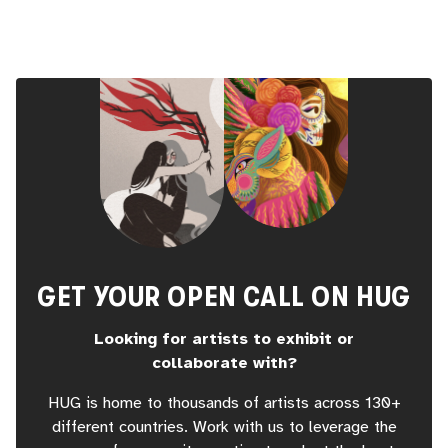
GET YOUR OPEN CALL ON HUG
Looking for artists to exhibit or
collaborate with?
HUG is home to thousands of artists across 130+
different countries. Work with us to leverage the