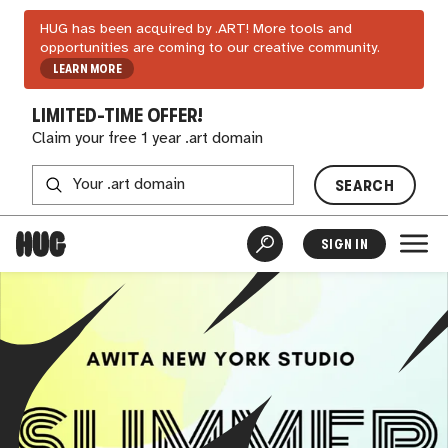
HUG has been acquired by .ART! More tools and
opportunities are coming to our creative community.
LEARN MORE
LIMITED-TIME OFFER!
Claim your free 1 year .art domain
SEARCH
SIGN IN