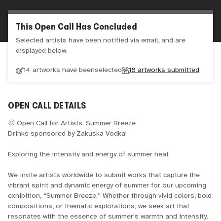
This Open Call Has Concluded
Selected artists have been notified via email, and are
displayed below.
14 artworks have been
selected
18
artworks submitted
OPEN CALL DETAILS
🌞 Open Call for Artists: Summer Breeze
Drinks sponsored by Zakuska Vodka!
Exploring the intensity and energy of summer heat
We invite artists worldwide to submit works that capture the
vibrant spirit and dynamic energy of summer for our upcoming
exhibition, “Summer Breeze.” Whether through vivid colors, bold
compositions, or thematic explorations, we seek art that
resonates with the essence of summer's warmth and intensity.