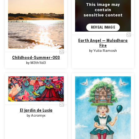
This image may
contain
sensitive content
REVEAL IMAGE
Earth Angel — Muladhara
Fire
by
Yulia Ramosh
Childhood-Summer-003
by
M3th1ld3
El jardín de Lucia
by
Acromyx