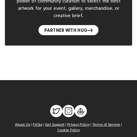
power of community curation to select the best
artwork for your event, gallery, merchandise, or
creative brief.
PARTNER WITH HUG
About Us
|
FAQs
|
Get Support
|
Privacy Policy
|
Terms of Service
|
Cookie Policy