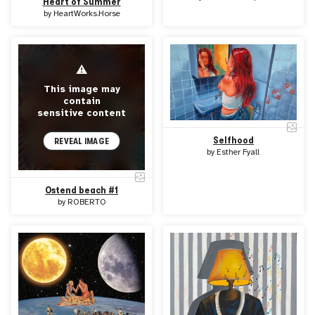
Heart of Summer
by
HeartWorks.Horse
⚠
This image may
contain
sensitive content
Selfhood
REVEAL IMAGE
by
Esther Fyall
Ostend beach #1
by
ROBERTO