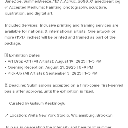
JaneDoe_SummerBreeze_11x17_Acrylic_$600_@janedoeart.jpg
✅ Accepted Mediums: Painting, photography, sculpture,
illustration, and digital art.
Included Services: Inclusive printing and framing services are
available for national & international artists. One artwork or
more (11x17 inches) will be printed and framed as part of the
package.
🗓️ Exhibition Dates
• Art Drop-Off (All Artists): August 19, 2025 | 1–5 PM
• Opening Reception: August 21, 2025 | 6–9 PM
• Pick-Up (All Artists): September 3, 2025 | 1–5 PM
⏳ Deadline: Submissions accepted on a first-come, first-served
basis after approval, until the exhibition is filled.
Curated by Gulsum Keskinoglu
📍 Location: Awita New York Studio, Williamsburg, Brooklyn
Join us in celebrating the intensity and beauty of summer