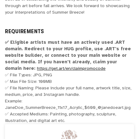
through art before fall arrives. We look forward to showcasing
your interpretations of Summer Breeze!
REQUIREMENTS
✅ Eligible artists must have an actively used .ART
domain. Redirect to your HUG profile, use .ART's free
website builder, or connect to your main website or
social media. If you haven't already, claim your
domain here:
https://get.art/en/claimpromocode
✅ File Types: JPG, PNG
✅ Max File Size: 100MB
✅ File Naming: Please include your full name, artwork title, size,
medium, price, and Instagram handle.
Example:
JaneDoe_SummerBreeze_11x17_Acrylic_$600_@janedoeart.jpg
✅ Accepted Mediums: Painting, photography, sculpture,
illustration, and digital art etc.