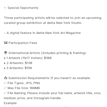
✨ Special Opportunity
Three participating artists will be selected to join an upcoming
curated group exhibition at Awita New York Studio.
– A digital feature in Awita New York Art Magazine
🖼 Participation Fees
🌍 International Artists (Includes printing & framing):
• 1 Artwork (11x17 inches): $100
• 2 Artworks: $130
• 3 Artworks: $150
📥 Submission Requirements If you haven't as example:
✅ File Types: JPG, PNG
✅ Max File Size: 100MB
✅ File Naming: Please include your full name, artwork title, size,
medium, price, and Instagram handle.
Example: