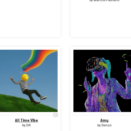
by
Marcos Palhano
All Time Vibe
Amy
by
DK
by
Denzo