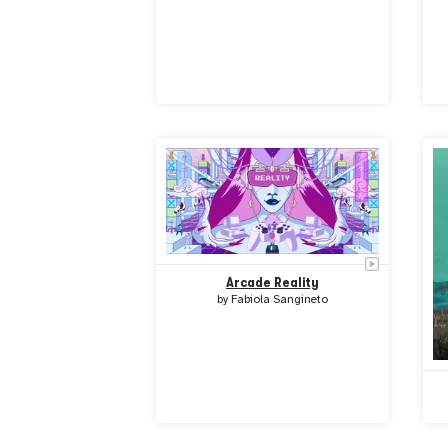
Arcade Reality
by
Fabiola Sangineto