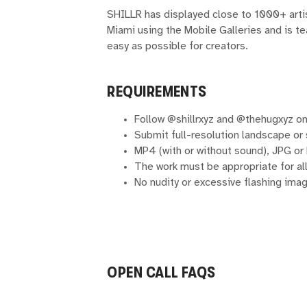
SHILLR has displayed close to 1000+ arti
Miami using the Mobile Galleries and is 
easy as possible for creators.
REQUIREMENTS
Follow @shillrxyz and @thehugxyz on
Submit full-resolution landscape or
MP4 (with or without sound), JPG or
The work must be appropriate for al
No nudity or excessive flashing imag
OPEN CALL FAQS