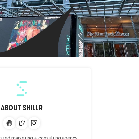
ABOUT
SHILLR
sted marketing + consulting agency.