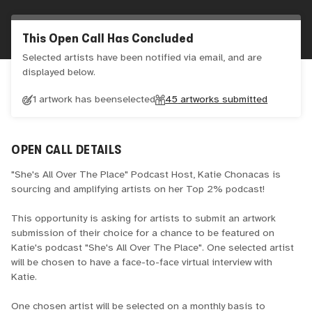
This Open Call Has Concluded
Selected artists have been notified via email, and are
displayed below.
1 artwork has been
selected
45
artworks submitted
OPEN CALL DETAILS
"She's All Over The Place" Podcast Host, Katie Chonacas is
sourcing and amplifying artists on her Top 2% podcast!
This opportunity is asking for artists to submit an artwork
submission of their choice for a chance to be featured on
Katie's podcast "She's All Over The Place". One selected artist
will be chosen to have a face-to-face virtual interview with
Katie.
One chosen artist will be selected on a monthly basis to