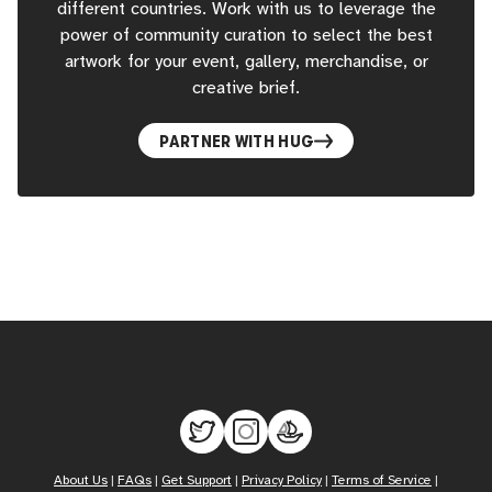
different countries. Work with us to leverage the
power of community curation to select the best
artwork for your event, gallery, merchandise, or
creative brief.
PARTNER WITH HUG
About Us
|
FAQs
|
Get Support
|
Privacy Policy
|
Terms of Service
|