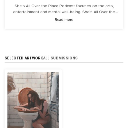
She's All Over the Place Podcast focuses on the arts,
entertainment and mental well-being. She's All Over the
Place podcast is in the top 2% out of all known podcasts,
Read more
streaming in over 100 countries. She's All Over the Place
podcast has a partnership deal with RAD NFT TV and all
podcast videos stream on RAD which has over 4.5 million
subscribers as they have a deal with Sony and PlayStation.
SELECTED ARTWORK
ALL SUBMISSIONS