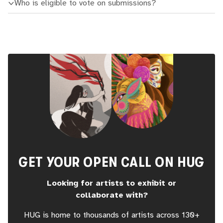
Who is eligible to vote on submissions?
GET YOUR OPEN CALL ON HUG
Looking for artists to exhibit or
collaborate with?
HUG is home to thousands of artists across 130+