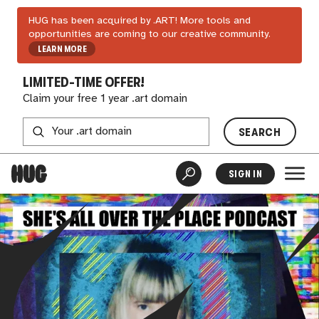
HUG has been acquired by .ART! More tools and
opportunities are coming to our creative community.
LEARN MORE
LIMITED-TIME OFFER!
Claim your free 1 year .art domain
SEARCH
SIGN IN