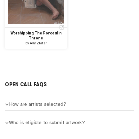
Worshipping The Porcealin
Throne
by
Ally Zlatar
OPEN CALL FAQS
How are artists selected?
Who is eligible to submit artwork?