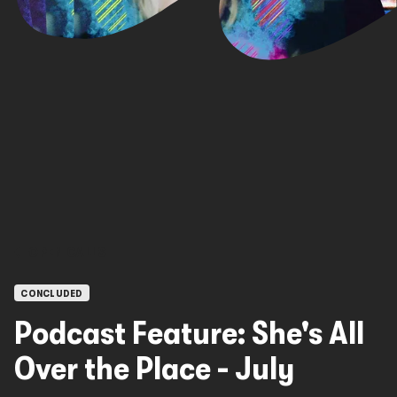
OPEN CALLS
CONCLUDED
Podcast Feature: She's All
Over the Place - July