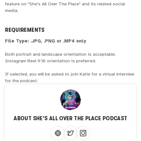
feature on "She's All Over The Place" and its related social
media.
REQUIREMENTS
File Type: .JPG, .PNG or .MP4 only
Both portrait and landscape orientation is acceptable.
Instagram Reel 9:16 orientation is preferred.
If selected, you will be asked to join Katie for a virtual interview
for the podcast.
ABOUT
SHE'S ALL OVER THE PLACE PODCAST