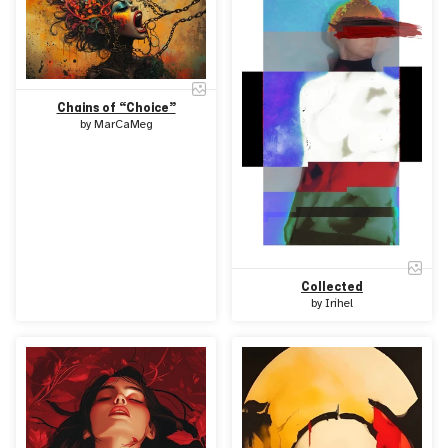
Chains of “Choice”
by
MarCaMeg
Collected
by
Irihel