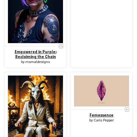
Empowered in Purple:
Reclaiming the Chain
by
msmaldesigns
Femessence
by
Caris Pepper