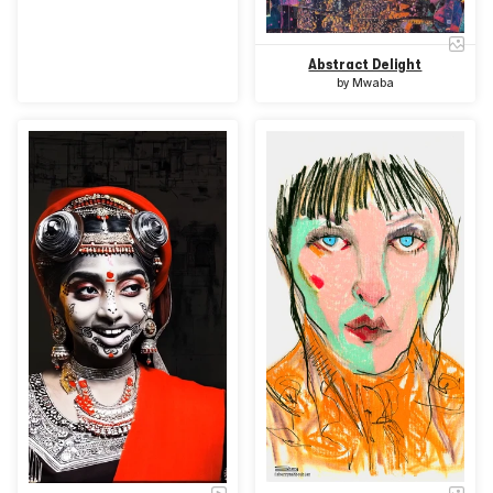
Abstract Delight
by
Mwaba