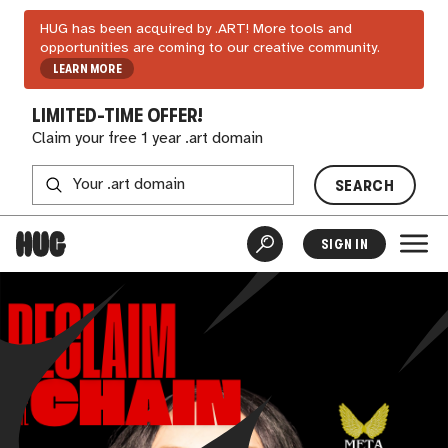
HUG has been acquired by .ART! More tools and
opportunities are coming to our creative community.
LEARN MORE
LIMITED-TIME OFFER!
Claim your free 1 year .art domain
SEARCH
SIGN IN