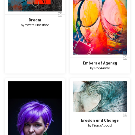
Dream
by
YvetteChristine
Embers of Agency
by
PolyAnnie
Erosion and Change
by
FionaAboud