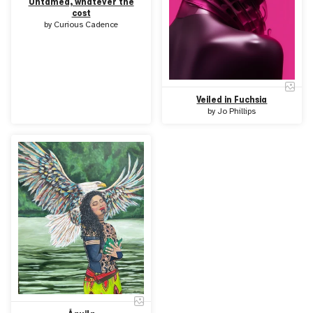
Untamed, whatever the
cost
by
Curious Cadence
Veiled in Fuchsia
by
Jo Phillips