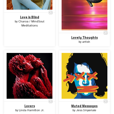
Love is Blind
by
Charoa / MindSoul
Meditations
Lovely Thoughts
by
artish
Lovers
Muted Messages
by
Linda Hamilton Jr.
by
Jess Imperiale