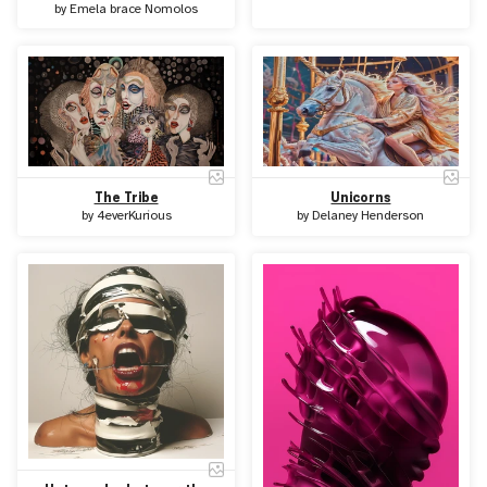
by
Emela brace Nomolos
The Tribe
Unicorns
by
4everKurious
by
Delaney Henderson