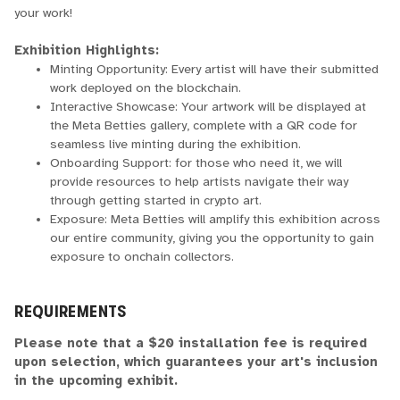
your work!
Exhibition Highlights:
Minting Opportunity: Every artist will have their submitted
work deployed on the blockchain.
Interactive Showcase: Your artwork will be displayed at
the Meta Betties gallery, complete with a QR code for
seamless live minting during the exhibition.
Onboarding Support: for those who need it, we will
provide resources to help artists navigate their way
through getting started in crypto art.
Exposure: Meta Betties will amplify this exhibition across
our entire community, giving you the opportunity to gain
exposure to onchain collectors.
REQUIREMENTS
Please note that a $20 installation fee is required
upon selection, which guarantees your art's inclusion
in the upcoming exhibit.