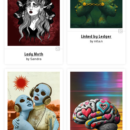
Linked by Ledger
by
nita.n
Lady Moth
by
Sandra