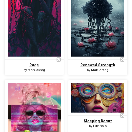
Rage
Renewed Strength
by
MarCaMeg
by
MarCaMeg
Sleeping Beaut
by
Luz Bolo