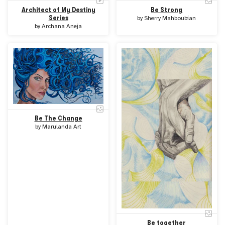
Architect of My Destiny
Be Strong
Series
by
Sherry Mahboubian
by
Archana Aneja
Be The Change
by
Marulanda Art
Be together