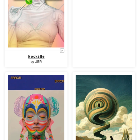
RockElle
by
JBR