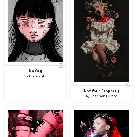
No Cry
by
Inkzurekto
Not Your Property
by
Shannon Bulrice