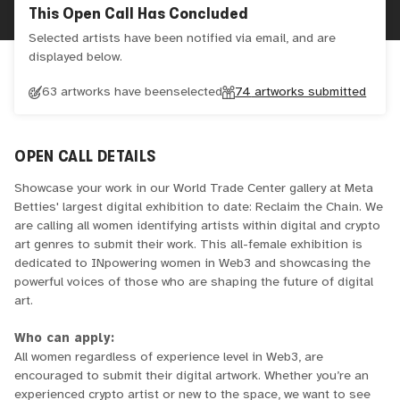
This Open Call Has Concluded
Selected artists have been notified via email, and are
displayed below.
63 artworks have been
selected
74
artworks submitted
OPEN CALL DETAILS
Showcase your work in our World Trade Center gallery at Meta
Betties' largest digital exhibition to date: Reclaim the Chain. We
are calling all women identifying artists within digital and crypto
art genres to submit their work. This all-female exhibition is
dedicated to INpowering women in Web3 and showcasing the
powerful voices of those who are shaping the future of digital
art.
Who can apply:
All women regardless of experience level in Web3, are
encouraged to submit their digital artwork. Whether you’re an
experienced crypto artist or new to the space, we want to see