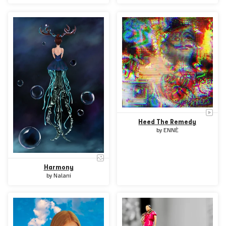
Heed The Remedy
by
ENNÈ
Harmony
by
Nalani