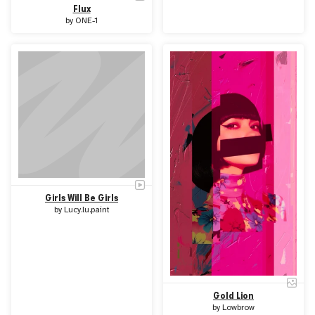
Flux
by
ONE-1
Girls Will Be Girls
by
Lucy.lu.paint
Gold Lion
by
Lowbrow