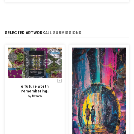
Center NYC
SELECTED ARTWORK
ALL SUBMISSIONS
a future worth
remembering.
by
frenca