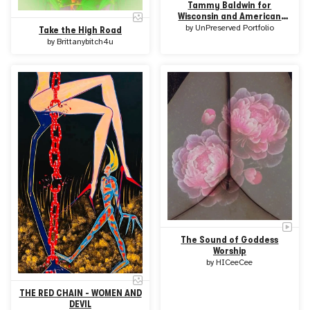
Tammy Baldwin for
Wisconsin and American
Women Art
by
UnPreserved Portfolio
Take the High Road
by
Brittanybitch4u
The Sound of Goddess
Worship
by
HICeeCee
THE RED CHAIN - WOMEN AND
DEVIL