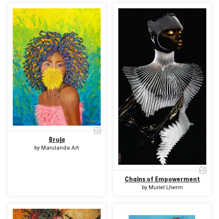
Bruja
by
Marulanda Art
Chains of Empowerment
by
Muriel Lherm