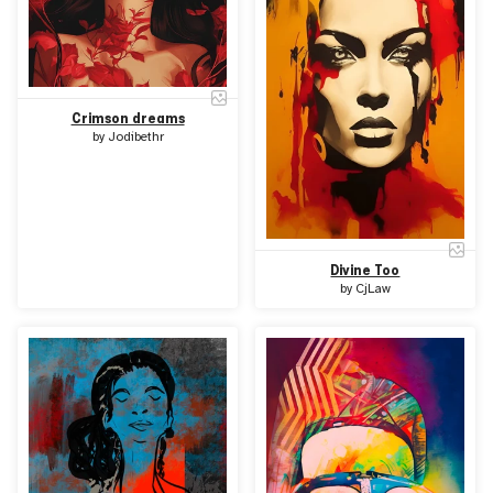
Crimson dreams
by
Jodibethr
Divine Too
by
CjLaw