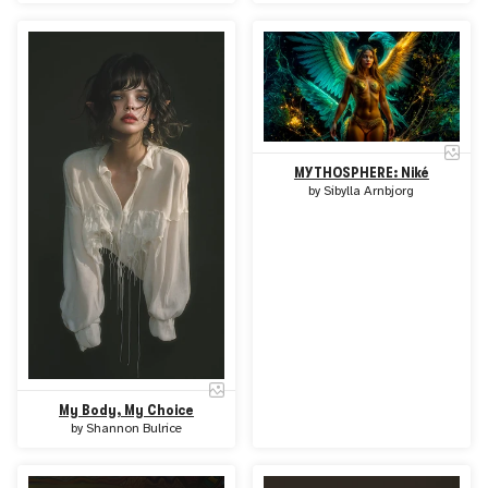
MYTHOSPHERE: Niké
by
Sibylla Arnbjorg
My Body, My Choice
by
Shannon Bulrice