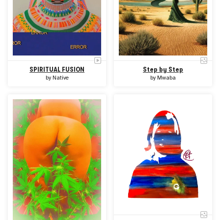
SPIRITUAL FUSION
Step by Step
by
Native
by
Mwaba