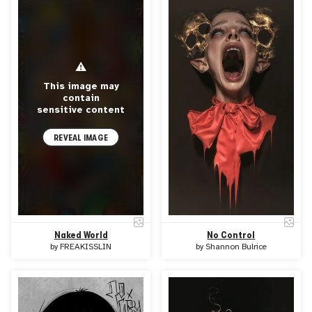
⚠
This image may
contain
sensitive content
REVEAL IMAGE
Naked World
No Control
by
FREAKISSLIN
by
Shannon Bulrice