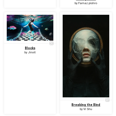
by
Farnaz pishro
Blocks
by
Jinxit
Breaking the Bind
by
Vi Shu