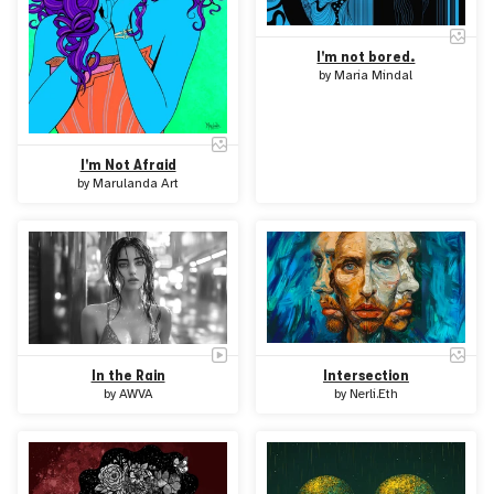
I'm not bored.
by
Maria Mindal
I'm Not Afraid
by
Marulanda Art
In the Rain
Intersection
by
AWVA
by
Nerli.Eth