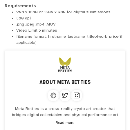
Requirements
900 x 1600 or 1600 x 900 for digital submissions
300 dpi
.png .jpeg .mp4 .MOV
Video Limit 5 minutes
filename format: firstname_lastname_titleofwork_price(if
applicable)
ABOUT
META BETTIES
Meta Betties is a cross-reality crypto art creator that
bridges digital collectables and physical performance art
onchain.
Read more
Artist in residence at The Canvas 3.0 Gallery, World Trade