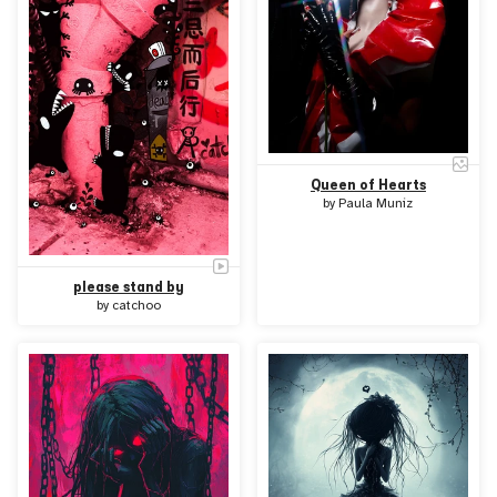
Queen of Hearts
by
Paula Muniz
please stand by
by
catchoo