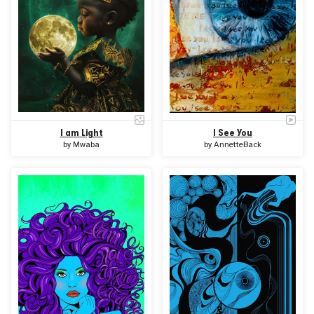
I am Light
I See You
by
Mwaba
by
AnnetteBack