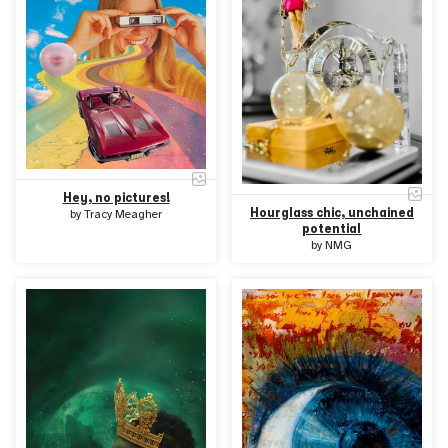
Hey, no pictures!
Hourglass chic, unchained
by
Tracy Meagher
potential
by
NMG