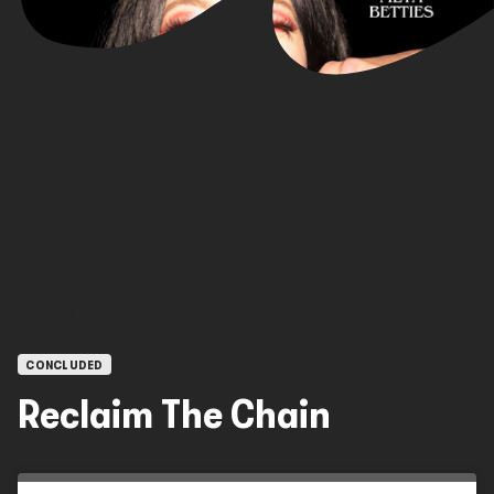
OPEN CALLS
CONCLUDED
Reclaim The Chain