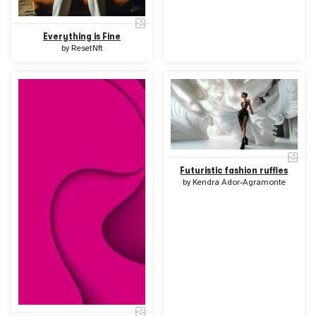
Everything is Fine
by
ResetNft
Futuristic fashion ruffles
by
Kendra Ador-Agramonte