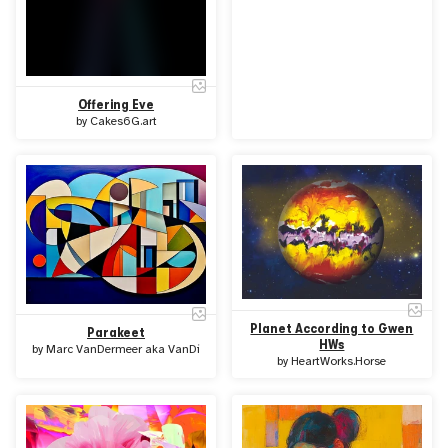
Offering Eve
by
Cakes6G.art
Planet According to Gwen
Parakeet
HWs
by
Marc VanDermeer aka VanDi
by
HeartWorks.Horse