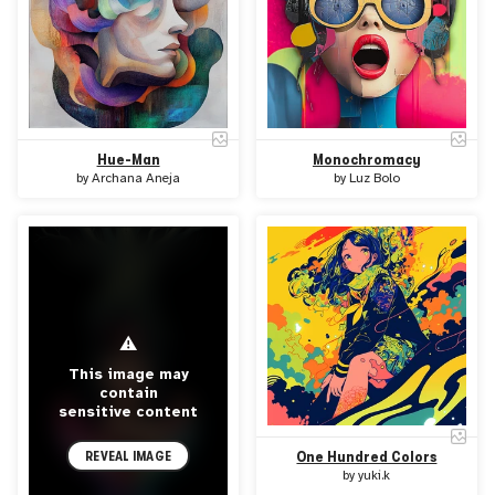
Hue-Man
Monochromacy
by
Archana Aneja
by
Luz Bolo
⚠
This image may
contain
sensitive content
REVEAL IMAGE
One Hundred Colors
by
yuki.k