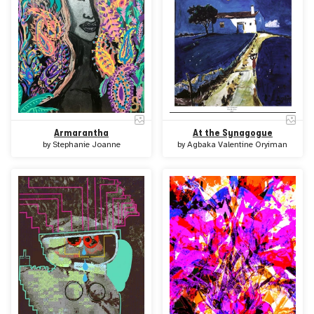
At the Synagogue
Armarantha
by
Agbaka Valentine Oryiman
by
Stephanie Joanne