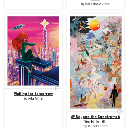
by
Katalina Aurora
Waiting for tomorrow
by
Aila Miriel
🌈 Beyond the Spectrum: A
World for All
by
Muriel Lherm