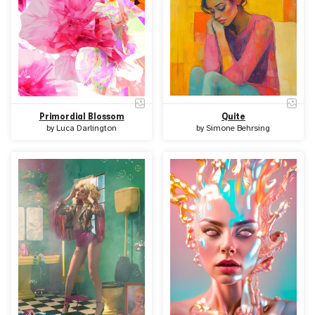
Primordial Blossom
Quite
by
Luca Darlington
by
Simone Behrsing