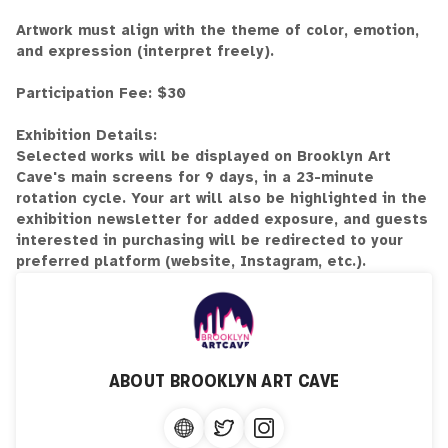
Artwork must align with the theme of color, emotion,
and expression (interpret freely).
Participation Fee: $30
Exhibition Details:
Selected works will be displayed on Brooklyn Art
Cave's main screens for 9 days, in a 23-minute
rotation cycle. Your art will also be highlighted in the
exhibition newsletter for added exposure, and guests
interested in purchasing will be redirected to your
preferred platform (website, Instagram, etc.).
ABOUT
BROOKLYN ART CAVE