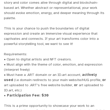
story and color comes alive through digital and blockchain-
based art. Whether abstract or representational, your work
should evoke emotion, energy, and deeper meaning through its
palette.
This is your chance to push the boundaries of digital
expression and create an immersive visual experience that
captivates and connects. If your art transforms color into a
powerful storytelling tool, we want to see it!
Requirements:
• Open to digital artists and NFT creators.
• Must align with the theme of color, emotion, and expression
(interpret freely)
• Must have a .ART domain or an ID.art account,
actively
used
(i.e domain redirects to your main website/HUG profile,
or
art uploaded to .ART's free website builder,
or
art uploaded to
ID.art, etc.)
• Participation Fee: $30
This is a prime opportunity to showcase your work to an