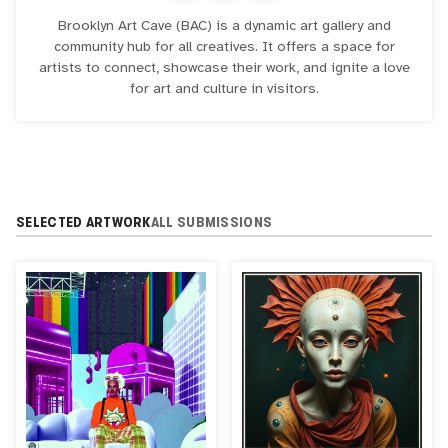
Brooklyn Art Cave (BAC) is a dynamic art gallery and
community hub for all creatives. It offers a space for
artists to connect, showcase their work, and ignite a love
for art and culture in visitors.
SELECTED ARTWORK
ALL SUBMISSIONS