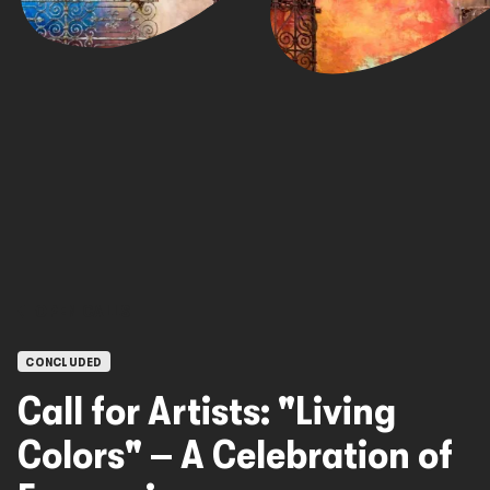
OPEN CALLS
CONCLUDED
Call for Artists: "Living
Colors" – A Celebration of