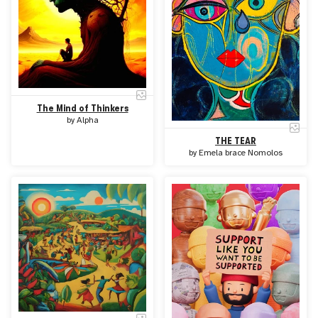
The Mind of Thinkers
by
Alpha
THE TEAR
by
Emela brace Nomolos