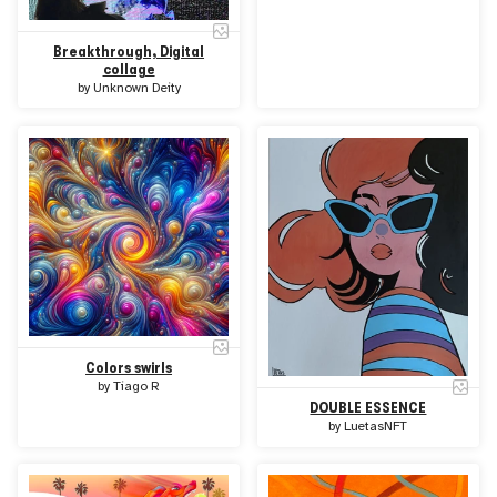
Breakthrough, Digital
collage
by
Unknown Deity
Colors swirls
by
Tiago R
DOUBLE ESSENCE
by
LuetasNFT