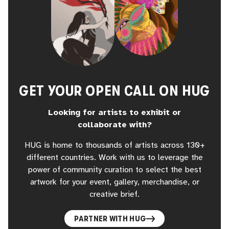
GET YOUR OPEN CALL ON HUG
Looking for artists to exhibit or
collaborate with?
HUG is home to thousands of artists across 130+
different countries. Work with us to leverage the
power of community curation to select the best
artwork for your event, gallery, merchandise, or
creative brief.
PARTNER WITH HUG