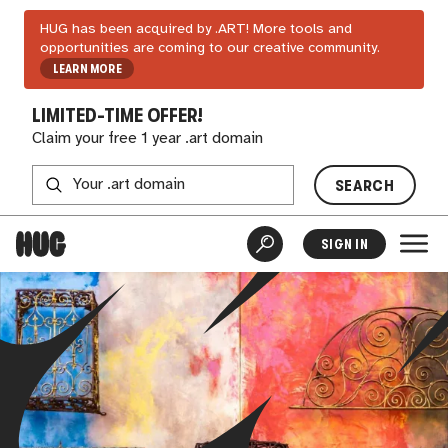
HUG has been acquired by .ART! More tools and
opportunities are coming to our creative community.
LEARN MORE
LIMITED-TIME OFFER!
Claim your free 1 year .art domain
SEARCH
SIGN IN