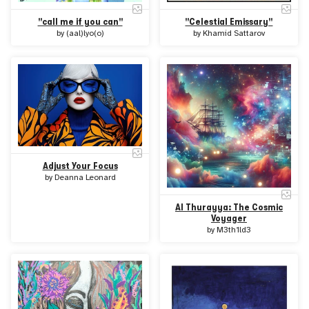
"call me if you can"
"Celestial Emissary"
by
(aal)lyo(o)
by
Khamid Sattarov
Adjust Your Focus
by
Deanna Leonard
Al Thurayya: The Cosmic
Voyager
by
M3th1ld3