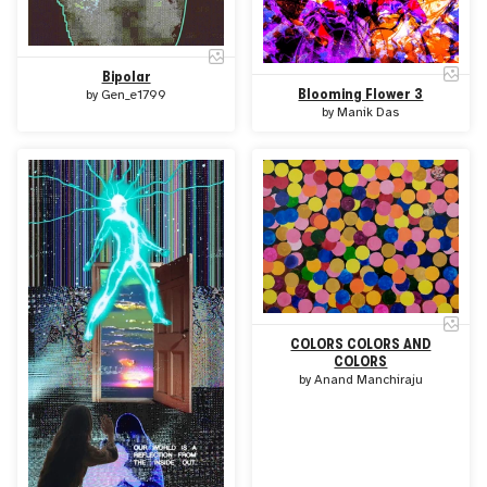
Bipolar
Blooming Flower 3
by
Gen_e1799
by
Manik Das
COLORS COLORS AND
COLORS
by
Anand Manchiraju