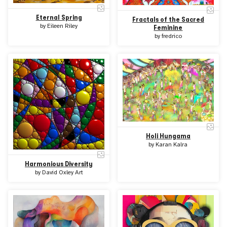
Eternal Spring
Fractals of the Sacred
by
Eileen Riley
Feminine
by
fredrico
Holi Hungama
by
Karan Kalra
Harmonious Diversity
by
David Oxley Art