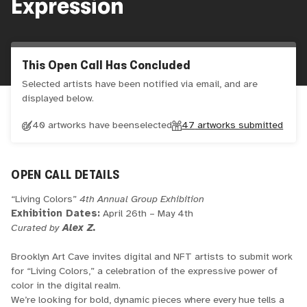
Expression
This Open Call Has Concluded
Selected artists have been notified via email, and are
displayed below.
40 artworks have been
selected
47
artworks submitted
OPEN CALL DETAILS
“Living Colors”
4th Annual Group Exhibition
Exhibition Dates:
April 26th – May 4th
Curated by
Alex Z.
Brooklyn Art Cave invites digital and NFT artists to submit work
for “Living Colors,” a celebration of the expressive power of
color in the digital realm.
We’re looking for bold, dynamic pieces where every hue tells a