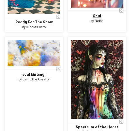
Soul
by
Norte
Ready For The Show
by
Nicolas Bets
soul kintsugi
by
Lamb the Creator
Spectrum of the Heart