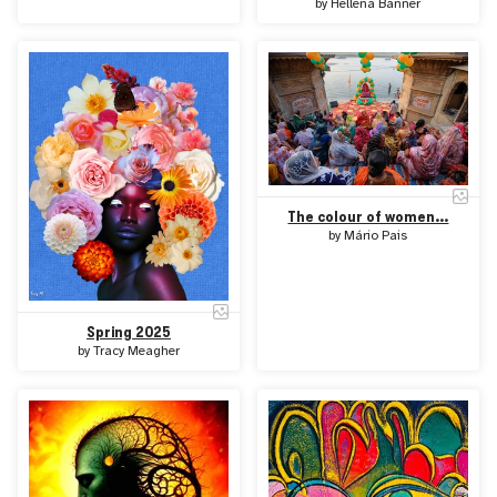
by
Hellena Banner
The colour of women...
by
Mário Pais
Spring 2025
by
Tracy Meagher