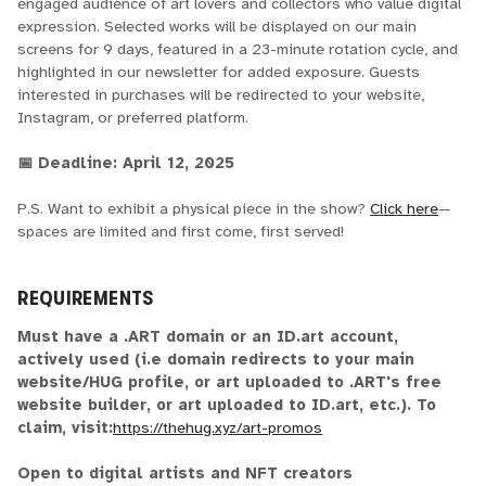
engaged audience of art lovers and collectors who value digital
expression. Selected works will be displayed on our main
screens for 9 days, featured in a 23-minute rotation cycle, and
highlighted in our newsletter for added exposure. Guests
interested in purchases will be redirected to your website,
Instagram, or preferred platform.
📅 Deadline: April 12, 2025
P.S. Want to exhibit a physical piece in the show?
Click here
—
spaces are limited and first come, first served!
REQUIREMENTS
Must have a .ART domain or an ID.art account,
actively used (i.e domain redirects to your main
website/HUG profile, or art uploaded to .ART's free
website builder, or art uploaded to ID.art, etc.). To
claim, visit:
https://thehug.xyz/art-promos
Open to digital artists and NFT creators