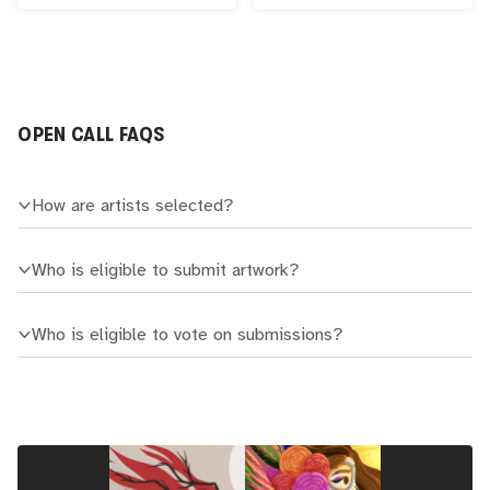
OPEN CALL FAQS
How are artists selected?
Who is eligible to submit artwork?
Who is eligible to vote on submissions?