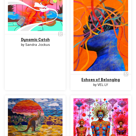
Dynamic Catch
by
Sandra Jockus
Echoes of Belonging
by
VEL LY