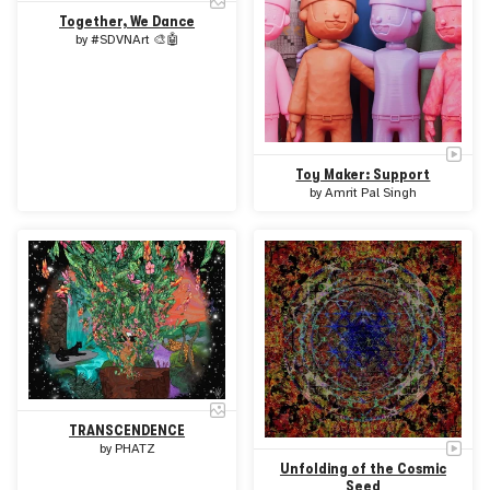
Together, We Dance
by
#SDVNArt 🎨🤖
Toy Maker: Support
by
Amrit Pal Singh
TRANSCENDENCE
by
PHATZ
Unfolding of the Cosmic
Seed