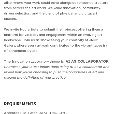
alike, where your work could echo alongside renowned creators
from across the art world. We value innovation, community-
driven selection, and the blend of physical and digital art
spaces.
We invite Hug artists to submit their pieces, offering them a
platform for visibility and engagement within an evolving art
landscape. Join us in showcasing your creativity at JRNY
Gallery, where every artwork contributes to the vibrant tapestry
of contemporary art.
The Innovation Laboratory theme is:
AI AS COLLABORATOR
Showcase your latest innovations using AI as a collaborator and
reveal how you're choosing to push the boundaries of art and
expand the definition of your practice.
REQUIREMENTS
Accepted File Types: .MP4, .PNG, .JPG