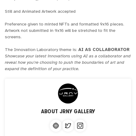
Still and Animated Artwork accepted
Preference given to minted NFTs and formatted 9x16 pieces.
Artwork not submitted in 9x16 will be stretched to fit the
screens.
The Innovation Laboratory theme is:
AI AS COLLABORATOR
Showcase your latest innovations using AI as a collaborator and
reveal how you're choosing to push the boundaries of art and
expand the definition of your practice.
ABOUT
JRNY GALLERY