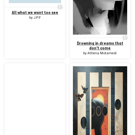
All what we want too see
by
J.P.F
Drowning in dreams that
don't come
by
Athena Motamedi