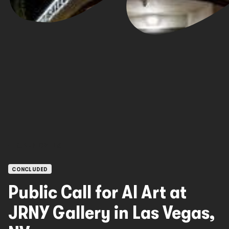
OPEN CALLS
CONCLUDED
Public Call for AI Art at
JRNY Gallery in Las Vegas,