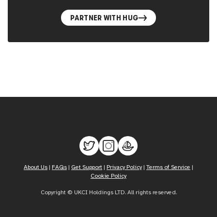
PARTNER WITH HUG
About Us
|
FAQs
|
Get Support
|
Privacy Policy
|
Terms of Service
|
Cookie Policy
Copyright © UKCI Holdings LTD. All rights reserved.