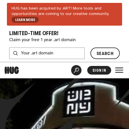
HUG has been acquired by .ART! More tools and
opportunities are coming to our creative community.
LEARN MORE
LIMITED-TIME OFFER!
Claim your free 1 year .art domain
SEARCH
SIGN IN