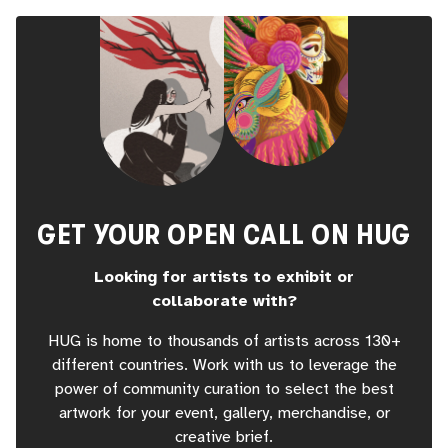
GET YOUR OPEN CALL ON HUG
Looking for artists to exhibit or
collaborate with?
HUG is home to thousands of artists across 130+
different countries. Work with us to leverage the
power of community curation to select the best
artwork for your event, gallery, merchandise, or
creative brief.