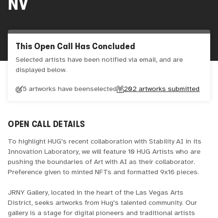
NV
This Open Call Has Concluded
Selected artists have been notified via email, and are
displayed below.
5 artworks have been
selected
202
artworks submitted
OPEN CALL DETAILS
To highlight HUG's recent collaboration with Stability AI in its
Innovation Laboratory, we will feature 10 HUG Artists who are
pushing the boundaries of Art with AI as their collaborator.
Preference given to minted NFTs and formatted 9x16 pieces.
JRNY Gallery, located in the heart of the Las Vegas Arts
District, seeks artworks from Hug's talented community. Our
gallery is a stage for digital pioneers and traditional artists