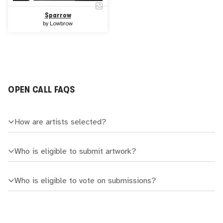
Sparrow
by
Lowbrow
OPEN CALL FAQS
How are artists selected?
Who is eligible to submit artwork?
Who is eligible to vote on submissions?