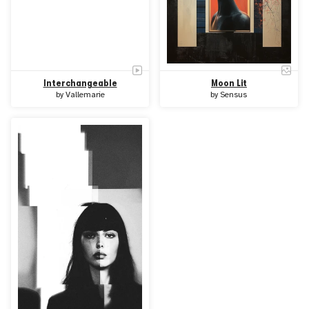
Interchangeable
Moon Lit
by
Vallemarie
by
Sensus