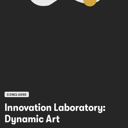
OPEN CALLS
CONCLUDED
Innovation Laboratory:
Dynamic Art