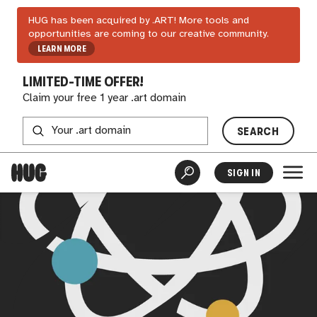
HUG has been acquired by .ART! More tools and
opportunities are coming to our creative community.
LEARN MORE
LIMITED-TIME OFFER!
Claim your free 1 year .art domain
SEARCH
SIGN IN