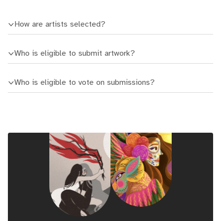
How are artists selected?
Who is eligible to submit artwork?
Who is eligible to vote on submissions?