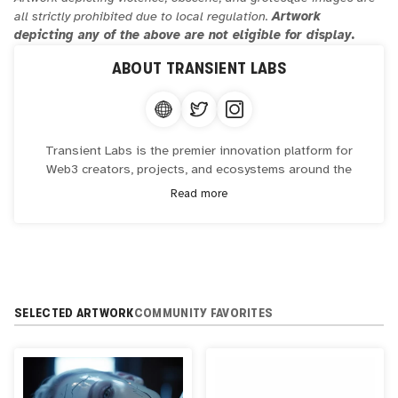
all strictly prohibited due to local regulation.
Artwork
depicting any of the above are not eligible for display.
ABOUT
TRANSIENT LABS
Transient Labs is the premier innovation platform for
Web3 creators, projects, and ecosystems around the
world. Its mission is to unlock the potential of blockchain
Read more
and smart contract technology, and redefine what
ownership means now and in the future.
Transient Labs has worked with some of the world's
leading creators including including Patrick Amadon,
ThankYouX, RipCache, Snoop Dogg, and many more.
SELECTED ARTWORK
COMMUNITY FAVORITES