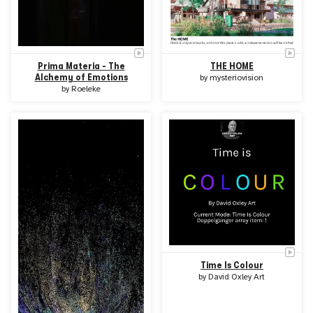
Prima Materia - The
THE HOME
Alchemy of Emotions
by
mysteriovision
by
Roeleke
Time Is Colour
by
David Oxley Art