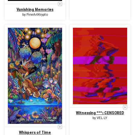
Vanishing Memories
by
FineArtKrypto
Witnessing ***: CENSORED
by
VEL LY
Whispers of Time