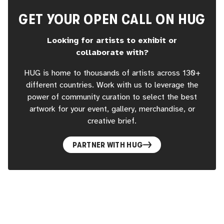
GET YOUR OPEN CALL ON HUG
Looking for artists to exhibit or
collaborate with?
HUG is home to thousands of artists across 130+
different countries. Work with us to leverage the
power of community curation to select the best
artwork for your event, gallery, merchandise, or
creative brief.
PARTNER WITH HUG