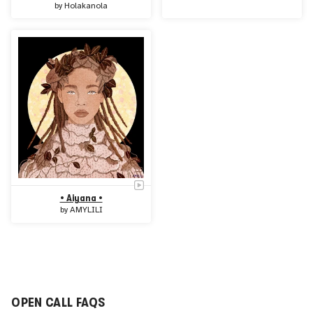
by
Holakanola
• Aiyana •
by
AMYLILI
OPEN CALL FAQS