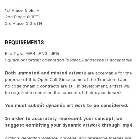
1st Place: 0.5ETH
2nd Place: 0.3ETH
3rd Place: 0.2 ETH
REQUIREMENTS
File Type: .MP4, .PNG., JPG
Square or Portrait orientation is ideal, Landscape is acceptable
Both unminted and minted artwork
are acceptable for the
purpose of this Open Call. Since some of the Transient Labs
no code dynamic contracts are still in development, artists will
be required to describe the concept of their dynamic work.
You must submit dynamic art work to be considered.
In order to accurately represent your concept, we
suggest exhibiting your dynamic artwork through .mp4.
Artwork depicting violence, obscene, and grotesque images are