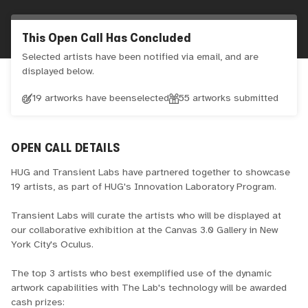
This Open Call Has Concluded
Selected artists have been notified via email, and are
displayed below.
19 artworks have been
selected
55
artworks submitted
OPEN CALL DETAILS
HUG and Transient Labs have partnered together to showcase
19 artists, as part of HUG's Innovation Laboratory Program.
Transient Labs will curate the artists who will be displayed at
our collaborative exhibition at the Canvas 3.0 Gallery in New
York City's Oculus.
The top 3 artists who best exemplified use of the dynamic
artwork capabilities with The Lab's technology will be awarded
cash prizes: