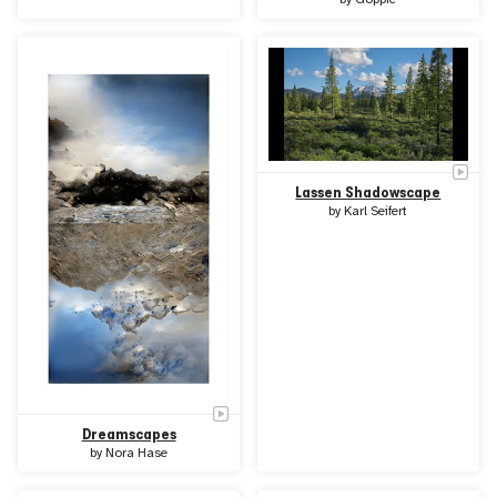
Lassen Shadowscape
by
Karl Seifert
Dreamscapes
by
Nora Hase