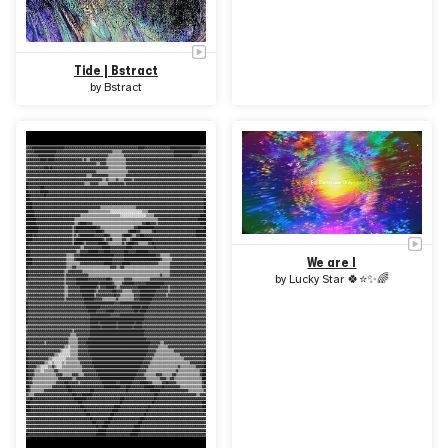
Tide | Bstract
by
Bstract
We are I
by
Lucky Star 🍀⭐✨🌈