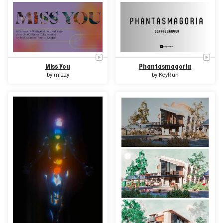
Miss You
Phantasmagoria
by
mizzy
by
KeyRun