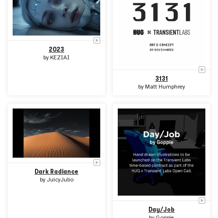
2023
by
KEZIAI
3131
by
Matt Humphrey
Dark Radiance
by
JuicyJulio
Day/Job
by
Goppie