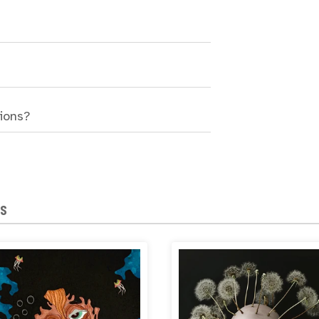
sions?
NS