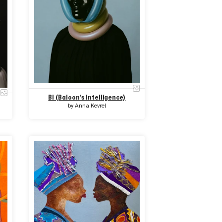
BI (Baloon's Intelligence)
by
Anna Kevrel