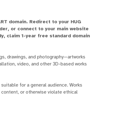
.ART domain. Redirect to your HUG
lder, or connect to your main website
ady, claim 1-year free standard domain
ngs, drawings, and photography—artworks
stallation, video, and other 3D-based works
suitable for a general audience. Works
 content, or otherwise violate ethical