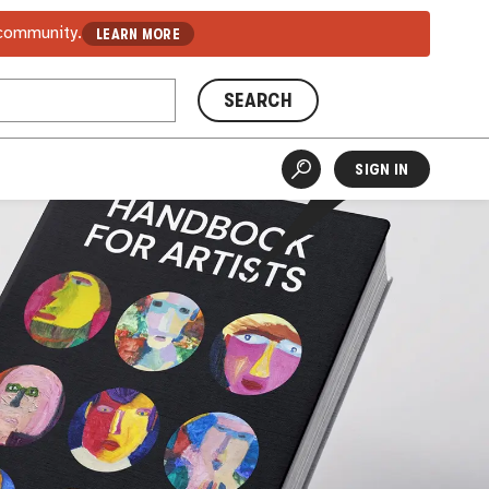
 community.
LEARN MORE
SEARCH
SIGN IN