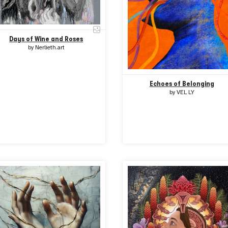
Days of Wine and Roses
by
Nerlieth.art
Echoes of Belonging
by
VEL LY