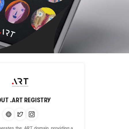
OUT
.ART REGISTRY
perates the .ART domain, providing a