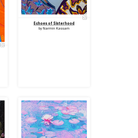
Echoes of Sisterhood
by
Narmin Kassam