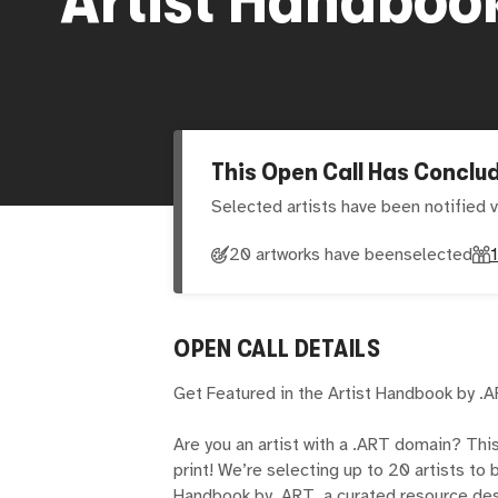
This Open Call Has Conclu
Selected artists have been notified v
20 artworks have been
selected
OPEN CALL DETAILS
Get Featured in the Artist Handbook by .
Are you an artist with a .ART domain? Thi
print! We’re selecting up to 20 artists to
Handbook by .ART, a curated resource des