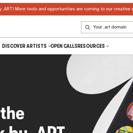
 .ART! More tools and opportunities are coming to our creative
DISCOVER ARTISTS
OPEN CALLS
RESOURCES
 the
k by .ART