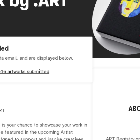
ded
ia email, and are displayed below.
146
artworks submitted
AB
ART
s is your chance to showcase your work in
 be featured in the upcoming Artist
.ART Registry o
igned to support and inspire creatives