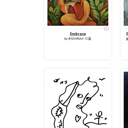
Embrace
c
by
#SDVNArt 🎨🤖