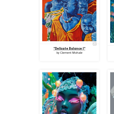
"Delicate Balance I"
by
Clement Mohale