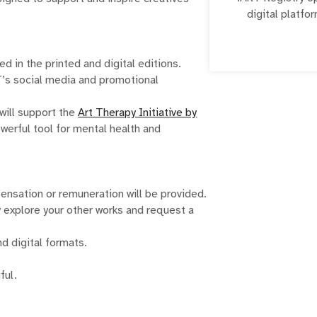
digital platfor
institutions to 
online. The .A
creatives, 
d in the printed and digital editions.
RT’s social media and promotional
will support the
Art Therapy Initiative by
owerful tool for mental health and
ensation or remuneration will be provided.
 explore your other works and request a
nd digital formats.
ful.