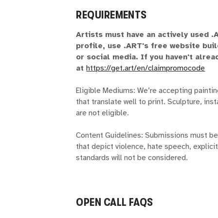
REQUIREMENTS
Artists must have an actively used 
profile, use .ART's free website bui
or social media. If you haven't alre
at
https://get.art/en/claimpromocode
Eligible Mediums: We’re accepting painti
that translate well to print. Sculpture, in
are not eligible.
Content Guidelines: Submissions must be 
that depict violence, hate speech, explicit
standards will not be considered.
OPEN CALL FAQS