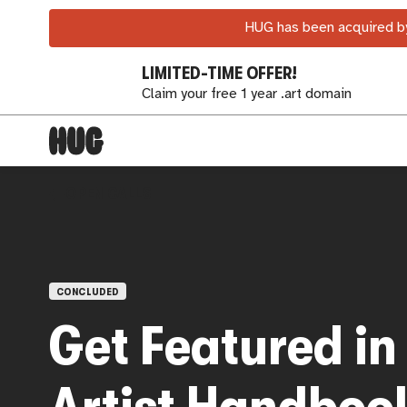
HUG has been acquired by
LIMITED-TIME OFFER!
Claim your free 1 year .art domain
OPEN CALLS
CONCLUDED
Get Featured in
Artist Handboo