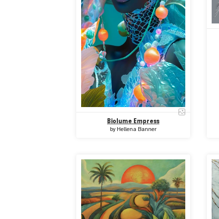
Biolume Empress
by
Hellena Banner