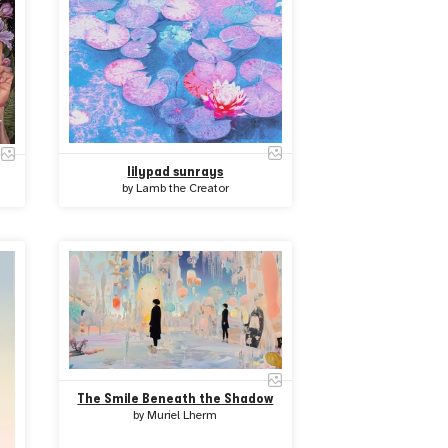
lilypad sunrays
by
Lamb the Creator
The Smile Beneath the Shadow
by
Muriel Lherm