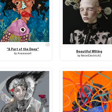
''A Part of the Deep''
Beautiful Wilting
by
Avaaaaart
by
NeonElectricAI