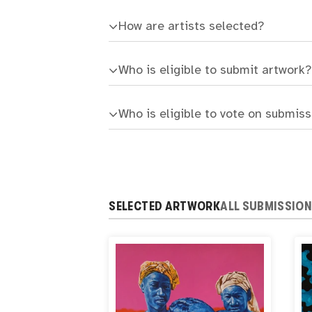
How are artists selected?
Who is eligible to submit artwork?
Who is eligible to vote on submis
SELECTED ARTWORK
ALL SUBMISSIO