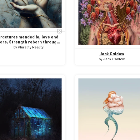
Fractures mended by love and
are, Strength reborn through
hands that share
by
Plurality Reality
Jack Caldow
by
Jack Caldow