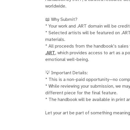
worldwide.
📖 Why Submit?
* Your work and .ART domain will be credite
* Selected artists will be featured on .A
materials.
* All proceeds from the handbook’s sales 
.ART
, which provides access to art as a p
emotional well-being.
💡 Important Details:
* This is a non-paid opportunity—no comp
* While reviewing your submission, we may
different piece for the final feature.
* The handbook will be available in print a
Let your art be part of something meaning