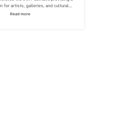
m for artists, galleries, and cultural
showcase and advance their creativity
Read more
RT community includes over 270,000
institutions, galleries, and more!