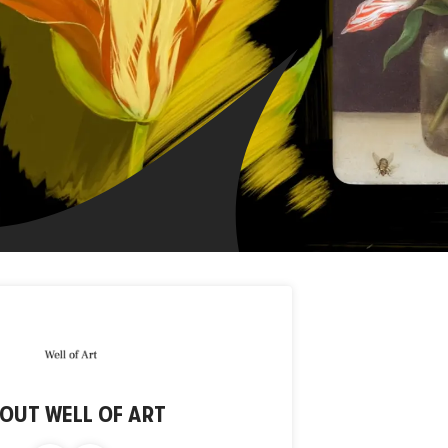
BOUT
WELL OF ART