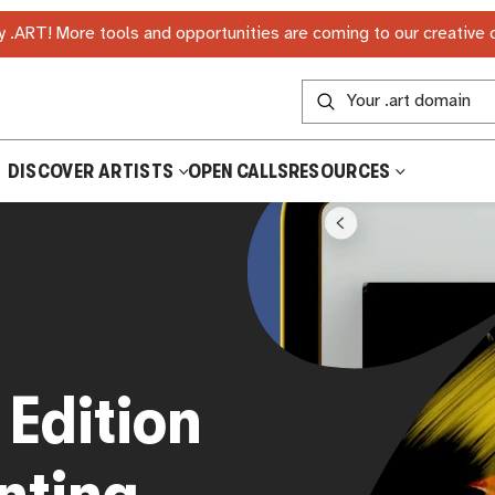
 .ART! More tools and opportunities are coming to our creative
DISCOVER ARTISTS
OPEN CALLS
RESOURCES
Edition
inting