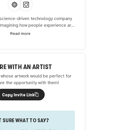
a science-driven technology company
imagining how people experience art
itage. Its flagship product is Glaze —
Read more
 traditional oil painting technique and
latform built around it. Well of Art is
number of cultural and institutional
ts mission to provide technology in
t, education, and human well-being.
RE WITH AN ARTIST
hose artwork would be perfect for
re the opportunity with them!
Copy Invite Link
 SURE WHAT TO SAY?