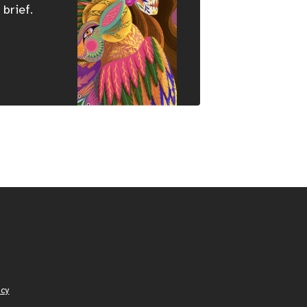
 brief.
icy