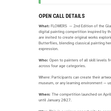
OPEN CALL DETAILS
What:
FLOWERS — 2nd Edition of the Glaz
digital painting competition inspired by the
are invited to create original works explo
Butterflies, blending classical painting he
expression.
Who:
Open to painters of all skill levels
across four age categories.
Where: Participants can create their artwo
museum, or any learning environment — usi
When:
The competition launched on April
until January 2027.