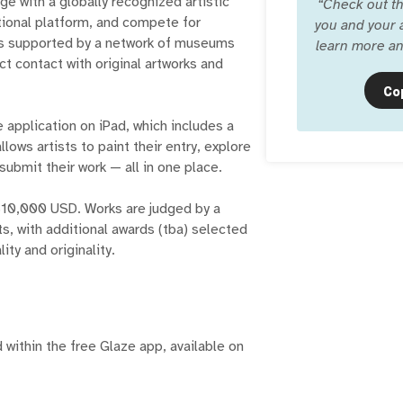
ge with a globally recognized artistic
“
Check out th
ational platform, and compete for
you and your a
 is supported by a network of museums
learn more an
ct contact with original artworks and
Co
 application on iPad, which includes a
ows artists to paint their entry, explore
ubmit their work — all in one place.
$10,000 USD. Works are judged by a
ts, with additional awards (tba) selected
ity and originality.
 within the free Glaze app, available on