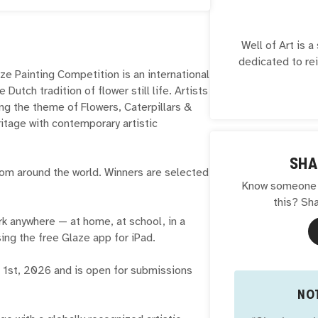
Well of Art is 
dedicated to re
e Painting Competition is an international
and cultural her
 Dutch tradition of flower still life. Artists
a digital twin of
ring the theme of Flowers, Caterpillars &
an educational p
ritage with contemporary artistic
supported by a 
partners in i
service of ar
SHA
 from around the world. Winners are selected
Know someone w
this? Sha
rk anywhere — at home, at school, in a
ng the free Glaze app for iPad.
 1st, 2026 and is open for submissions
NOT