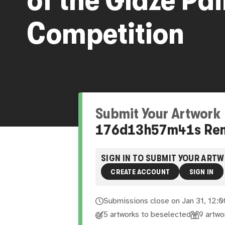
Competition
Submit Your Artwork
176
d
13
h
57
m
40
s
Re
SIGN IN TO SUBMIT YOUR ART
CREATE ACCOUNT
SIGN IN
Submissions close on
Jan 31, 12:
5 artworks to be
selected
9
artwo