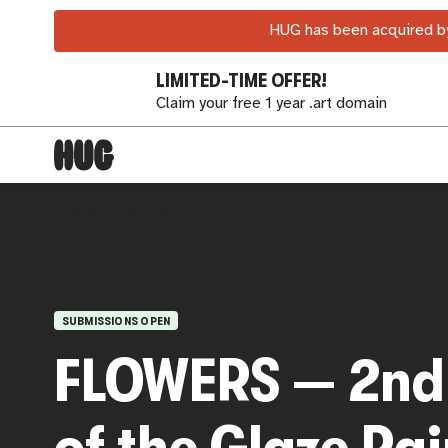
HUG has been acquired by
LIMITED-TIME OFFER!
Claim your free 1 year .art domain
OPEN CALLS
SUBMISSIONS OPEN
FLOWERS — 2nd 
of the Glaze Pa