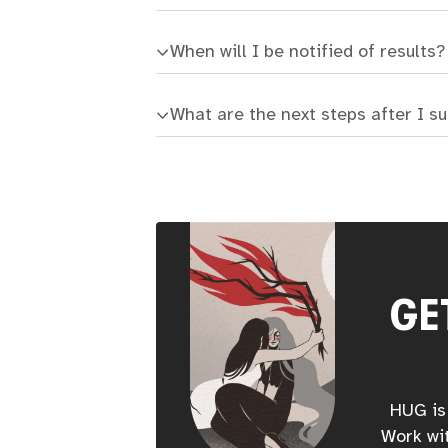
When will I be notified of results?
What are the next steps after I s
GE
HUG is 
Work wit