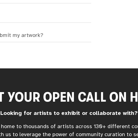
ubmit my artwork?
T YOUR OPEN CALL ON 
Looking for artists to exhibit or collaborate with?
home to thousands of artists across 130+ different co
h us to leverage the power of community curation to s