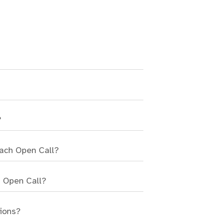
?
each Open Call?
n Open Call?
sions?