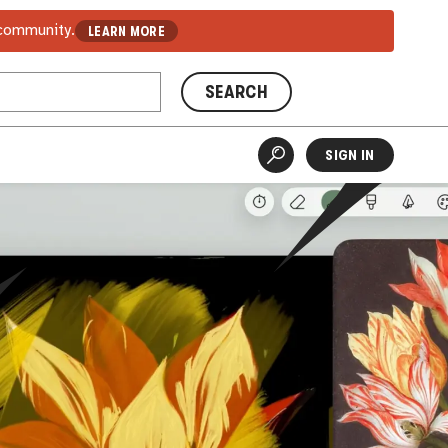
 community.
LEARN MORE
SEARCH
SIGN IN