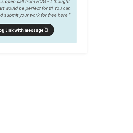
is open call from HUG - I thought
rt would be perfect for it! You can
d submit your work for free here.
”
py Link with message