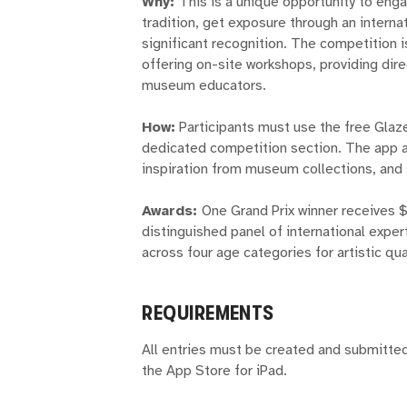
Why:
This is a unique opportunity to enga
tradition, get exposure through an intern
significant recognition. The competition
offering on-site workshops, providing dire
museum educators.
How:
Participants must use the free Glaze
dedicated competition section. The app all
inspiration from museum collections, and s
Awards:
One Grand Prix winner receives 
distinguished panel of international exper
across four age categories for artistic qual
REQUIREMENTS
All entries must be created and submitted
the App Store for iPad.