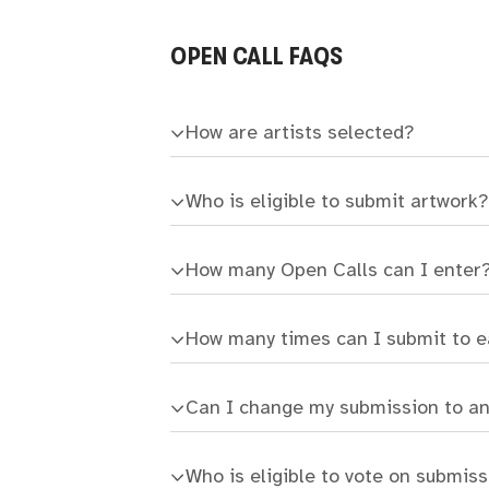
OPEN CALL FAQS
How are artists selected?
Who is eligible to submit artwork?
How many Open Calls can I enter
How many times can I submit to 
Can I change my submission to a
Who is eligible to vote on submis