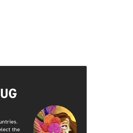
HUG
untries.
elect the