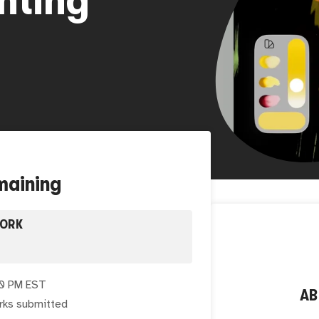
maining
WORK
00 PM EST
A
rks submitted