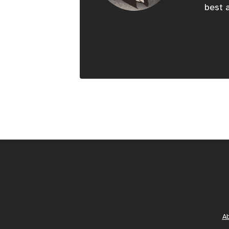
best a
A