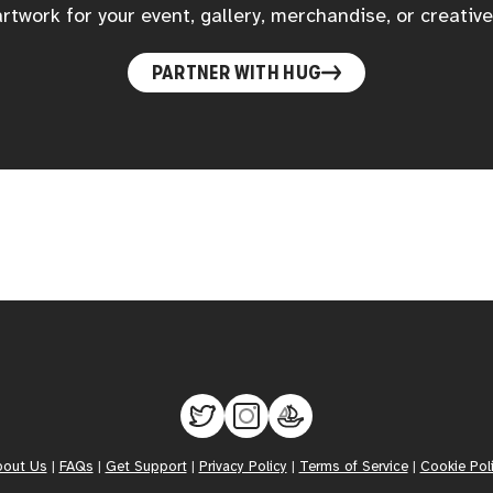
rtwork for your event, gallery, merchandise, or creative
PARTNER WITH HUG
bout Us
|
FAQs
|
Get Support
|
Privacy Policy
|
Terms of Service
|
Cookie Pol