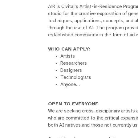
AiR is Civitai’s Artist-in-Residence Progr
studio for the creative exploration of gen
techniques, applications, concepts, and u
through the use of AI. The program provide
established community in the form of arti
WHO CAN APPLY:
Artists
Researchers
Designers
Technologists
Anyone...
OPEN TO EVERYONE
We are seeking cross-disciplinary artists 
who are committed to the critical expansi
both AI natives and those not currently usi