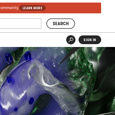
 community.
LEARN MORE
SEARCH
SIGN IN