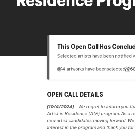
This Open Call Has Conclu
Selected artists have been notified v
4 artworks have been
selected
6
OPEN CALL DETAILS
[10/4/2024]
- We regret to inform you th
Artist in Residence (AIR) program. As a r
new artist candidates moving forward. We
interest in the program and thank you fo