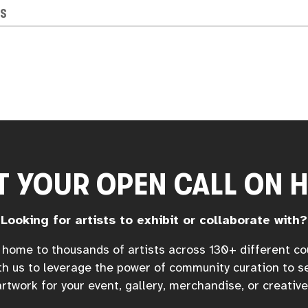
NS
T YOUR OPEN CALL ON 
Looking for artists to exhibit or collaborate with?
home to thousands of artists across 130+ different co
h us to leverage the power of community curation to s
rtwork for your event, gallery, merchandise, or creative