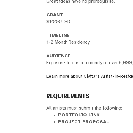
Great ideas have no prerequisite.
GRANT
$1000 USD
TIMELINE
1-2 Month Residency
AUDIENCE
Exposure to our community of over 5,000,
Learn more about Civitai's Artist-in-Resi
REQUIREMENTS
All artists must submit the following:
PORTFOLIO LINK
PROJECT PROPOSAL