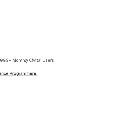
000+ Monthly Civitai Users
dence Program here.