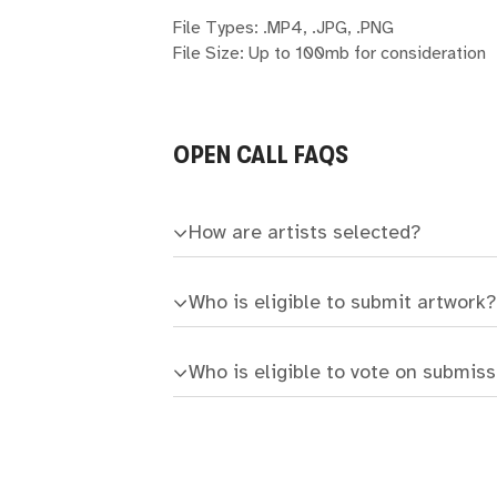
File Types: .MP4, .JPG, .PNG
File Size: Up to 100mb for consideration
OPEN CALL FAQS
How are artists selected?
Who is eligible to submit artwork?
Who is eligible to vote on submis