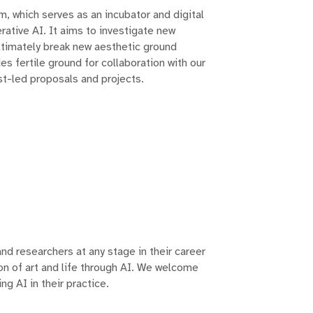
am, which serves as an incubator and digital
erative AI. It aims to investigate new
ltimately break new aesthetic ground
s fertile ground for collaboration with our
st-led proposals and projects.
and researchers at any stage in their career
on of art and life through AI. We welcome
ng AI in their practice.