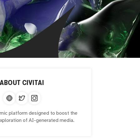
ABOUT
CIVITAI
namic platform designed to boost the
exploration of AI-generated media.