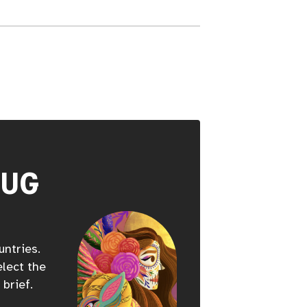
HUG
untries.
elect the
 brief.