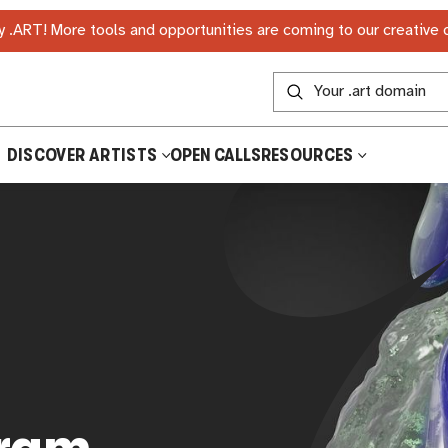
 .ART! More tools and opportunities are coming to our creative
DISCOVER ARTISTS
OPEN CALLS
RESOURCES
gram