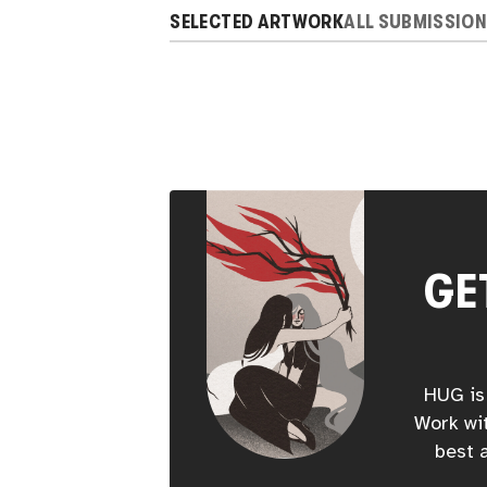
SELECTED ARTWORK
ALL SUBMISSIO
GE
HUG is 
Work wit
best a