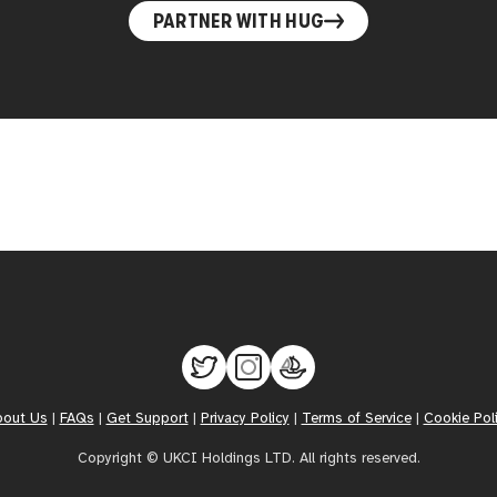
PARTNER WITH HUG
bout Us
|
FAQs
|
Get Support
|
Privacy Policy
|
Terms of Service
|
Cookie Pol
Copyright © UKCI Holdings LTD. All rights reserved.