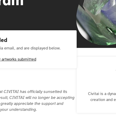
ded
ia email, and are displayed below.
8
artworks submitted
at CIVITAI has officially sunsetted its
Civitai is a dy
esult, CIVITAI will no longer be accepting
creation and 
 greatly appreciate the support and
r your understanding.