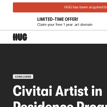
HUG has been acquired by
LIMITED-TIME OFFER!
Claim your free 1 year .art domain
OPEN CALLS
CONCLUDED
Civitai Artist in
Residence Pro