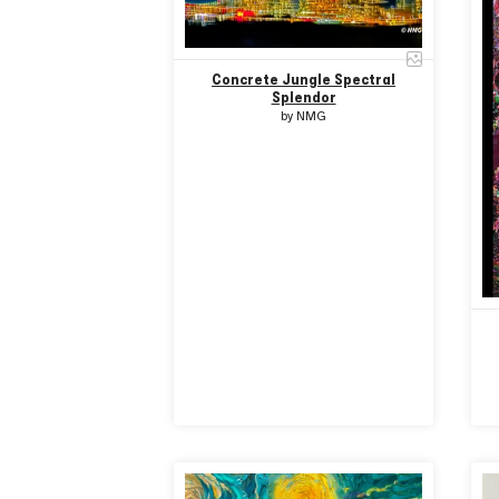
Concrete Jungle Spectral
Splendor
by
NMG