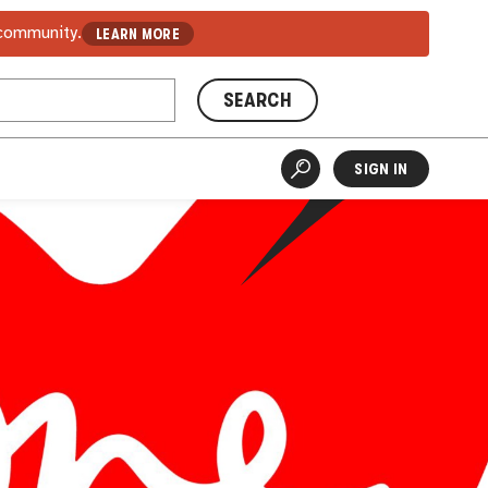
 community.
LEARN MORE
SEARCH
SIGN IN