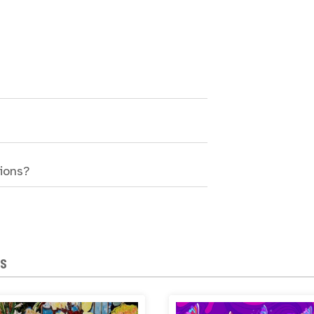
sions?
NS