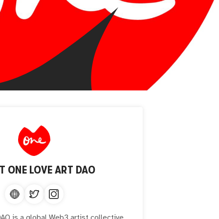
UT
ONE LOVE ART DAO
O is a global Web3 artist collective