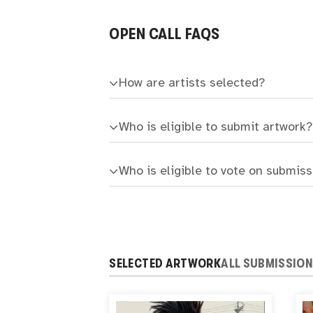
OPEN CALL FAQS
How are artists selected?
Who is eligible to submit artwork?
Who is eligible to vote on submis
SELECTED ARTWORK
ALL SUBMISSIO