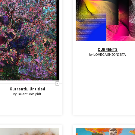
CURRENTS
by
LOVECASHIONISTA
Currently Untitled
by
QuantumSpirit