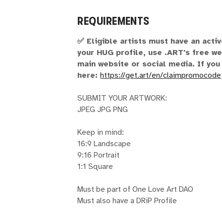
REQUIREMENTS
✅ Eligible artists must have an acti
your HUG profile, use .ART's free we
main website or social media. If you
here:
https://get.art/en/claimpromocode
SUBMIT YOUR ARTWORK:
JPEG JPG PNG
Keep in mind:
16:9 Landscape
9:16 Portrait
1:1 Square
Must be part of One Love Art DAO
Must also have a DRiP Profile