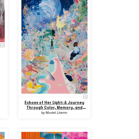
Echoes of Her Light: A Journey
Through Color, Memory, and
Resistance
by
Muriel Lherm