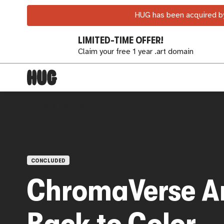
HUG has been acquired by
LIMITED-TIME OFFER!
Claim your free 1 year .art domain
OPEN CALLS
CONCLUDED
ChromaVerse Ar
Back to Color