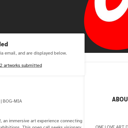
ded
ia email, and are displayed below.
2
artworks submitted
ABO
 | BOG-MIA
 an immersive art experience connecting
ONE LOVE ART DA
hibitions. This open call seeks visionary