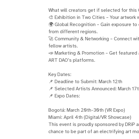
What will creators get if selected for this
🎨 Exhibition in Two Cities – Your artwork
🌍 Global Recognition – Gain exposure to c
from different regions.
🚀 Community & Networking – Connect wit
fellow artists.
📣 Marketing & Promotion – Get featured
ART DAO’s platforms.
Key Dates:
📌 Deadline to Submit: March 12th
📌 Selected Artists Announced: March 17
📌 Expo Dates:
Bogotá: March 20th-30th (VR Expo)
Miami: April 4th (Digital/VR Showcase)
This event is proudly sponsored by DRiP 
chance to be part of an electrifying art 