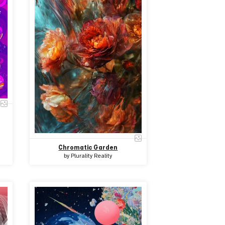
Chromatic Garden
by
Plurality Reality