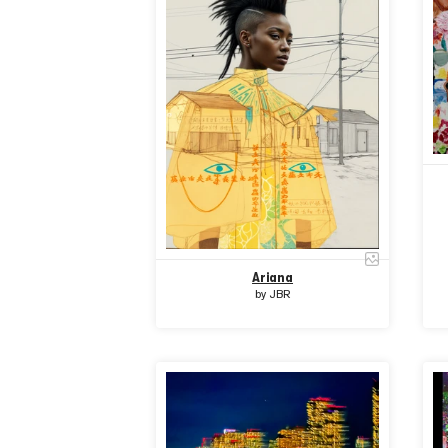
Ariana
by
JBR