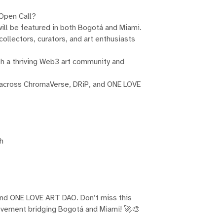
 Open Call?
 will be featured in both Bogotá and Miami.
ollectors, curators, and art enthusiasts
h a thriving Web3 art community and
 across ChromaVerse, DRiP, and ONE LOVE
th
and ONE LOVE ART DAO. Don’t miss this
movement bridging Bogotá and Miami! 🚀🎨