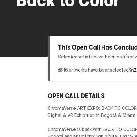
This Open Call Has Conclu
Selected artists have been notified v
16 artworks have been
selected
2
OPEN CALL DETAILS
ChromaVerse ART EXPO: BACK TO COLOR
Digital & VR Exhibition in Bogotá & Miami
ChromaVerse is back with BACK TO COLOR,
Bogotá and Miami through digital and VR ex