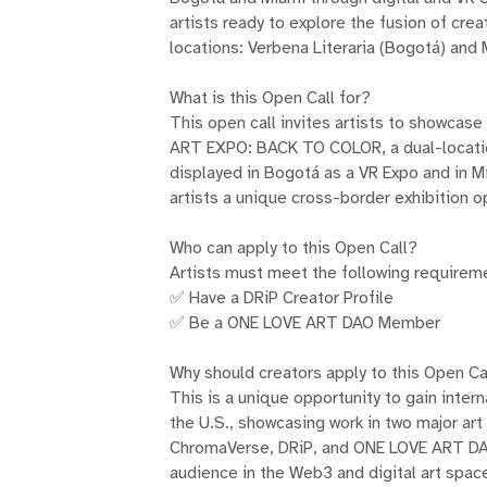
artists ready to explore the fusion of cre
locations: Verbena Literaria (Bogotá) and
What is this Open Call for?
This open call invites artists to showcase
ART EXPO: BACK TO COLOR, a dual-location
displayed in Bogotá as a VR Expo and in M
artists a unique cross-border exhibition o
Who can apply to this Open Call?
Artists must meet the following requireme
✅ Have a DRiP Creator Profile
✅ Be a ONE LOVE ART DAO Member
Why should creators apply to this Open Ca
This is a unique opportunity to gain inter
the U.S., showcasing work in two major art
ChromaVerse, DRiP, and ONE LOVE ART DAO
audience in the Web3 and digital art spac