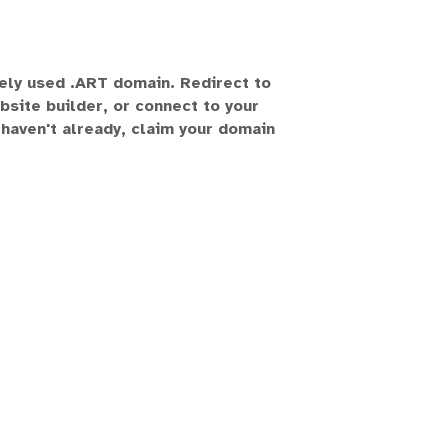
vely used .ART domain. Redirect to
bsite builder, or connect to your
 haven't already, claim your domain