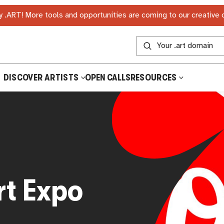
 .ART! More tools and opportunities are coming to our creative
DISCOVER ARTISTS
OPEN CALLS
RESOURCES
t Expo