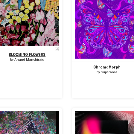
BLOOMING FLOWERS
by
Anand Manchiraju
ChromaMorph
by
Superama