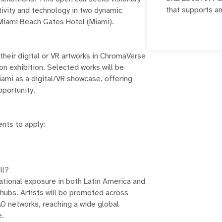
that supports a
ativity and technology in two dynamic
exhibitions, 
 Miami Beach Gates Hotel (Miami).
initiatives. It
opportunities f
 their digital or VR artworks in ChromaVerse
 exhibition. Selected works will be
iami as a digital/VR showcase, offering
pportunity.
nts to apply:
ll?
national exposure in both Latin America and
 hubs. Artists will be promoted across
 networks, reaching a wide global
e.