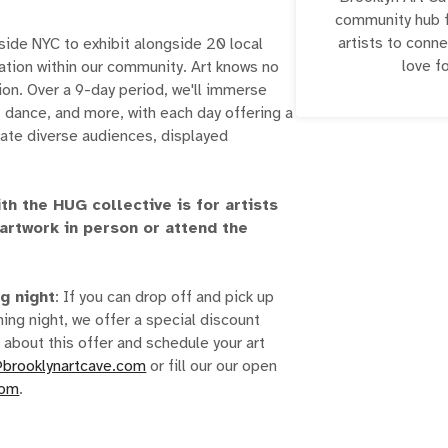
community hub fo
artists to conne
tside NYC to exhibit alongside 20 local
love fo
ration within our community. Art knows no
ion. Over a 9-day period, we'll immerse
, dance, and more, with each day offering a
vate diverse audiences, displayed
th the HUG collective is for artists
 artwork in person or attend the
ng night
: If you can drop off and pick up
ing night, we offer a special discount
 about this offer and schedule your art
@brooklynartcave.com
or fill our our open
com
.