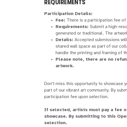
REQUIREMENTS
Participation Details:
Fee:
There is a participation fee of
Requirements:
Submit a high-reso
generated or traditional. The artwork
Details:
Accepted submissions will 
shared wall space as part of our col
handle the printing and framing of t
Please note, there are no refu
artwork.
Don't miss this opportunity to showcase 
part of our vibrant art community. By subm
participation fee upon selection.
If selected, artists must pay a fee 
showcase. By submitting to this Ope
selection.