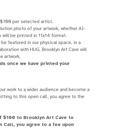
 $100 per selected artist.
lution photo of your artwork, whether AI-
 will be printed in 11x14 format.
be featured in our physical space, in a
laboration with HUG. Brooklyn Art Cave will
he artwork.
nds once we have printed your
your work to a wider audience and become a
itting to this open call, you agree to the
of $100 to Brooklyn Art Cave to
n Call, you agree to a fee upon