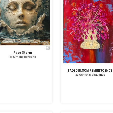
Face Storm
by
Simone Behrsing
FADED BLOOM REMINISCENCE
by
Annick Magallanes