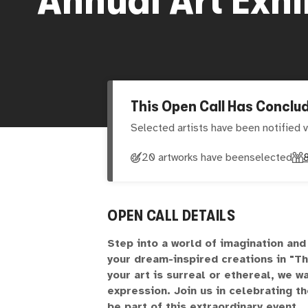
This Open Call Has Conclu
Selected artists have been notified v
20 artworks have been
selected
OPEN CALL DETAILS
Step into a world of imagination an
your dream-inspired creations in "T
your art is surreal or ethereal, we w
expression. Join us in celebrating 
be part of this extraordinary event.