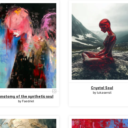
Crystal Soul
by
lukasersil
anatomy of the synthetic soul
by
Faedriel