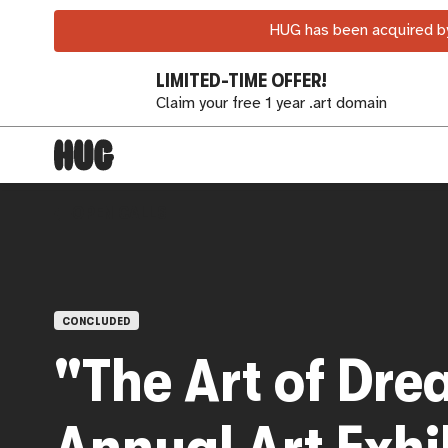
HUG has been acquired by
LIMITED-TIME OFFER!
Claim your free 1 year .art domain
OPEN CALLS
CONCLUDED
"The Art of Dre
Annual Art Exhi