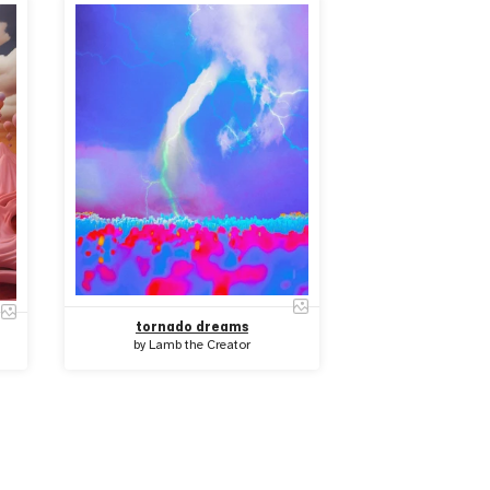
tornado dreams
by
Lamb the Creator