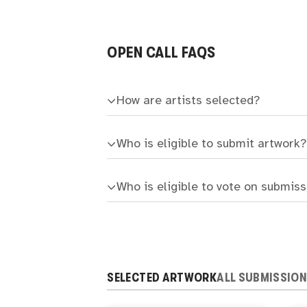
OPEN CALL FAQS
How are artists selected?
Who is eligible to submit artwork?
Who is eligible to vote on submis
SELECTED ARTWORK
ALL SUBMISSIO