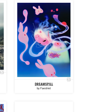
DREAMSPILL
by
Faedriel