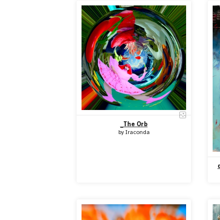
_The Orb
by
Iraconda