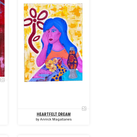
HEARTFELT DREAM
by
Annick Magallanes