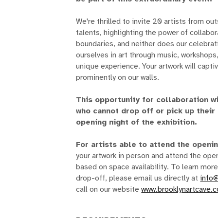
We're thrilled to invite 20 artists from ou
talents, highlighting the power of collabo
boundaries, and neither does our celebrat
ourselves in art through music, workshops
unique experience. Your artwork will capti
prominently on our walls.
This opportunity for collaboration wi
who cannot drop off or pick up their
opening night of the exhibition.
For artists able to attend the openi
your artwork in person and attend the open
based on space availability. To learn more
drop-off, please email us directly at
info
call on our website
www.brooklynartcave.