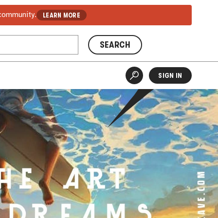
 community.
LEARN MORE
SEARCH
SIGN IN