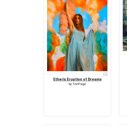
Etheric Eruption of Dreams
by
ToriPage