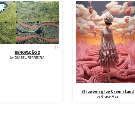
RENOVAÇÃO 2
by
ISABEL FERREIRA
Strawberry Ice Cream Land
by
Grace Mae