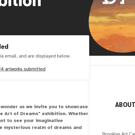
ded
ia email, and are displayed below.
84
artworks submitted
ABOU
d wonder as we invite you to showcase
he Art of Dreams" exhibition. Whether
ant to see your imaginative
the mysterious realm of dreams and
Brooklyn Art Ca