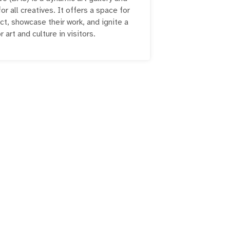
r all creatives. It offers a space for
ct, showcase their work, and ignite a
r art and culture in visitors.