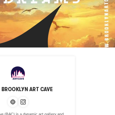
T
BROOKLYN ART CAVE
ve (BAC) is a dynamic art gallery and