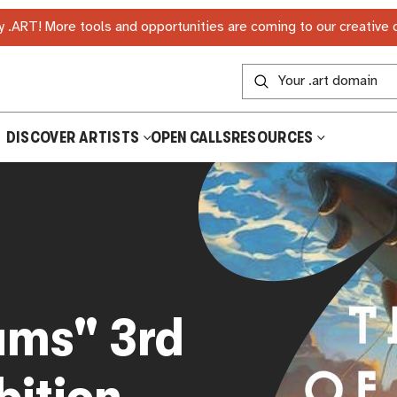
 .ART! More tools and opportunities are coming to our creative
DISCOVER ARTISTS
OPEN CALLS
RESOURCES
ams" 3rd
bition