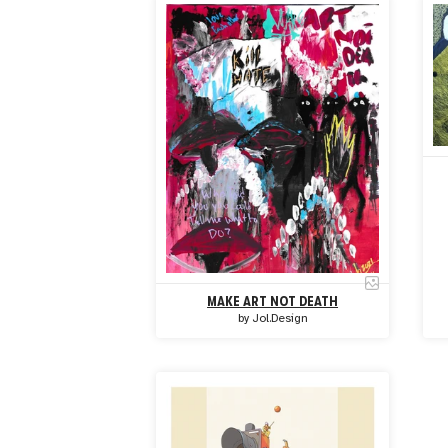
MAKE ART NOT DEATH
by
Jol.Design