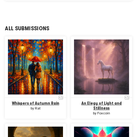
human imagination into visual form — instantly, intuitively,
and on-chain.
AI Garden features both curated artist-led collections and
pure prompt-driven creation. For Open Calls, artists
generate their own original pieces directly through AI
ALL SUBMISSIONS
Garden’s image engine for submission to HUG.art.
Powered by a partnership with Supra, AI Garden delivers
fast, secure, and artist-focused innovation in Web3 —
empowering creators to explore new forms of digital
expression through collaboration rather than competition.
Whispers of Autumn Rain
An Elegy of Light and
Stillness
by
Rat
by
Foxcoin