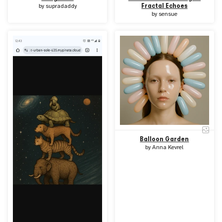
Fractal Echoes
by
supradaddy
by
sensue
Balloon Garden
by
Anna Kevrel