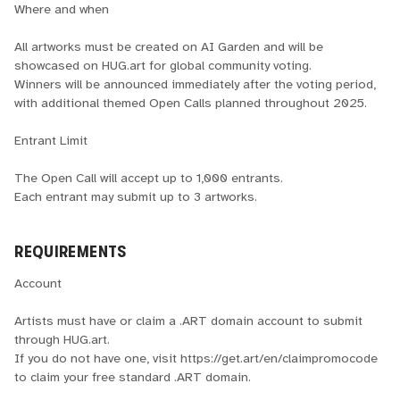
Where and when
All artworks must be created on AI Garden and will be
showcased on HUG.art for global community voting.
Winners will be announced immediately after the voting period,
with additional themed Open Calls planned throughout 2025.
Entrant Limit
The Open Call will accept up to 1,000 entrants.
Each entrant may submit up to 3 artworks.
REQUIREMENTS
Account
Artists must have or claim a .ART domain account to submit
through HUG.art.
If you do not have one, visit https://get.art/en/claimpromocode
to claim your free standard .ART domain.