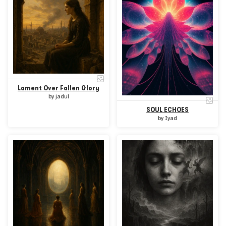
Lament Over Fallen Glory
by
jadul
SOUL ECHOES
by
Iyad