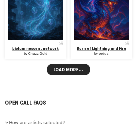
bioluminescent network
Born of Lightning and Fire
by
Chazz Gold
by
sedua
LOAD MORE...
OPEN CALL FAQS
How are artists selected?