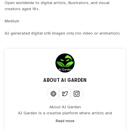
Open worldwide to digital artists, illustrators, and visual
creators aged 18+.
Medium
AI-generated digital still images only (no video or animation).
ABOUT
AI GARDEN
About AI Garden
AI Garden is a creative platform where artists and
collectors collaborate with generative intelligence to
Read more
produce distinctive digital artwork. The platform brings