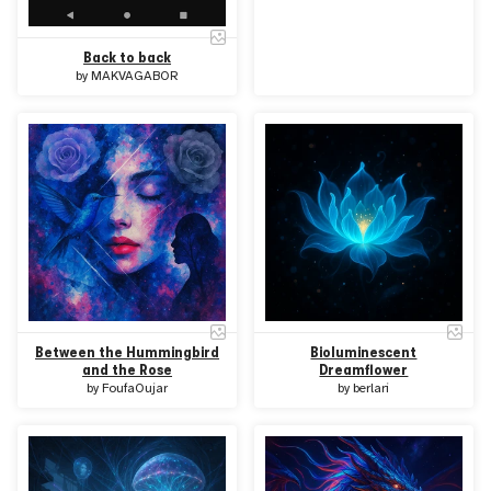
Back to back
by
MAKVAGABOR
Between the Hummingbird
Bioluminescent
and the Rose
Dreamflower
by
FoufaOujar
by
berlari