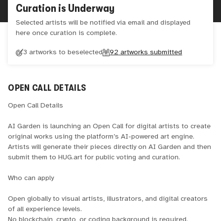
Curation is Underway
Selected artists will be notified via email and displayed
here once curation is complete.
3 artworks to be
selected
92
artworks submitted
OPEN CALL DETAILS
Open Call Details
AI Garden is launching an Open Call for digital artists to create
original works using the platform’s AI-powered art engine.
Artists will generate their pieces directly on AI Garden and then
submit them to HUG.art for public voting and curation.
Who can apply
Open globally to visual artists, illustrators, and digital creators
of all experience levels.
No blockchain, crypto, or coding background is required.