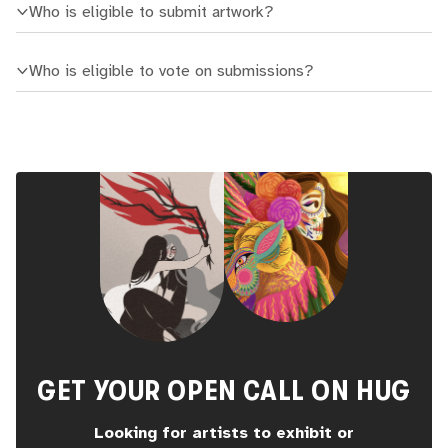
Who is eligible to submit artwork?
Who is eligible to vote on submissions?
GET YOUR OPEN CALL ON HUG
Looking for artists to exhibit or