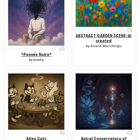
ABSTRACT GARDEN SCENE-AI
created
by
Anand Manchiraju
^Pensée Noire^
by
kereta
Alley Catz
Astral Conservatory of