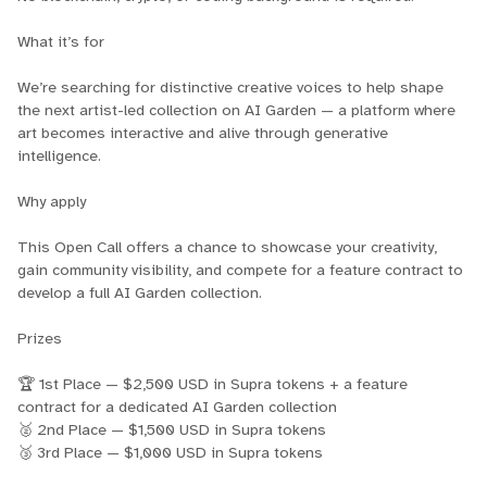
What it’s for
We’re searching for distinctive creative voices to help shape
the next artist-led collection on AI Garden — a platform where
art becomes interactive and alive through generative
intelligence.
Why apply
This Open Call offers a chance to showcase your creativity,
gain community visibility, and compete for a feature contract to
develop a full AI Garden collection.
Prizes
🏆 1st Place — $2,500 USD in Supra tokens + a feature
contract for a dedicated AI Garden collection
🥈 2nd Place — $1,500 USD in Supra tokens
🥉 3rd Place — $1,000 USD in Supra tokens