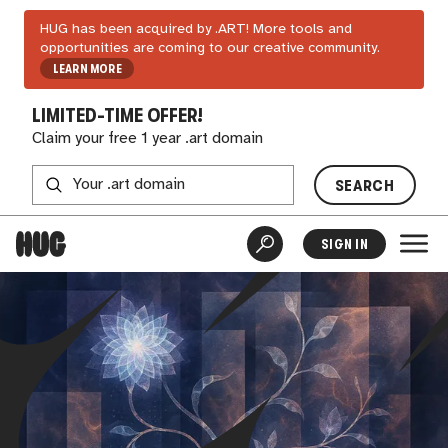
HUG has been acquired by .ART! More tools and
opportunities are coming to our creative community.
LEARN MORE
LIMITED-TIME OFFER!
Claim your free 1 year .art domain
SEARCH
SIGN IN