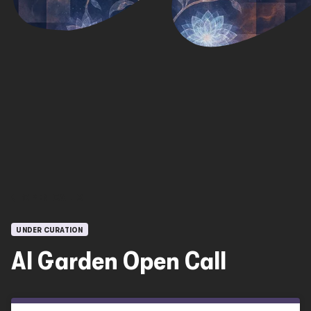
OPEN CALLS
UNDER CURATION
AI Garden Open Call