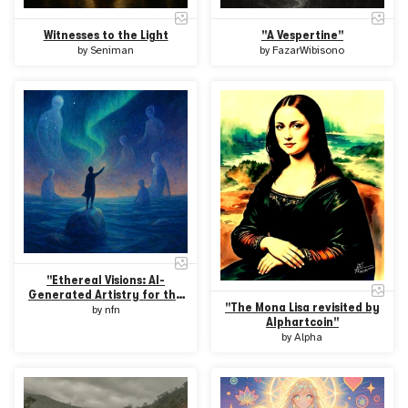
Witnesses to the Light
"A Vespertine"
by
Seniman
by
FazarWibisono
"Ethereal Visions: AI-
Generated Artistry for the
"The Mona Lisa revisited by
Future"
by
nfn
Alphartcoin"
by
Alpha