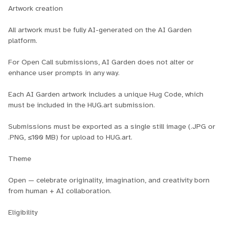
Artwork creation
All artwork must be fully AI-generated on the AI Garden
platform.
For Open Call submissions, AI Garden does not alter or
enhance user prompts in any way.
Each AI Garden artwork includes a unique Hug Code, which
must be included in the HUG.art submission.
Submissions must be exported as a single still image (.JPG or
.PNG, ≤100 MB) for upload to HUG.art.
Theme
Open — celebrate originality, imagination, and creativity born
from human + AI collaboration.
Eligibility