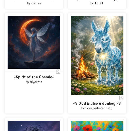
by
dimss
by
TITIT
-Spirit of the Cosmic-
by
diyarais
<3 God is also a donkey <3
by
LovedeityKenneth