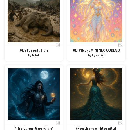
#Deforestation
#DIVINEFEMININEGODDESS
by
telat
by
Lyss Sky
'The Lunar Guardian'
(Feathers of Eternity)