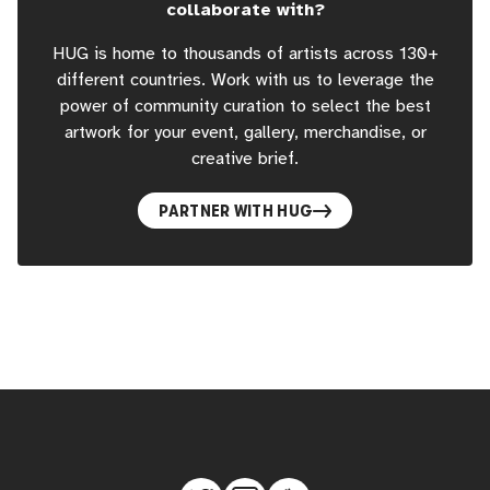
collaborate with?
HUG is home to thousands of artists across 130+
different countries. Work with us to leverage the
power of community curation to select the best
artwork for your event, gallery, merchandise, or
creative brief.
PARTNER WITH HUG