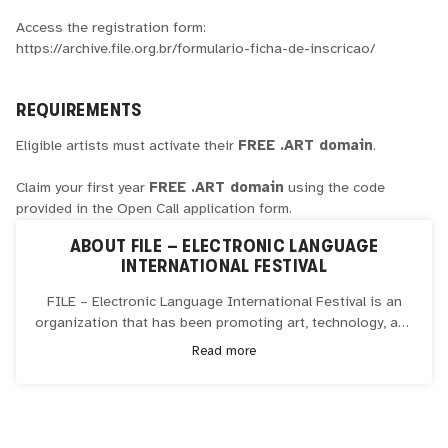
Access the registration form:
https://archive.file.org.br/formulario-ficha-de-inscricao/
REQUIREMENTS
Eligible artists must activate their
FREE .ART domain
.
Claim your first year
FREE .ART domain
using the code
provided in the Open Call application form.
ABOUT
FILE – ELECTRONIC LANGUAGE
INTERNATIONAL FESTIVAL
FILE – Electronic Language International Festival is an
organization that has been promoting art, technology, and
innovation since 2000, primarily operating in the cities of
Read more
São Paulo and Rio de Janeiro, Brazil. Founded by Ricardo
Barreto and Paula Perissinotto, FILE has established
itself as one of the largest art and technology events in
the world, promoting renowned national and international