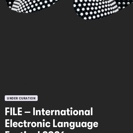
OPEN CALLS
UNDER CURATION
FILE – International
Electronic Language