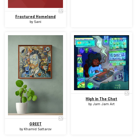
Fractured Homeland
by
Sani
High in The Chat
by
Jam Jam Art
GREET
by
Khamid Sattarov