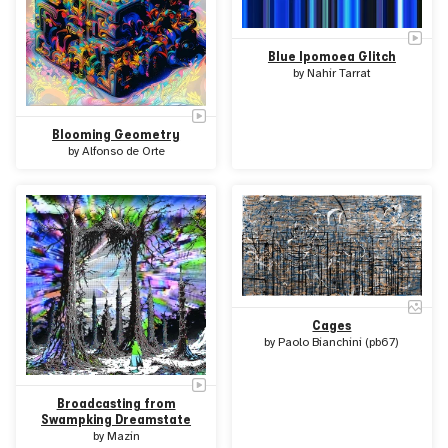
Blue Ipomoea Glitch
by
Nahir Tarrat
Blooming Geometry
by
Alfonso de Orte
Cages
by
Paolo Bianchini (pb67)
Broadcasting from
Swampking Dreamstate
by
Mazin