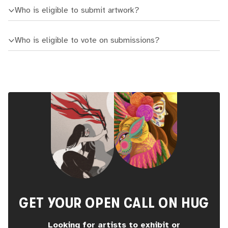
Who is eligible to submit artwork?
Who is eligible to vote on submissions?
GET YOUR OPEN CALL ON HUG
Looking for artists to exhibit or