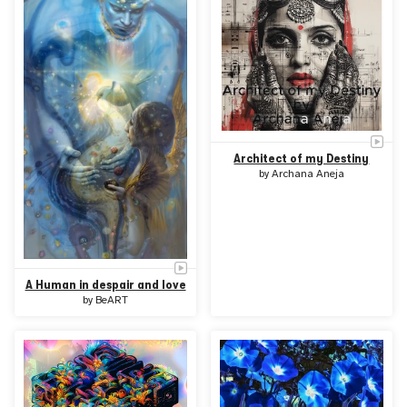
Architect of my Destiny
by
Archana Aneja
A Human in despair and love
by
BeART