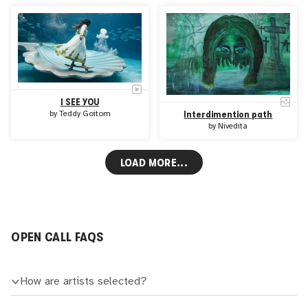
I SEE YOU
by
Teddy Goitom
Interdimention path
by
Nivedita
LOAD MORE...
OPEN CALL FAQS
How are artists selected?