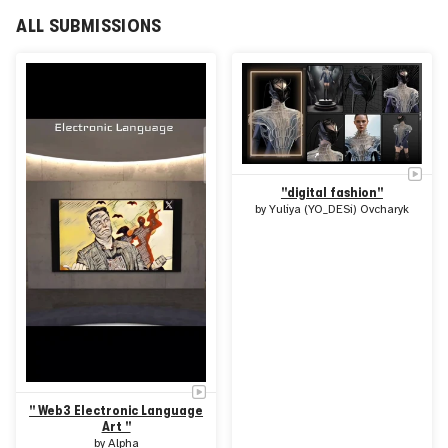
artists through exhibitions, symposia, and workshops.
Throughout its history, FILE has also expanded its scope
ALL SUBMISSIONS
through spin-offs such as FILE ARCHIVE, theNOVA
BIENAL Rio of Art and Technology, and the online content
platform Highlike.
"digital fashion"
by
Yuliya (YO_DESi) Ovcharyk
" Web3 Electronic Language
Art "
by
Alpha