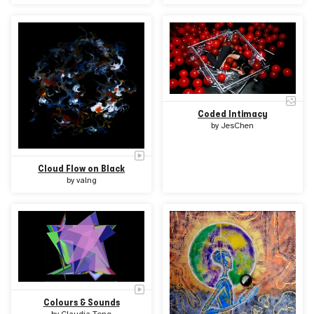
Coded Intimacy
by
JesChen
Cloud Flow on Black
by
valng
Colours & Sounds