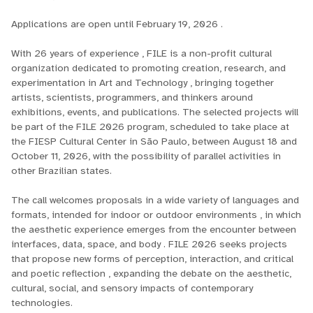
Applications are open until February 19, 2026 .
With 26 years of experience , FILE is a non-profit cultural
organization dedicated to promoting creation, research, and
experimentation in Art and Technology , bringing together
artists, scientists, programmers, and thinkers around
exhibitions, events, and publications. The selected projects will
be part of the FILE 2026 program, scheduled to take place at
the FIESP Cultural Center in São Paulo, between August 18 and
October 11, 2026, with the possibility of parallel activities in
other Brazilian states.
The call welcomes proposals in a wide variety of languages ​​and
formats, intended for indoor or outdoor environments , in which
the aesthetic experience emerges from the encounter between
interfaces, data, space, and body . FILE 2026 seeks projects
that propose new forms of perception, interaction, and critical
and poetic reflection , expanding the debate on the aesthetic,
cultural, social, and sensory impacts of contemporary
technologies.