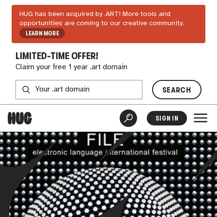
HUG has been acquired by .ART! More tools and
opportunities are coming to our creative community.
LEARN MORE
LIMITED-TIME OFFER!
Claim your free 1 year .art domain
SEARCH
SIGN IN