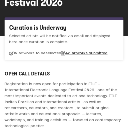
Festival 2026
Curation is Underway
Selected artists will be notified via email and displayed
here once curation is complete.
10 artworks to be
selected
48
artworks submitted
OPEN CALL DETAILS
Registration is now open for participation in FILE –
International Electronic Language Festival 2026 , one of the
most important events dedicated to art and technology. FILE
invites Brazilian and international artists , as well as
researchers, educators, and creators , to submit original
artistic works and educational proposals — lectures,
workshops, and training activities — focused on contemporary
technological poetics.