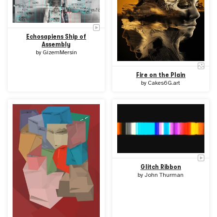
Echosapiens Ship of
Assembly
by
GizemMersin
Fire on the Plain
by
Cakes6G.art
Glitch Ribbon
by
John Thurman