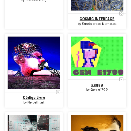
by
Claudia Tong
COSMIC INTERFACE
by
Emela brace Nomolos
doggy
by
Gen_e1799
Código Livre
by
Nerlieth.art