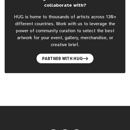
collaborate with?
HUG is home to thousands of artists across 130+
different countries. Work with us to leverage the
power of community curation to select the best
artwork for your event, gallery, merchandise, or
creative brief.
PARTNER WITH HUG