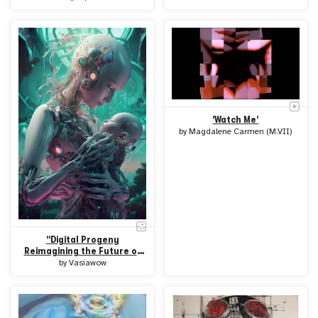
'Watch Me'
by
Magdalene Carmen (M.VII)
"Digital Progeny
Reimagining the Future of
Humanity"
by
Vasiawow