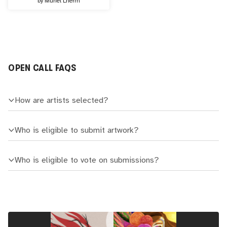
by
Muriel Lherm
OPEN CALL FAQS
How are artists selected?
Who is eligible to submit artwork?
Who is eligible to vote on submissions?