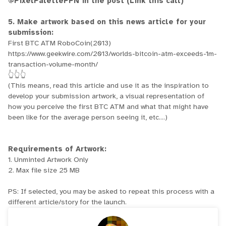
@PixelPalettePPN in the post (Link this call)
5. Make artwork based on this news article for your
submission:
First BTC ATM RoboCoin(2013)
https://www.geekwire.com/2013/worlds-bitcoin-atm-exceeds-1m-
transaction-volume-month/
👆👆👆
(This means, read this article and use it as the inspiration to
develop your submission artwork, a visual representation of
how you perceive the first BTC ATM and what that might have
been like for the average person seeing it, etc....)
Requirements of Artwork:
1. Unminted Artwork Only
2. Max file size 25 MB
PS: If selected, you may be asked to repeat this process with a
different article/story for the launch.