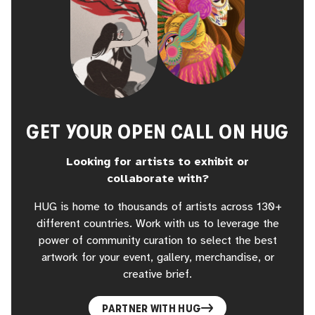
GET YOUR OPEN CALL ON HUG
Looking for artists to exhibit or
collaborate with?
HUG is home to thousands of artists across 130+
different countries. Work with us to leverage the
power of community curation to select the best
artwork for your event, gallery, merchandise, or
creative brief.
PARTNER WITH HUG