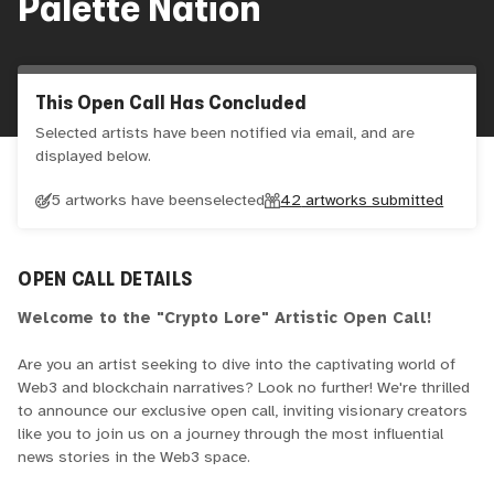
Palette Nation
This Open Call Has Concluded
Selected artists have been notified via email, and are
displayed below.
5 artworks have been
selected
42
artworks submitted
OPEN CALL DETAILS
Welcome to the "Crypto Lore" Artistic Open Call!
Are you an artist seeking to dive into the captivating world of
Web3 and blockchain narratives? Look no further! We're thrilled
to announce our exclusive open call, inviting visionary creators
like you to join us on a journey through the most influential
news stories in the Web3 space.