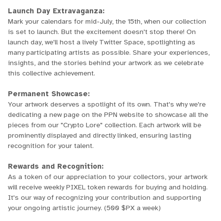
Launch Day Extravaganza:
Mark your calendars for mid-July, the 15th, when our collection
is set to launch. But the excitement doesn't stop there! On
launch day, we'll host a lively Twitter Space, spotlighting as
many participating artists as possible. Share your experiences,
insights, and the stories behind your artwork as we celebrate
this collective achievement.
Permanent Showcase:
Your artwork deserves a spotlight of its own. That's why we're
dedicating a new page on the PPN website to showcase all the
pieces from our "Crypto Lore" collection. Each artwork will be
prominently displayed and directly linked, ensuring lasting
recognition for your talent.
Rewards and Recognition:
As a token of our appreciation to your collectors, your artwork
will receive weekly PIXEL token rewards for buying and holding.
It's our way of recognizing your contribution and supporting
your ongoing artistic journey. (500 $PX a week)