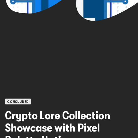
OPEN CALLS
CONCLUDED
Crypto Lore Collection
Showcase with Pixel