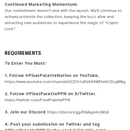
Continued Marketing Momentum:
Our commitment doesn't end with the launch. We'll continue to
actively promote the collection, keeping the buzz alive and
attracting new audiences to experience the magic of "Crypto
Lore."
REQUIREMENTS
To Enter You Must:
1. Follow @PixelPaletteNation on YouTube,
https://www.youtube.com/channel/UCD1c1J8VA1hNM3e6ODujM0g
2. Follow @PixelPalettePPN on X/Twitter
,
https://twitter.com/PixelPalettePPN
3. Join our Discord
: https://discord.gg/RQAg4mcWUb
4. Post your submission on Twitter and tag