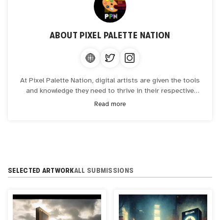
ABOUT
PIXEL PALETTE NATION
At Pixel Palette Nation, digital artists are given the tools
and knowledge they need to thrive in their respective
fields. The art collective showcases their work, fosters
Read more
progress, and encourages collaboration between online
artists in the digital and blockchain industries.
SELECTED ARTWORK
ALL SUBMISSIONS