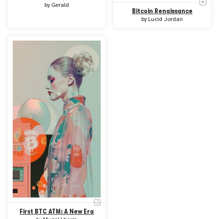
by
Gerald
Bitcoin Renaissance
by
Lucid Jordan
First BTC ATM: A New Era