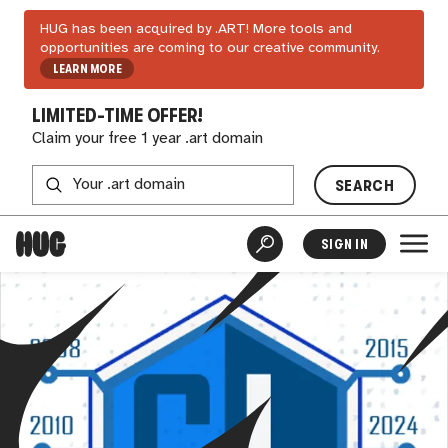
HUG has been acquired by .ART! More tools and
opportunities are coming to our creative community.
LEARN MORE
LIMITED-TIME OFFER!
Claim your free 1 year .art domain
SEARCH
SIGN IN