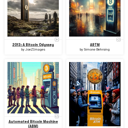
2013: A Bitcoin Odyssey
ARTM
by
JoeZImages
by
Simone Behrsing
Automated Bitcoin Machine
(ABM)