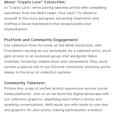
About "Crypto Lore" Collection:
In "Crypto Lore," we're pairing talented artists with compelling
narratives from the Web3 realm. Your task? To immerse
yourself in the story assigned, extracting inspiration and
crafting a visual masterpiece that encapsulates your
interpretation.
Platform and Community Engagement:
Our collection finds its home on the BASE blockchain, with
Foundation serving as our launchpad. As a selected artist, you'll
gain access to an exclusive group chat alongside fellow
creatives, fostering collaboration and camaraderie. Plus, you'll
receive a special role in our Discord community, ensuring you're
always in the loop on collection updates.
Community Takeover:
Picture this: a day of unified artistic expression across social
media platforms. Join us as we flood the digital landscape with
our collection graphics, amplifying each other's voices and
sparking conversations. We'll equip you with ready-to-use text
and graphics for your posts, making participation a breeze.