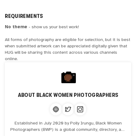
REQUIREMENTS
No theme
- show us your best work!
All forms of photography are eligible for selection, but it is best
when submitted artwork can be appreciated digitally given that
HUG will be sharing this content across various channels
online.
ABOUT
BLACK WOMEN PHOTOGRAPHERS
Established in July 2020 by Polly Irungu, Black Women
Photographers (BWP) is a global community, directory, and
hub of over 2,100 Black creatives, spanning over 60+