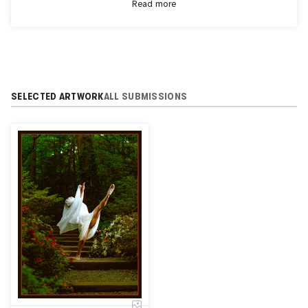
Read more
countries and 35+ U.S. states.
SELECTED ARTWORK
ALL SUBMISSIONS