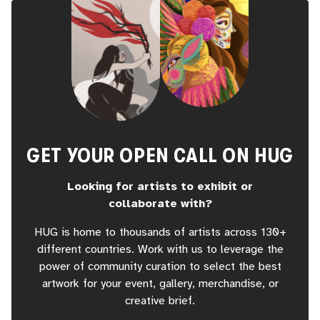
GET YOUR OPEN CALL ON HUG
Looking for artists to exhibit or
collaborate with?
HUG is home to thousands of artists across 130+
different countries. Work with us to leverage the
power of community curation to select the best
artwork for your event, gallery, merchandise, or
creative brief.