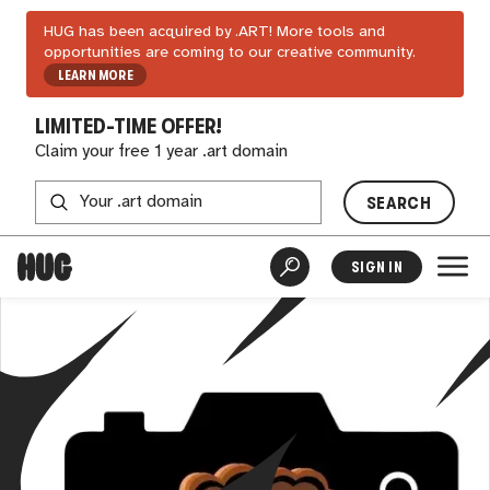
HUG has been acquired by .ART! More tools and
opportunities are coming to our creative community.
LEARN MORE
LIMITED-TIME OFFER!
Claim your free 1 year .art domain
SEARCH
SIGN IN