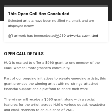
This Open Call Has Concluded
Selected artists have been notified via email, and are
displayed below.
1 artwork has been
selected
239
artworks submitted
OPEN CALL DETAILS
HUG is excited to offer a $500 grant to one member of the
Black Women Photographers community.
Part of our ongoing initiatives to elevate emerging artists, this
grant provides the winning artist with no-strings-attached
financial support and a platform to share their work.
The winner will receive a $500 grant, along with a social
features for the artist, across HUG's various social, newsletter,
and email channels to an audience of 2M+.