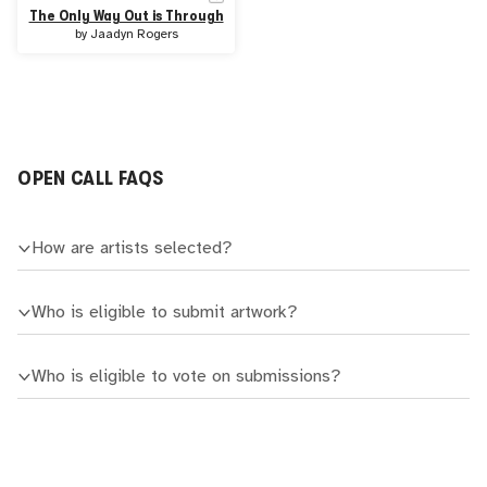
The Only Way Out is Through
by
Jaadyn Rogers
OPEN CALL FAQS
How are artists selected?
Who is eligible to submit artwork?
Who is eligible to vote on submissions?