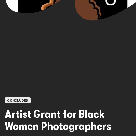
OPEN CALLS
CONCLUDED
Artist Grant for Black
Women Photographers