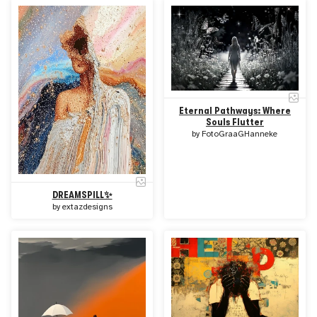
Eternal Pathways: Where
Souls Flutter
by
FotoGraaGHanneke
DREAMSPILL✨
by
extazdesigns