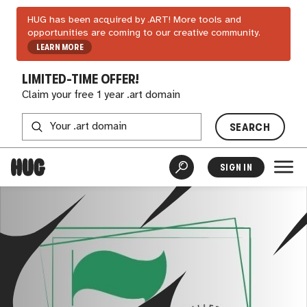
HUG has been acquired by .ART! More tools and
opportunities are coming to our creative community.
LEARN MORE
LIMITED-TIME OFFER!
Claim your free 1 year .art domain
SEARCH
SIGN IN