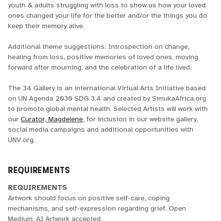
youth & adults struggling with loss to show us how your loved
ones changed your life for the better and/or the things you do
keep their memory alive.
Additional theme suggestions: Introspection on change,
healing from loss, positive memories of loved ones, moving
forward after mourning, and the celebration of a life lived.
The 34 Gallery is an international Virtual Arts Initiative based
on UN Agenda 2030 SDG 3.4 and created by SimukaAfrica.org
to promote global mental health. Selected Artists will work with
our
Curator, Magdelene
, for inclusion in our website gallery,
social media campaigns and additional opportunities with
UNV.org.
REQUIREMENTS
REQUIREMENTS
Artwork should focus on positive self-care, coping
mechanisms, and self-expression regarding grief. Open
Medium, AI Artwork accepted.