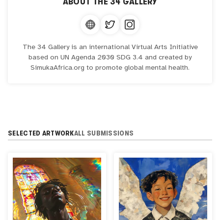
ABOUT
THE 34 GALLERY
The 34 Gallery is an international Virtual Arts Initiative
based on UN Agenda 2030 SDG 3.4 and created by
SimukaAfrica.org to promote global mental health.
SELECTED ARTWORK
ALL SUBMISSIONS