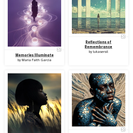
Reflections of
Remembrance
by
lukasersil
Memories Illuminate
by
Maria Faith Garcia