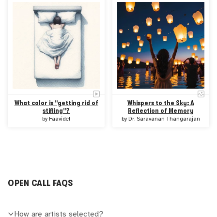
What color is "getting rid of
Whispers to the Sky: A
stifling"?
Reflection of Memory
by
Faavidel
by
Dr. Saravanan Thangarajan
OPEN CALL FAQS
How are artists selected?