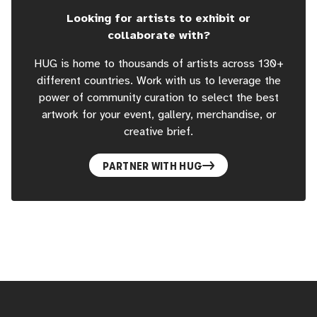
Looking for artists to exhibit or
collaborate with?
HUG is home to thousands of artists across 130+
different countries. Work with us to leverage the
power of community curation to select the best
artwork for your event, gallery, merchandise, or
creative brief.
PARTNER WITH HUG