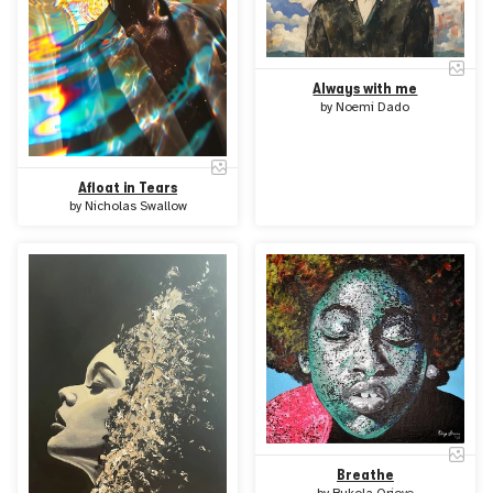
Always with me
by
Noemi Dado
Afloat in Tears
by
Nicholas Swallow
Breathe