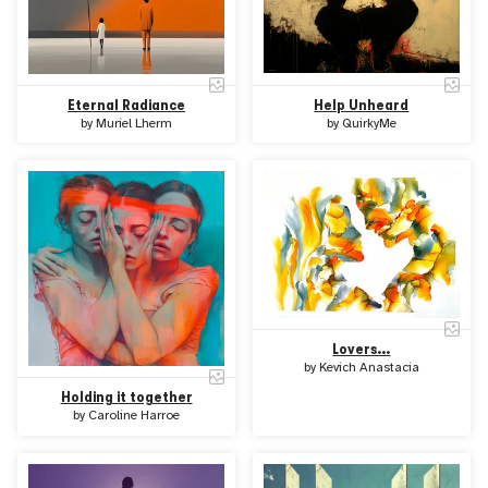
Eternal Radiance
Help Unheard
by
Muriel Lherm
by
QuirkyMe
Lovers...
by
Kevich Anastacia
Holding it together
by
Caroline Harroe