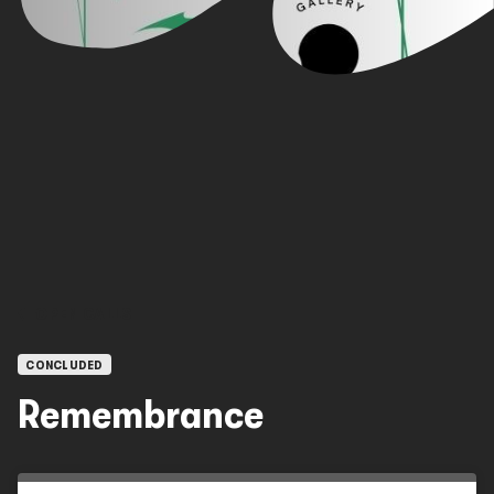
OPEN CALLS
CONCLUDED
Remembrance