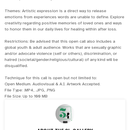
Themes: Artistic expression is a direct way to release
emotions from experiences words are unable to define. Explore
creativity regarding positive memories of loved ones and ways
to honor them in our daily lives for healing within after loss.
Restrictions: Be advised that this open call also includes a
global youth & adult audience. Works that are sexually graphic
and/or advocate violence (self or others), discrimination, or
hatred (societal/gender/religious/cultural) of any kind will be
disqualified.
Technique for this call is open but not limited to:
Open Medium. Audiovisual & A.I. Artwork Accepted.
File Type: .MP4, .JPG, .PNG
File Size: Up to 100 MB