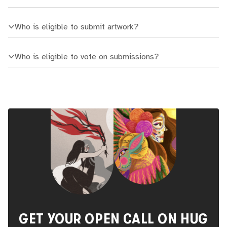
Who is eligible to submit artwork?
Who is eligible to vote on submissions?
GET YOUR OPEN CALL ON HUG