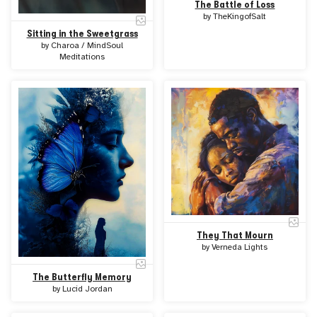
The Battle of Loss
by
TheKingofSalt
Sitting in the Sweetgrass
by
Charoa / MindSoul
Meditations
They That Mourn
by
Verneda Lights
The Butterfly Memory
by
Lucid Jordan