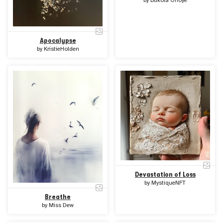
by
Bukola Orioye
Apocalypse
by
KristieHolden
Devastation of Loss
by
MystiqueNFT
Breathe
by
Miss Dew