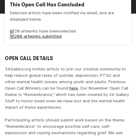
This Open Call Has Concluded
Selected artists have been notified via email, and are
displayed below.
20 artworks have been
selected
208
artworks submitted
OPEN CALL DETAILS
34Gallery.org invites artists to join our creative community to
help reduce global rates of suicide, depression, PTSD and
other mental health issues among youth and adults. Previous
Open Call Winners can be found
here
. Our November Open Call
theme is "Remembrance," which has been created by 34 Gallery
Staff to honor loved ones we have lost and the mental health
impact of these experiences.
Participating artists should submit work based on the theme
“Remembrance” to encourage positive self-care, self-
expression and coping mechanisms regarding grief. We ask