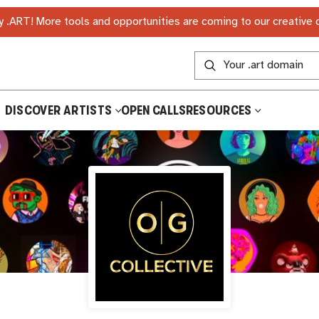
 .ART! More tools and opportunities are coming to our creative
DISCOVER ARTISTS
OPEN CALLS
RESOURCES