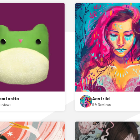
amtastic
Aestrild
Reviews
50 Reviews