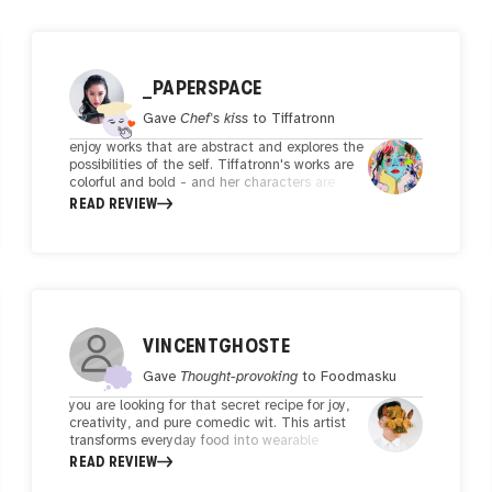
_PAPERSPACE
Gave
Chef's kiss
to
Tiffatronn
enjoy works that are abstract and explores the
possibilities of the self. Tiffatronn's works are
colorful and bold - and her characters are
illustrated in a manner that brings the
READ REVIEW
audience on a visual feast. Through her
expressive lines, the characters are brought to
life seemingly in a manner that are seem to be
able to move 'outside of the canvas'. This
technique and energy that her works bring is
definitely something that makes her works
unique and dynamic. Transforming 2D lines
into a 3D effect is in itself a feat, and how
VINCENTGHOSTE
that emotive aspect is translated onto the
viewer is of course, subjective to each viewer's
Gave
Thought-provoking
to
Foodmasku
interpretation.
you are looking for that secret recipe for joy,
creativity, and pure comedic wit. This artist
transforms everyday food into wearable
masterpieces while staying relevant with
READ REVIEW
memes and holiday-specific updates to their