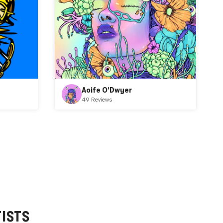
Aoife O'Dwyer
49 Reviews
ISTS