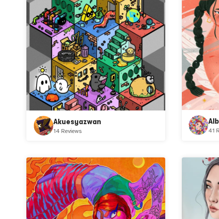
Al
Akuesyazwan
41 
14 Reviews