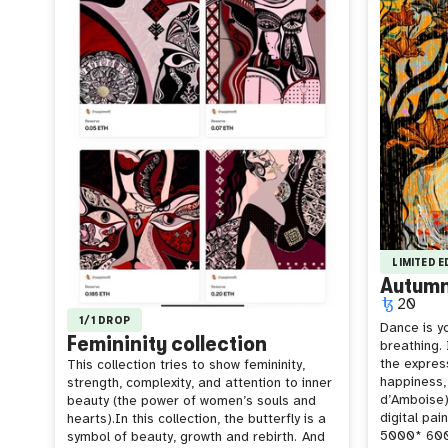
LIMITED 
Autum
20
1/1 DROP
Dance is yo
Femininity collection
breathing. I
the expres
This collection tries to show femininity,
happiness,
strength, complexity, and attention to inner
d’Amboise)
beauty (the power of women’s souls and
digital pai
hearts).In this collection, the butterfly is a
5000* 6000
symbol of beauty, growth and rebirth.
And