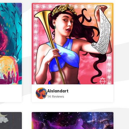
Aislandart
14 Reviews