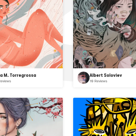
ba M. Torregrossa
Albert Soloviev
Reviews
10 Reviews