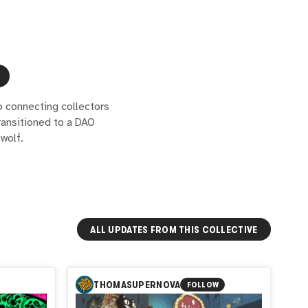
o connecting collectors
ransitioned to a DAO
wolf.
ALL UPDATES FROM THIS COLLECTIVE
THOMASUPERNOVA
FOLLOW