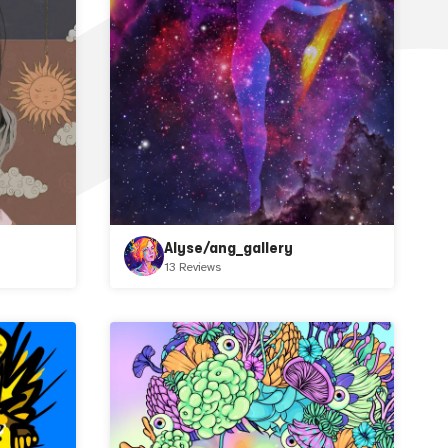
Alyse/ang_gallery
13 Reviews