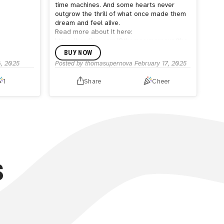
time machines. And some hearts never
outgrow the thrill of what once made them
dream and feel alive.
Read more about it here:
https://medium.com/@thomasupernova/the-
glass-between-us-81f8b5379e7c
BUY NOW
8, 2025
Posted by
thomasupernova
February 17, 2025
1
Share
Cheer
S