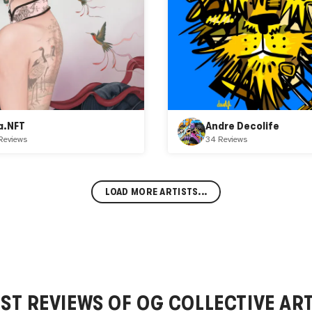
a.NFT
Andre Decolife
Reviews
34 Reviews
LOAD MORE ARTISTS...
EST REVIEWS OF
OG COLLECTIVE
ART