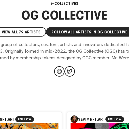
COLLECTIVES
OG COLLECTIVE
VIEW ALL
79
ARTISTS
FOLLOW ALL ARTISTS IN
OG COLLECTIVE
 group of collectors, curators, artists and innovators dedicated t
3. Originally formed in mid-2022, the OG Collective (OGC) has t
rned by membership tokens designed by OGC member, Mr. Were
NFT.ART
SEPIMNFT.ART
FOLLOW
FOLLOW