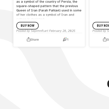
as a symbol of the country of Persia, the
square-shaped pattern that the previous
Queen of Iran (Farah Pahlavi) used in some
of her clothes as a symbol of Iran and
culture is depicted.
BUY NOW
BUY NO
Posted by
Sepimnft.art
February 28, 2025
Posted by
S
Share
1
S