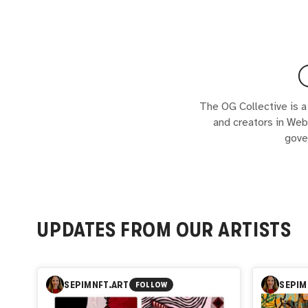
The OG Collective is a
and creators in Web
gove
UPDATES FROM OUR ARTISTS
SEPIMNFT.ART
SEPIM
FOLLOW