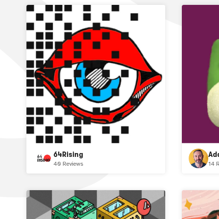
64Rising
Ad
40 Reviews
14 