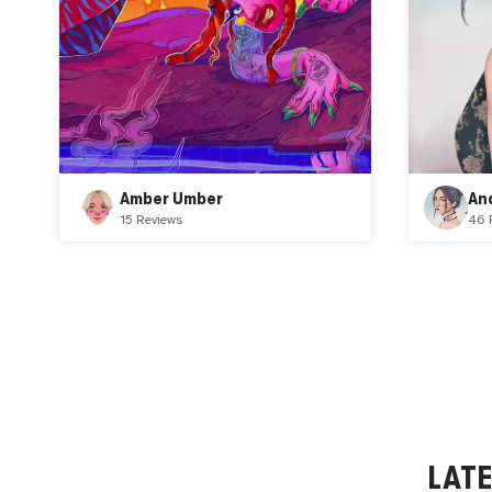
Amber Umber
An
15 Reviews
46 
LAT