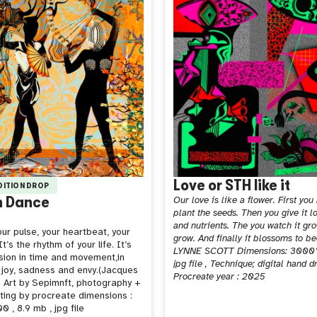
Love or STH like it
EDITION DROP
n Dance
Our love is like a flower. First you
plant the seeds. Then you give it l
and nutrients. The you watch it gr
ur pulse, your heartbeat, your
grow. And finally it blossoms to b
t’s the rhythm of your life. It’s
LYNNE SCOTT Dimensions: 3000
sion in time and movement,in
jpg file , Technique; digital hand 
 joy, sadness and envy.(Jacques
Procreate year : 2025
 Art by Sepimnft, photography +
nting by procreate dimensions :
 , 8.9 mb , jpg file