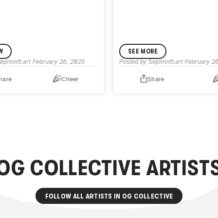
W
SEE MORE
epimnft.art
February 28, 2025
Posted by
Sepimnft.art
February 2
hare
Cheer
Share
OG COLLECTIVE
ARTIST
FOLLOW ALL ARTISTS IN
OG COLLECTIVE