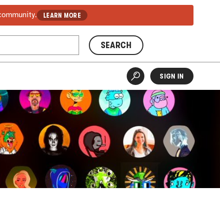
 community.
LEARN MORE
SEARCH
SIGN IN