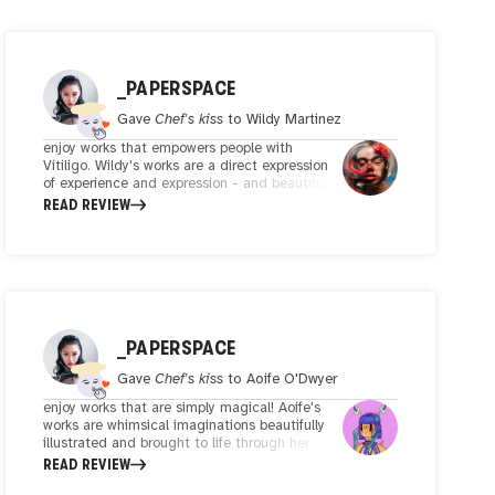
_PAPERSPACE
Gave
Chef's kiss
to
Wildy Martinez
enjoy works that empowers people with
Vitiligo. Wildy's works are a direct expression
of experience and expression - and beautifully
captures and reinterprets the notion of
READ REVIEW
breaking stereotypes and societal barriers.
Illustrated and recomposed through
enchanting flowering gestures, Wildy's cleverly
reinterprets Vitiligo and turns it into
something special, unique and beautiful.
Meaningful art by a purposeful artist.
_PAPERSPACE
Gave
Chef's kiss
to
Aoife O'Dwyer
enjoy works that are simply magical! Aoife's
works are whimsical imaginations beautifully
illustrated and brought to life through her
creative composition and bold colors. Her style
READ REVIEW
is instantly recognizable and she brings you