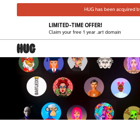
HUG has been acquired by
LIMITED-TIME OFFER!
Claim your free 1 year .art domain