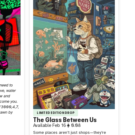
 need to
ove, water
ow and
ecome you.
*3000,4,7,
drawn by
LIMITED EDITION DROP
The Glass Between Us
Available
Feb 16
0.08
Some places aren’t just shops—they’re