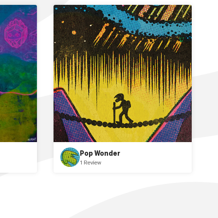
Pop Wonder
1 Review