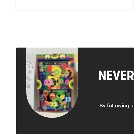
could not help but relate to Jimena’s personal
story as a mother, and her career journey that
took her from computer science to art. When
you follow your passion, you can truly make
magic.
NEVER
By following a