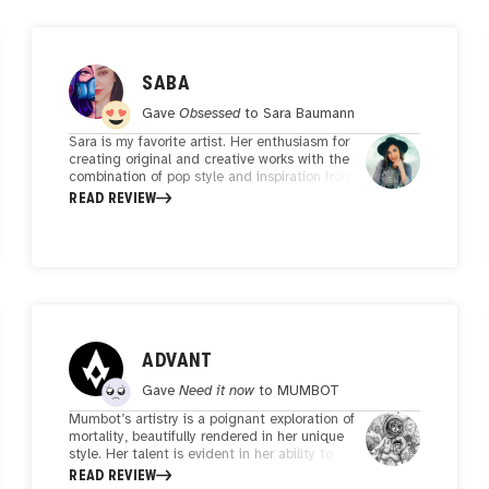
SABA
Gave
Obsessed
to
Sara Baumann
Sara is my favorite artist. Her enthusiasm for
creating original and creative works with the
combination of pop style and inspiration from
Persian motifs is commendable.she portrays
READ REVIEW
women's strength and freedom along with
feminine elegance.She and her art are
praiseworthy.
ADVANT
Gave
Need it now
to
MUMBOT
Mumbot’s artistry is a poignant exploration of
mortality, beautifully rendered in her unique
style. Her talent is evident in her ability to
weave narratives through her art, and her co-
READ REVIEW