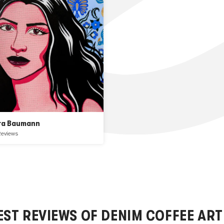
ra Baumann
Reviews
EST REVIEWS OF
DENIM COFFEE
ART