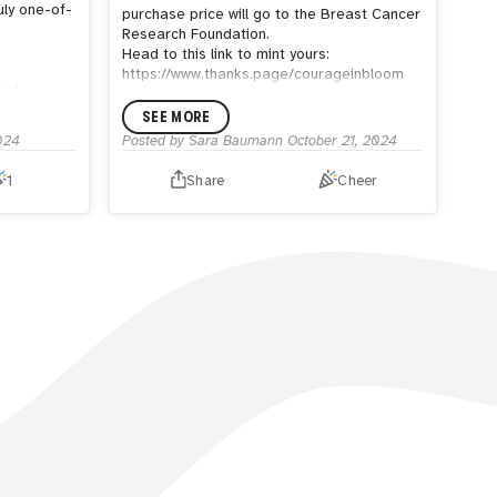
uly one-of-
purchase price will go to the Breast Cancer
Research Foundation.
Head to this link to mint yours:
https://www.thanks.page/courageinbloom
 at
Second, I only have one of my acrylic
framed artworks left for purchase! You can
SEE MORE
ly be
see it in my hug shop:
024
Posted by
Sara Baumann
October 21, 2024
iest parts
https://thehug.xyz/artists/sara-
ood
baumann/shop/hopeful
1
Share
Cheer
 eating
Finally, if you're interested in a custom
h the BFF
painted purse or pair of sneakers, please
s a tiny,
be sure to order before the end of
ger who
November. I will be closing my commissions
starting in December.
 friend.
You can check out all commissions in my
 on sunset
Hug shop: https://thehug.xyz/artists/sara-
s are low,
baumann/shop
pecimens.
P.S. If you are a Women and Weapons
d to 75pcs
holder and are wanting a free copy of
Maha Aboulelenein's 7 Rule of Self
Reliance, check out this post on how to get
one! There is only ONE book
left!
https://x.com/WomenandWeapons/status/18444