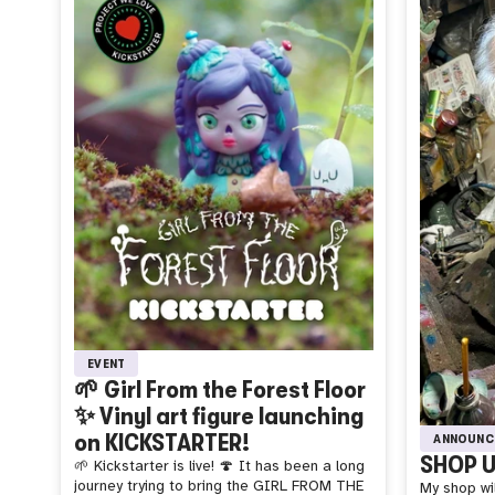
EVENT
🌱 Girl From the Forest Floor
✨ Vinyl art figure launching
on KICKSTARTER!
ANNOUNC
SHOP U
🌱 Kickstarter is live! 🍄 It has been a long
journey trying to bring the GIRL FROM THE
My shop wil