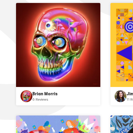
Brian Morris
Ji
6 Reviews
11 R