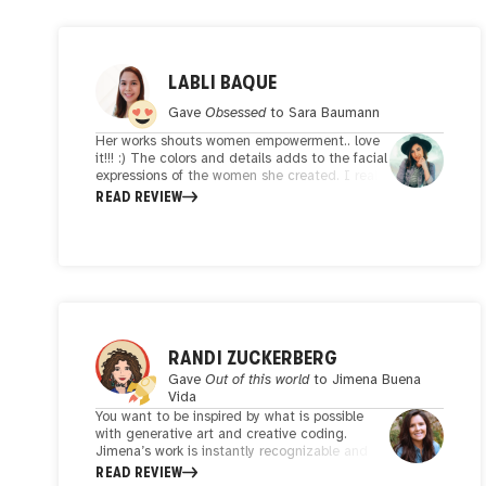
LABLI BAQUE
Gave
Obsessed
to
Sara Baumann
Her works shouts women empowerment.. love
it!!! :) The colors and details adds to the facial
expressions of the women she created. I really
admire her artworks.
READ REVIEW
RANDI ZUCKERBERG
Gave
Out of this world
to
Jimena Buena
Vida
You want to be inspired by what is possible
with generative art and creative coding.
Jimena’s work is instantly recognizable and
yet versatile in shapes and color. Moreover, I
READ REVIEW