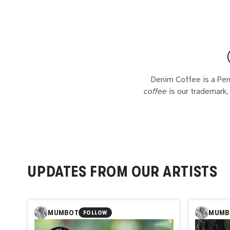
Denim Coffee is a Pen
coffee
is our trademark, 
UPDATES FROM OUR ARTISTS
MUMBOT
MUMB
FOLLOW