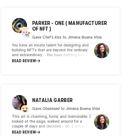
PARKER - ONE ( MANUFACTURER
OF NFT )
Gave
Chef's kiss
to
Jimena Buena Vida
You have an innate talent for designing and
building NFTs that are beyond the ordinary
and extraordinary. . You have nothing less than
an innate talent for combining colors, shapes
READ REVIEW
and textures, creating combinations that
move the imagination and evoke countless
emotions. You are afraid of new techniques
and styles, you are constantly looking for new
ways and different styles to reach new
heights, which is a positive thing. In your
hands, the role becomes a mirror that reflects
not only the beauty of the world around us,
NATALIA GARBER
but also the complexities of the human
experience. Your art is a reminder of the power
Gave
Obsessed
to
Jimena Buena Vida
of creativity to transcend boundaries and
This art is charming, funny and memorable. I
unite us in a shared appreciation of the
looked at the page, walked around for a
wonders of the art world. An artist with genius
couple of days and decided - oh, I still want
who looks for thoughtful narratives in art,
to write a few words about how charming,
READ REVIEW
these works in addition to beauty, each of