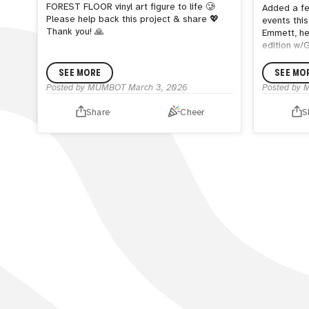
FOREST FLOOR vinyl art figure to life 🥲
Added a fe
Please help back this project & share 💖
events thi
Thank you! 🙏
Emmett, he
edition w/
painter fr
Recently h
SEE MORE
SEE MO
toy painte
Posted by
MUMBOT
March 3, 2026
Posted by
Shumi Mu
me.
Share
Cheer
S
He has pain
1966 inclu
a few. Col
HISTORY
xx