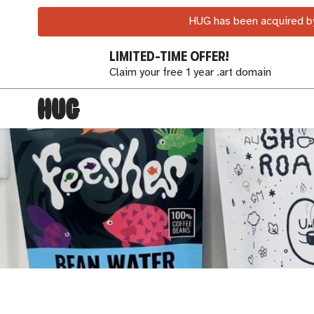
HUG has been acquired by
LIMITED-TIME OFFER!
Claim your free 1 year .art domain