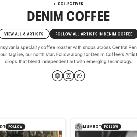
COLLECTIVES
DENIM COFFEE
VIEW ALL
6
ARTISTS
FOLLOW ALL ARTISTS IN
DENIM COFFEE
nsylvania specialty coffee roaster with shops across Central Pen
our tagline, our north star. Follow along for Denim Coffee's Artis
drops that blend independent art with emerging technology.
OT
MUMBOT
FOLLOW
FOLLOW