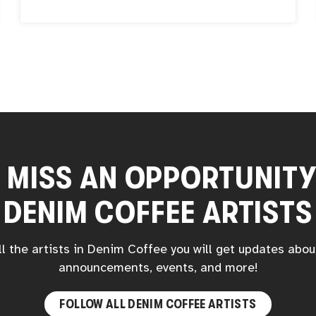
founding of The Ghost Club is a testament to
her dedication to nurturing creativity and
fostering a community of artists. Mumbot’s
work transcends traditional artistry; she is a
storyteller, a toy maker, and the creative force
propelling the Mumbot World brand. Her
artistry is not only inventive but also embraces
cutting-edge technology.
 MISS AN OPPORTUNIT
DENIM COFFEE
ARTISTS
ll the artists in
Denim Coffee
you will get updates abou
announcements, events, and more!
FOLLOW ALL
DENIM COFFEE
ARTISTS