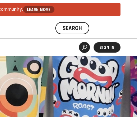
 community.
LEARN MORE
SEARCH
SIGN IN