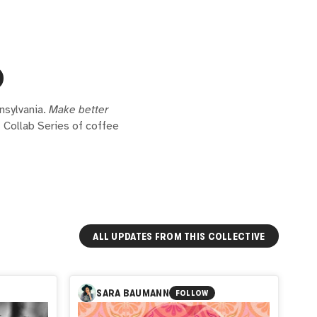
nsylvania.
Make better
t Collab Series of coffee
ALL UPDATES FROM THIS COLLECTIVE
SARA BAUMANN
FOLLOW