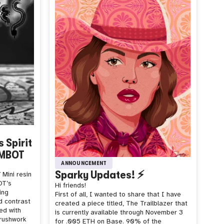
 Spirit
UMBOT
ANNOUNCEMENT
Sparky Updates! ⚡️
Mini resin
OT’s
Hi friends!
ing
First of all, I wanted to share that I have
d contrast
created a piece titled, The Trailblazer that
ed with
is currently available through November 3
brushwork
for .005 ETH on Base. 90% of the