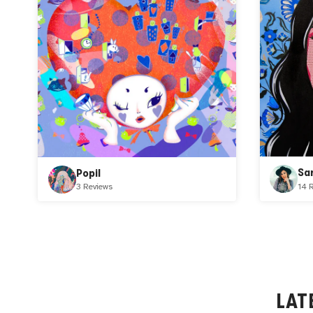
Sa
Popil
14 
3 Reviews
LAT