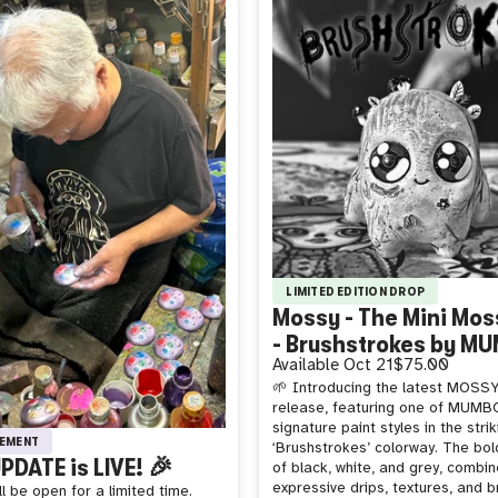
LIMITED EDITION DROP
Mossy - The Mini Moss
- Brushstrokes by M
Available
Oct 21
$75.00
🌱 Introducing the latest MOSSY 
release, featuring one of MUMB
signature paint styles in the strik
EMENT
‘Brushstrokes’ colorway. The bol
PDATE is LIVE! 🎉
of black, white, and grey, combin
expressive drips, textures, and 
l be open for a limited time.