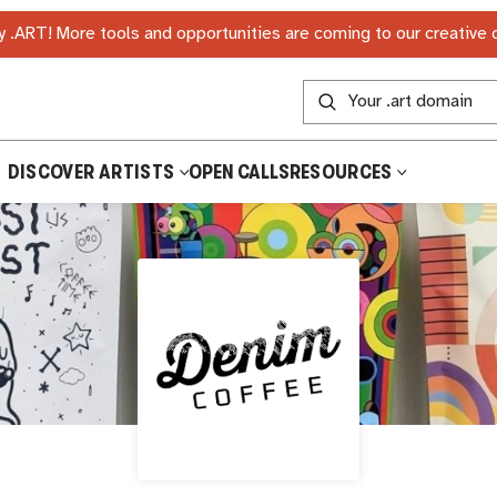
 .ART! More tools and opportunities are coming to our creative
DISCOVER ARTISTS
OPEN CALLS
RESOURCES