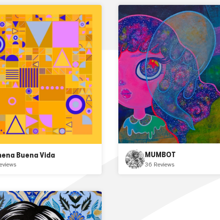
MUMBOT
mena Buena Vida
36 Reviews
eviews