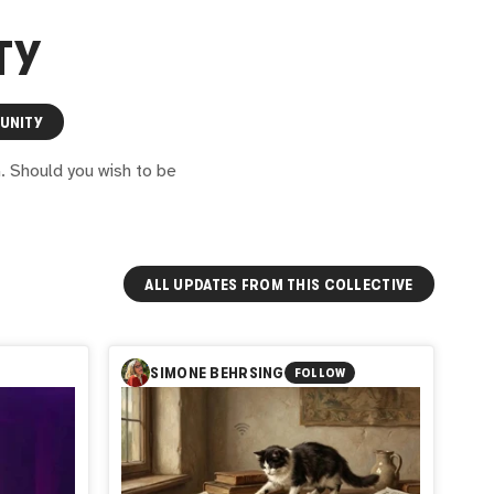
TY
UNITY
G. Should you wish to be
ALL UPDATES FROM THIS COLLECTIVE
SIMONE BEHRSING
FOLLOW