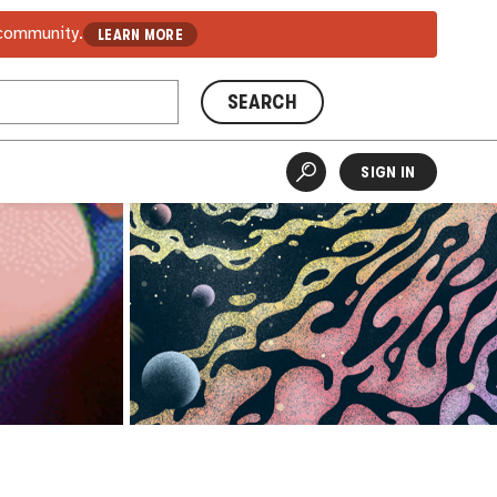
 community.
LEARN MORE
SEARCH
SIGN IN