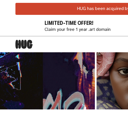
HUG has been acquired by
LIMITED-TIME OFFER!
Claim your free 1 year .art domain