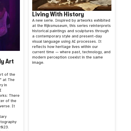
Living With History
A new serie.
Inspired by artworks exhibited
at the Rijksmuseum, this series reinterprets
historical paintings and sculptures through
a contemporary style and present-day
visual language using AI processes.
It
reflects how heritage lives within our
current time — where past, technology, and
modern perception coexist in the same
ly Art
image.
rt of the
p" at The
ry in
I
orks: There
ter of the
verse. It
tary
otography
2023.