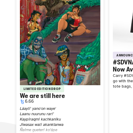
ANNOUNC
#SDVNA
Now Ava
Carry #SDV
go with th
tote bags, 
LIMITED EDITION DROP
We are still here
6.66
Láayli' yano'on waye'
Laanu nuurunu rarí’
Kaypiraqmi kachkaniku
Jiwasax wali akanktanwa
Ñaime gueteri ko’ápe