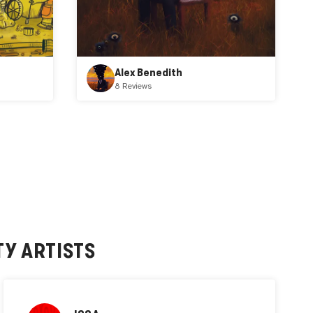
Alex Benedith
8 Reviews
TY
ARTISTS