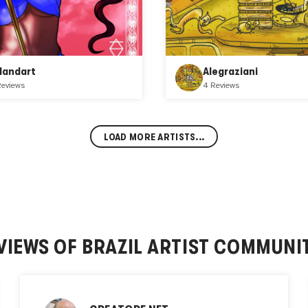
slandart
Alegraziani
Reviews
4 Reviews
LOAD MORE ARTISTS...
VIEWS OF
BRAZIL ARTIST COMMUNI