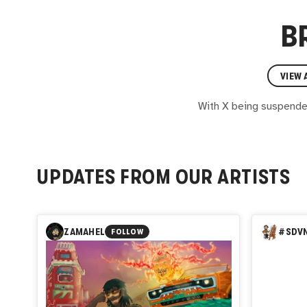
B
VIEW 
With X being suspended 
UPDATES FROM OUR ARTISTS
ZAMAHEL
#SDVN
FOLLOW