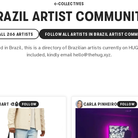
COLLECTIVES
RAZIL ARTIST COMMUNI
ALL
266
ARTISTS
FOLLOW ALL ARTISTS IN
BRAZIL ARTIST COMM
in Brazil, this is a directory of Brazilian artists currently on HU
included, kindly email hello@thehug.xyz.
ART 🎨🤖
CARLA PINHEIRO
FOLLOW
FOLLOW