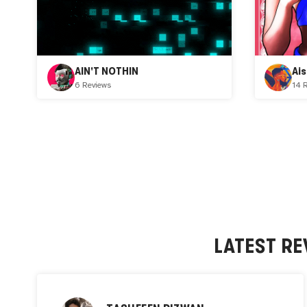
AIN'T NOTHIN
Ai
6 Reviews
14 
LATEST RE