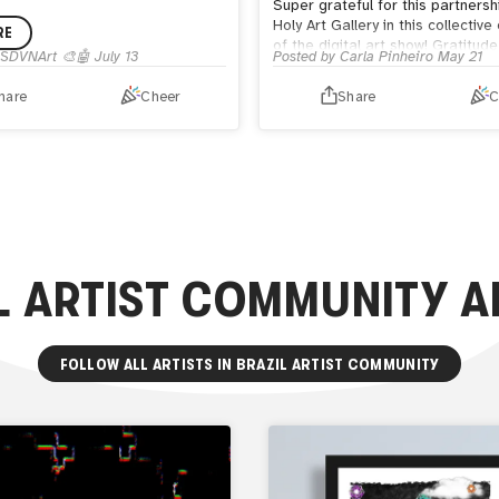
Super grateful for this partnersh
Holy Art Gallery in this collective
RE
of the digital art show! Gratitude
SDVNArt 🎨🤖
July 13
Posted by
Carla Pinheiro
May 21
the attentive @christosmarkou_ 
guidance.
hare
Cheer
Share
C
Anyone who wants to can check 
photos on The Holy Art Gallery w
on the Instagram profile of
@theholyartgallery .
L ARTIST COMMUNITY
A
FOLLOW ALL ARTISTS IN
BRAZIL ARTIST COMMUNITY