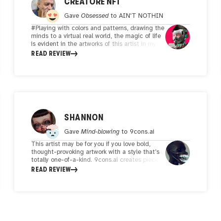
CREATORE NFT
Gave
Obsessed
to
AIN'T NOTHIN
#Playing with colors and patterns, drawing the
minds to a virtual real world, the magic of life
is evident in the artworks of this artist in my
opinion, and art means pulling all minds and
READ REVIEW
thoughts to a place that may not be in real
space, and visualizing it for you is a kind of
positive shock to prove life.#
SHANNON
Gave
Mind-blowing
to
9cons.ai
This artist may be for you if you love bold,
thought-provoking artwork with a style that’s
totally one-of-a-kind. 9cons.ai creates pieces
that don’t just catch your eye—they make you
READ REVIEW
stop and think. His work is a perfect mix of
innovation and emotion, with every piece
feeling like it has its own story to tell. What I
love most about his art is how it seamlessly
blends textures, colors, and elements in a way
that feels intentional and fresh. There’s this