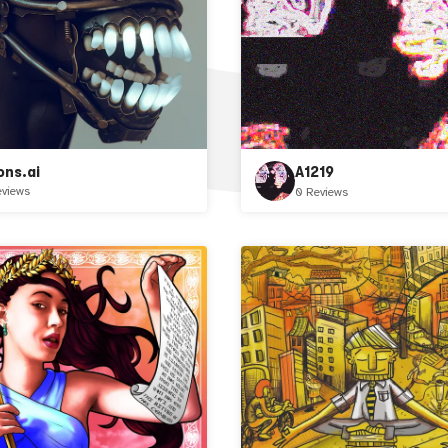
ons.ai
A1219
eviews
0 Reviews