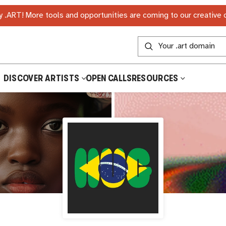
 .ART! More tools and opportunities are coming to our creative
DISCOVER ARTISTS
OPEN CALLS
RESOURCES