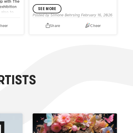
ip with The
 exhibition
SEE MORE
 also to
Posted by
Simone Behrsing
February 16, 2026
for the
heer
Share
Cheer
out more
ebsite or
RTISTS