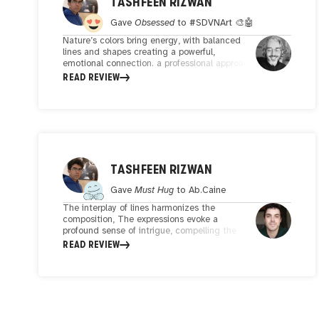
TASHFEEN RIZWAN
Gave
Obsessed
to
#SDVNArt 🎨🤖
Nature’s colors bring energy, with balanced
lines and shapes creating a powerful,
emotional connection. a professional approach,
innovative details, with careful study of
READ REVIEW
palette,and composition,
TASHFEEN RIZWAN
Gave
Must Hug
to
Ab.Caine
The interplay of lines harmonizes the
composition, The expressions evoke a
profound sense of intrigue, compelling the
viewer to delve into the emotional narrative.
READ REVIEW