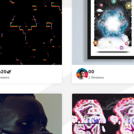
420🌿
00
eviews
2 Reviews