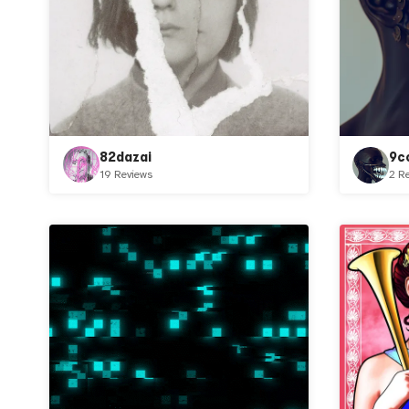
82dazai
9c
19 Reviews
2 R