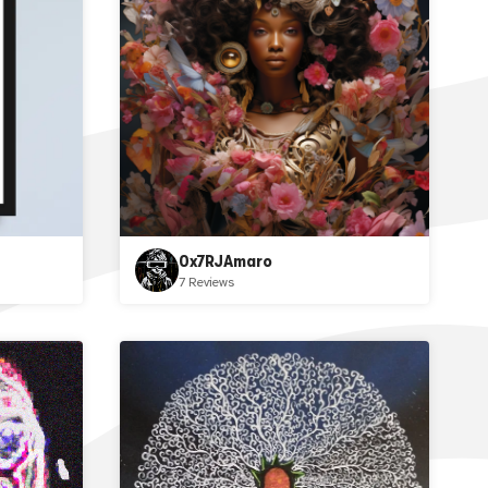
0x7RJAmaro
7 Reviews