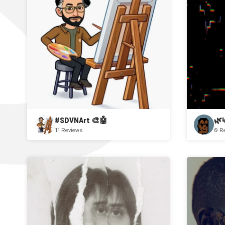
#SDVNArt 🎨🤖
🌿
11 Reviews
0 R