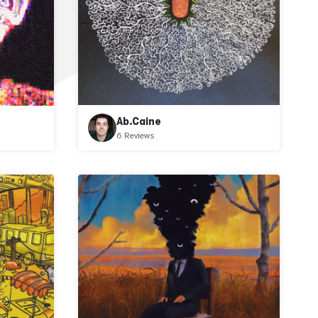
Ab.Caine
6 Reviews