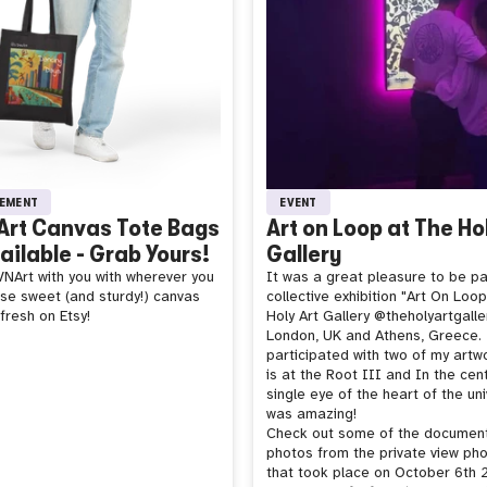
EMENT
EVENT
rt Canvas Tote Bags
Art on Loop at The Ho
ilable - Grab Yours!
Gallery
NArt with you with wherever you
It was a great pleasure to be pa
ese sweet (and sturdy!) canvas
collective exhibition "Art On Loo
fresh on Etsy!
Holy Art Gallery @theholyartgalle
London, UK and Athens, Greece. 
participated with two of my artw
is at the Root III and In the cen
single eye of the heart of the uni
was amazing!
Check out some of the documen
photos from the private view ph
that took place on October 6th 