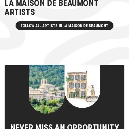
LA MAISON DE BEAUMONT
ARTISTS
FOLLOW ALL ARTISTS IN
LA MAISON DE BEAUMONT
NEVER MISS AN OPPORTUNITY