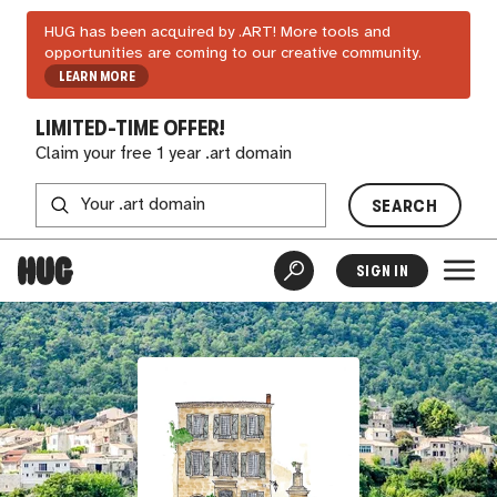
HUG has been acquired by .ART! More tools and
opportunities are coming to our creative community.
LEARN MORE
LIMITED-TIME OFFER!
Claim your free 1 year .art domain
SEARCH
SIGN IN