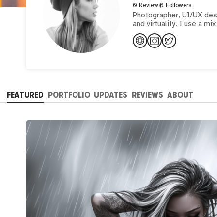
0 Reviews
6 Followers
Photographer, UI/UX desig
and virtualit
FEATURED
PORTFOLIO
UPDATES
REVIEWS
ABOUT