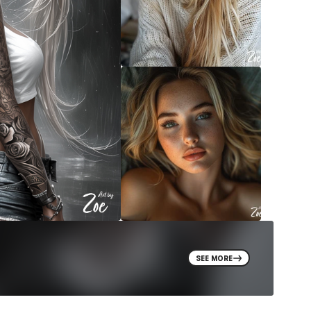
SEE MORE