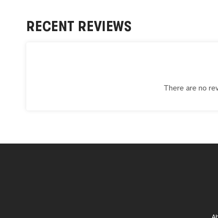
RECENT REVIEWS
There are no rev
A