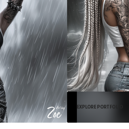
EXPLORE PORTFOLIO