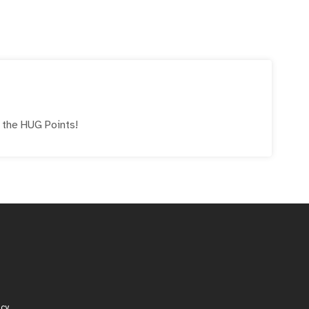
e the
HUG
Points!
icy