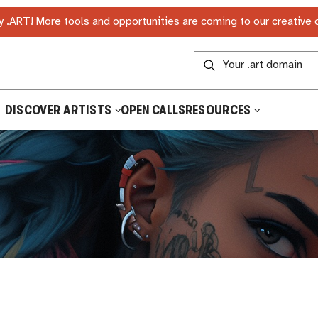
 .ART! More tools and opportunities are coming to our creative
DISCOVER ARTISTS
OPEN CALLS
RESOURCES