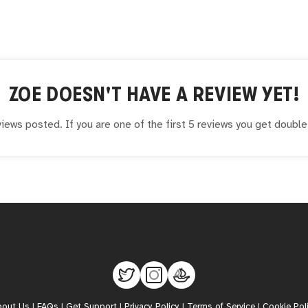
ZOE
DOESN'T HAVE A REVIEW YET!
iews posted. If you are one of the first 5 reviews you get doubl
bout Us
|
FAQs
|
Get Support
|
Privacy Policy
|
Terms of Service
|
Cookie Pol