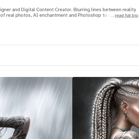
ner and Digital Content Creator. Blurring lines between reality
y. I use a mix of real photos, AI enchantment and Photoshop to crea
read full bio