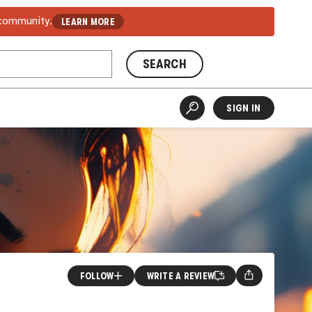
 community.
LEARN MORE
SEARCH
SIGN IN
FOLLOW
WRITE A REVIEW