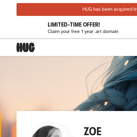
HUG has been acquired by
LIMITED-TIME OFFER!
Claim your free 1 year .art domain
ZOE