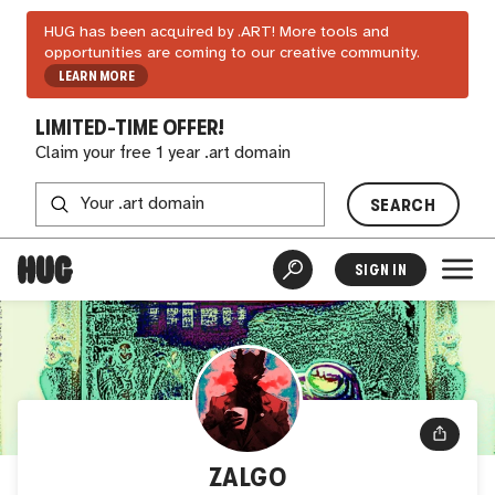
HUG has been acquired by .ART! More tools and
opportunities are coming to our creative community.
LEARN MORE
LIMITED-TIME OFFER!
Claim your free 1 year .art domain
SEARCH
SIGN IN
ZALGO