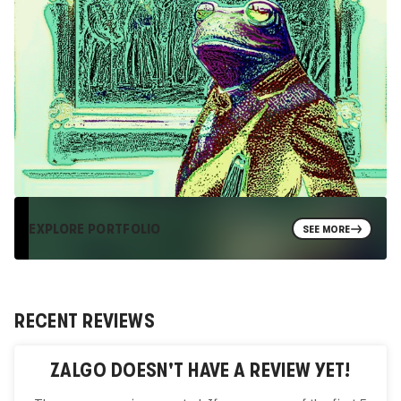
EXPLORE PORTFOLIO
SEE MORE
RECENT REVIEWS
ZALGO
DOESN'T HAVE A REVIEW YET!