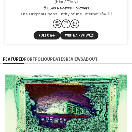
(
Him / They
)
USA
0 Reviews
5 Followers
The Original Chaos Entity of the Internet 🎨=❤‍🔥
FOLLOW
WRITE A REVIEW
FEATURED
PORTFOLIO
UPDATES
REVIEWS
ABOUT