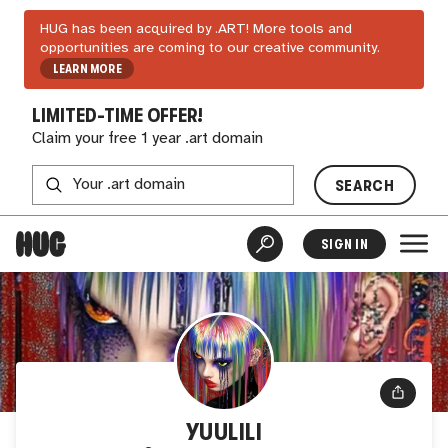
HUG has been acquired by .ART! More tools and
opportunities are coming to our creative community.
LEARN MORE
LIMITED-TIME OFFER!
Claim your free 1 year .art domain
SEARCH
SIGN IN
YUULILI