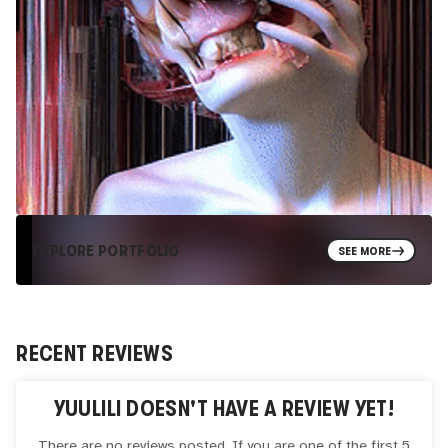
EXPLORE PORTFOLIO
SEE MORE
RECENT REVIEWS
YUULILI
DOESN'T HAVE A REVIEW YET!
There are no reviews posted. If you are one of the first 5