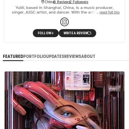
China
0 Reviews
2 Followers
Yulili, based in Shanghai, China, is a music producer,
singer, AIGC artist, and dancer. With the artistic concept
read full bio
of "being coquettish while being moved to tears", enjoy
FOLLOW
WRITE A REVIEW
FEATURED
PORTFOLIO
UPDATES
REVIEWS
ABOUT