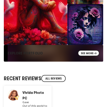
EXPLORE PORTFOLIO
SEE MORE
RECENT REVIEWS
ALL REVIEWS
Vivida Photo
PC
Gave
Out of this world
to