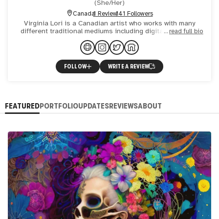
(
She/Her
)
Canada
1 Review
141 Followers
Virginia Lori is a Canadian artist who works with many
different traditional mediums including digital and AI, as
read full bio
well as photography. Her influences include the beauty
FOLLOW
WRITE A REVIEW
FEATURED
PORTFOLIO
UPDATES
REVIEWS
ABOUT