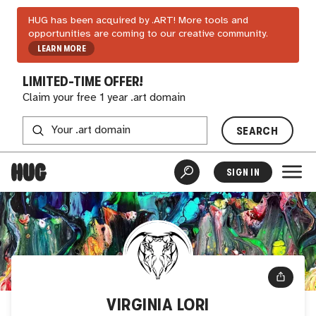
HUG has been acquired by .ART! More tools and
opportunities are coming to our creative community.
LEARN MORE
LIMITED-TIME OFFER!
Claim your free 1 year .art domain
SEARCH
SIGN IN
VIRGINIA LORI