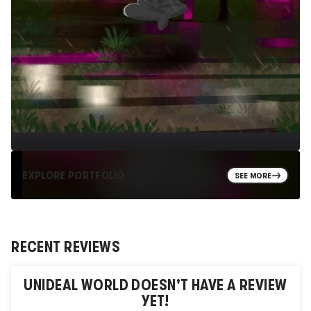
EXPLORE PORTFOLIO
SEE MORE
RECENT REVIEWS
UNIDEAL WORLD
DOESN'T HAVE A REVIEW
YET!