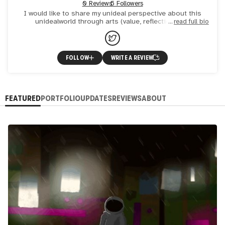
0 Reviews
5 Followers
I would like to share my unideal perspective about this
unidealworld through arts (value, reflection, etc)
read full bio
FOLLOW
WRITE A REVIEW
FEATURED
PORTFOLIO
UPDATES
REVIEWS
ABOUT