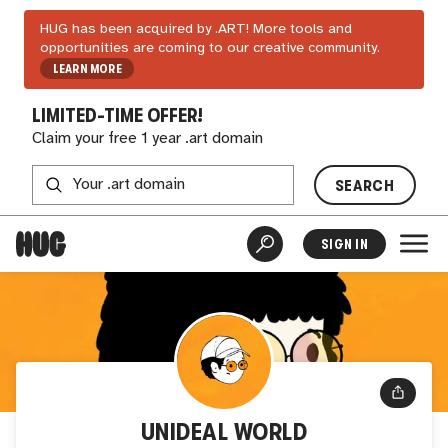
HUG has been acquired by .ART! More tools and
opportunities are coming to our creative community.
LEARN MORE
LIMITED-TIME OFFER!
Claim your free 1 year .art domain
SEARCH
SIGN IN
UNIDEAL WORLD