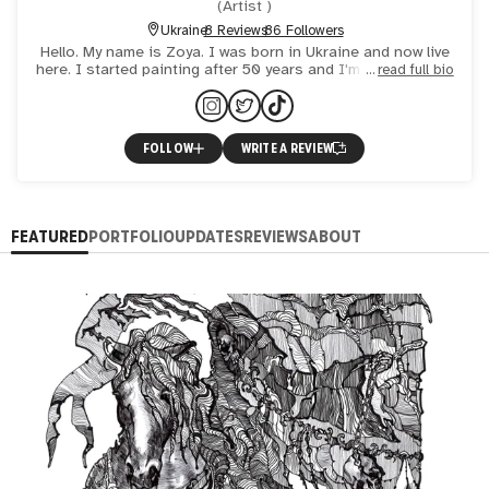
(
Artist
)
Ukraine
8 Reviews
86 Followers
Hello. My name is Zoya. I was born in Ukraine and now live
here. I started painting after 50 years and I'm proud of it. I
read full bio
broke away from everyday life and found myself.
FOLLOW
WRITE A REVIEW
FEATURED
PORTFOLIO
UPDATES
REVIEWS
ABOUT