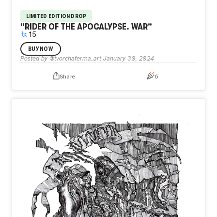
LIMITED EDITION DROP
"RIDER OF THE APOCALYPSE. WAR"
15
the horsemen of the apocalypse are walking alongside.
BUY NOW
War, famine, death... They rush and collect their terrible
Posted by
@tvorchaferma_art
January 30, 2024
harvest
Share
6