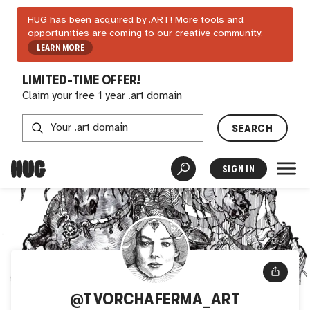
HUG has been acquired by .ART! More tools and
opportunities are coming to our creative community.
LEARN MORE
LIMITED-TIME OFFER!
Claim your free 1 year .art domain
SEARCH
SIGN IN
@TVORCHAFERMA_ART