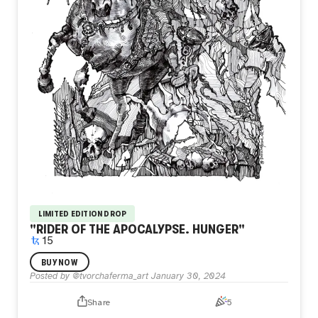
LIMITED EDITION DROP
"RIDER OF THE APOCALYPSE. HUNGER"
15
I painted under the influence of the genius Albrecht Dürer.
BUY NOW
Yesterday I was called "modern Dürer" And it's nice!
Posted by
@tvorchaferma_art
January 30, 2024
Share
5