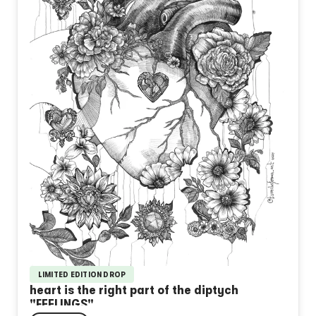
LIMITED EDITION DROP
heart is the right part of the diptych
"FEELINGS"