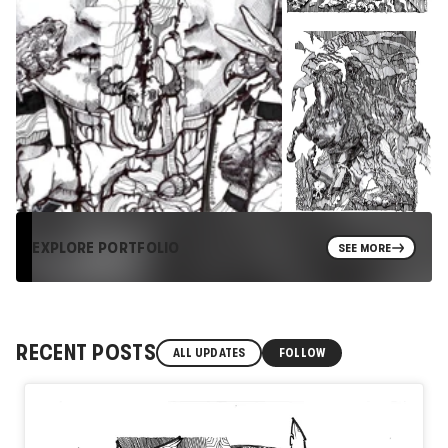
EXPLORE PORTFOLIO
SEE MORE
RECENT POSTS
ALL UPDATES
FOLLOW