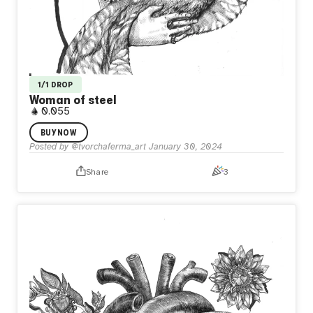
1/1 DROP
Woman of steel
0.055
It's the steel lady. She has to be like that. There is no
BUY NOW
other choice. Her beautiful dress covers the steel. A
Posted by
@tvorchaferma_art
January 30, 2024
bleeding heart beats behind all of it.
Share
3