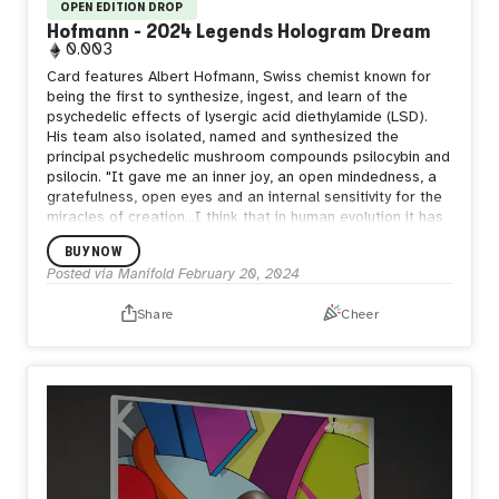
OPEN EDITION DROP
Hofmann - 2024 Legends Hologram Dream
0.003
Card features Albert Hofmann, Swiss chemist known for
being the first to synthesize, ingest, and learn of the
psychedelic effects of lysergic acid diethylamide (LSD).
His team also isolated, named and synthesized the
principal psychedelic mushroom compounds psilocybin and
psilocin. "It gave me an inner joy, an open mindedness, a
gratefulness, open eyes and an internal sensitivity for the
miracles of creation...I think that in human evolution it has
never been as necessary to have this substance LSD. It is
BUY NOW
just a tool to turn us into what we are supposed to be." —
Posted via Manifold
February 20, 2024
Albert Hofmann
Share
Cheer