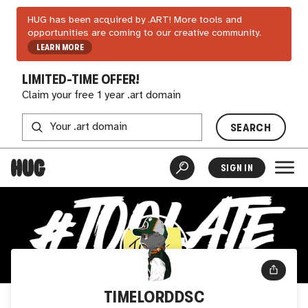
HUG has been acquired by .ART! More tools and
opportunities are coming to our creative community.
LEARN MORE
LIMITED-TIME OFFER!
Claim your free 1 year .art domain
SEARCH
SIGN IN
TIMELORDDSC