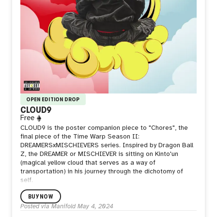
OPEN EDITION DROP
CLOUD9
Free
CLOUD9 is the poster companion piece to "Chores", the
final piece of the Time Warp Season II:
DREAMERSxMISCHIEVERS series. Inspired by Dragon Ball
Z, the DREAMER or MISCHIEVER is sitting on Kinto'un
(magical yellow cloud that serves as a way of
transportation) in his journey through the dichotomy of
self.
BUY NOW
Posted via Manifold
May 4, 2024