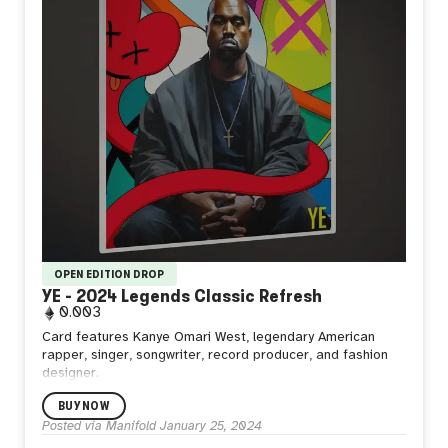
OPEN EDITION DROP
YE - 2024 Legends Classic Refresh
0.003
Card features Kanye Omari West, legendary American
rapper, singer, songwriter, record producer, and fashion
designer.
BUY NOW
Posted via Manifold
January 25, 2024