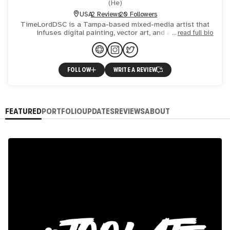
(
He
)
USA
2 Reviews
20 Followers
TimeLordDSC is a Tampa-based mixed-media artist that
infuses digital painting, vector art, and artificial
read full bio
intelligence (AI) into his creative process to produce
compellin
FOLLOW
WRITE A REVIEW
FEATURED
PORTFOLIO
UPDATES
REVIEWS
ABOUT