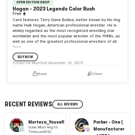
OPEN EDITION DROP
Hogan - 2023 Legends Color Rush
Free
Card features Terry Gene Bollea, better known by his ring
name Hulk Hogan, American professional wrestler. He is
widely regarded as the most recognized wrestling star
worldwide and the most popular wrestler of the 1980s, as
well as one of the greatest professional wrestlers of all
time
BUY NOW
Posted via Manifold
November 26, 2023
Share
Cheer
RECENT REVIEWS
ALL REVIEWS
Morteza_Yousefi
Parker - One (
Gave
Must Hug
to
Manufacturer
TimeLordDSC