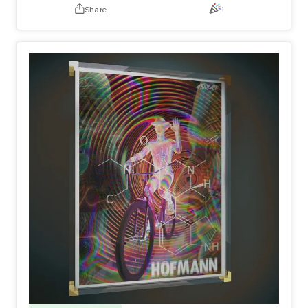
Share
1