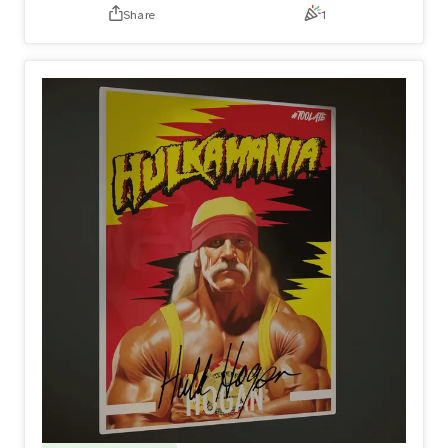
Share
1