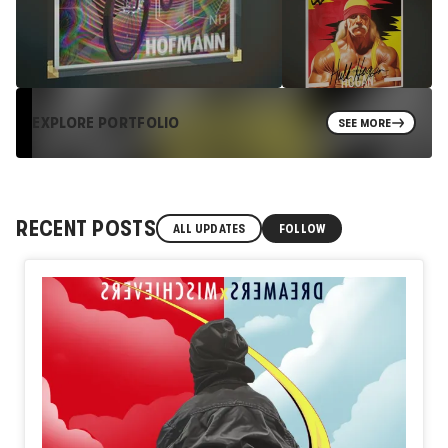
EXPLORE PORTFOLIO
SEE MORE
RECENT POSTS
ALL UPDATES
FOLLOW