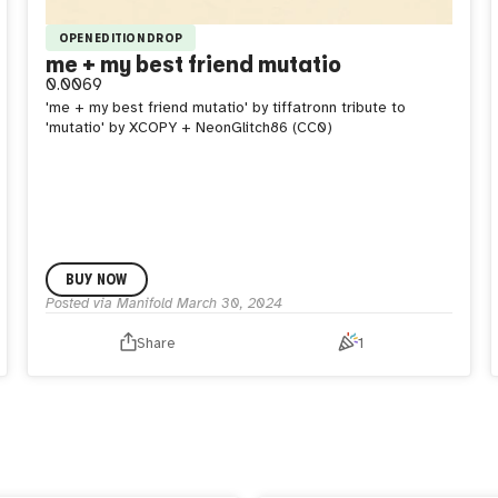
OPEN EDITION DROP
me + my best friend mutatio
0.0069
'me + my best friend mutatio' by tiffatronn tribute to
'mutatio' by XCOPY + NeonGlitch86 (CC0)
BUY NOW
Posted via Manifold
March 30, 2024
Share
1