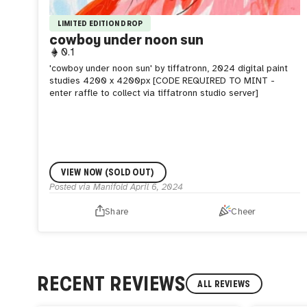
LIMITED EDITION DROP
cowboy under noon sun
0.1
'cowboy under noon sun' by tiffatronn, 2024 digital paint
studies 4200 x 4200px [CODE REQUIRED TO MINT -
enter raffle to collect via tiffatronn studio server]
VIEW NOW (SOLD OUT)
Posted via Manifold
April 6, 2024
Share
Cheer
RECENT REVIEWS
ALL REVIEWS