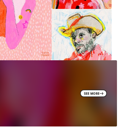
SEE MORE