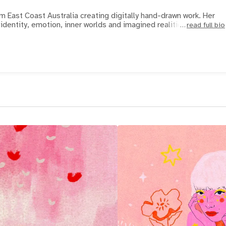
om East Coast Australia creating digitally hand-drawn work. Her
dentity, emotion, inner worlds and imagined realities.
read full bio