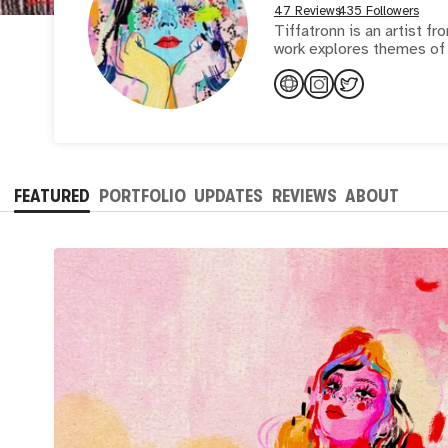
47 Reviews
435 Followers
Tiffatronn is an artist fr
work explores themes of i
FEATURED
PORTFOLIO
UPDATES
REVIEWS
ABOUT