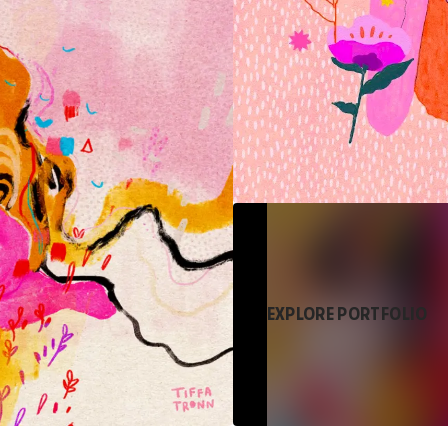
EXPLORE PORTFOLIO