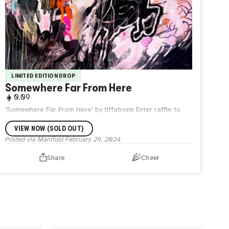
LIMITED EDITION DROP
Somewhere Far From Here
0.09
'Somewhere Far From Here' by tiffatronn Enter raffle to
collect via tiffatronn server.
VIEW NOW (SOLD OUT)
Posted via Manifold
February 29, 2024
Share
Cheer