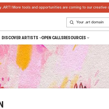
 .ART! More tools and opportunities are coming to our creative
DISCOVER ARTISTS
OPEN CALLS
RESOURCES
N