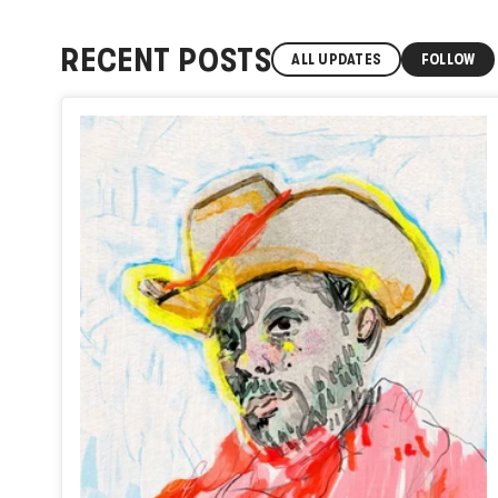
RECENT POSTS
ALL UPDATES
FOLLOW