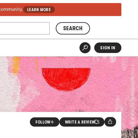
 community.
LEARN MORE
SEARCH
SIGN IN
FOLLOW
WRITE A REVIEW