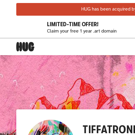
HUG has been acquired by
LIMITED-TIME OFFER!
Claim your free 1 year .art domain
TIFFATRON