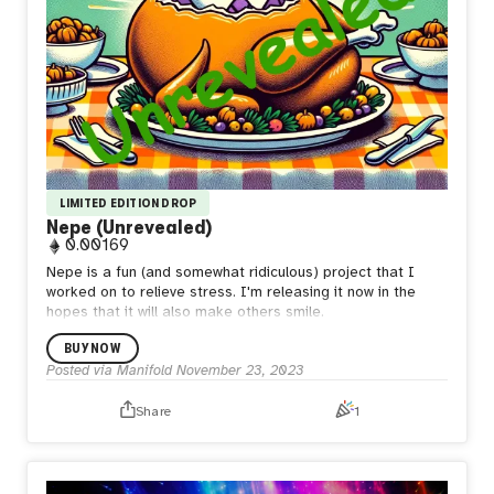
LIMITED EDITION DROP
Nepe (Unrevealed)
0.00169
Nepe is a fun (and somewhat ridiculous) project that I
worked on to relieve stress. I'm releasing it now in the
hopes that it will also make others smile.
BUY NOW
Posted via Manifold
November 23, 2023
Share
1