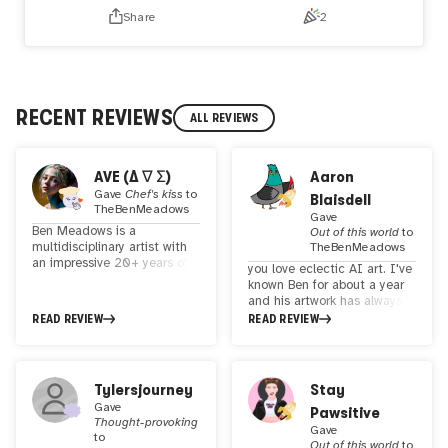
Share
2
RECENT REVIEWS
ALL REVIEWS
AVE (Δ ∇ Σ)
Aaron
Gave
Chef's kiss
to
Blaisdell
TheBenMeadows
Gave
Ben Meadows is a
Out of this world
to
multidisciplinary artist with
TheBenMeadows
an impressive 20+ years of
you love eclectic AI art. I've
experience in creating art.
known Ben for about a year
His recent research has
and his artwork has always
focused on pushing the
inspired me. He has a long
READ REVIEW
READ REVIEW
boundaries of digital
background in art and
photography and the
design, but started minting
application of artificial
NFTs of his art only about a
intelligence in art. Ben
year ago. His collections are
Tylersjourney
Stay
Meadows' work reflects his
quite varied, but always
deep understanding of art,
Gave
Pawsitive
through provoking and
Thought-provoking
technology and innovation.
playful. His themes range
Gave
to
His work is admired not only
from dark and disturbing to
Out of this world
to