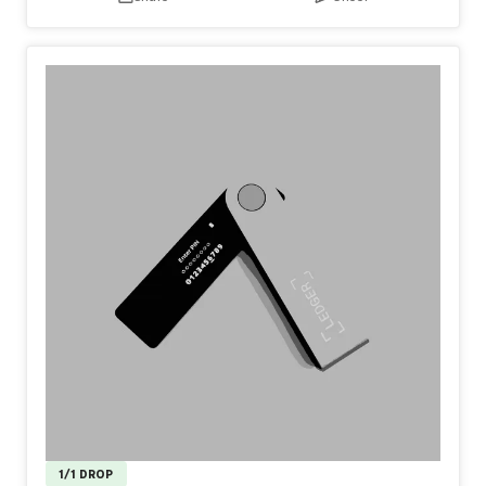
1/1 DROP