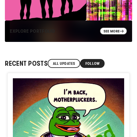
EXPLORE PORTFOLIO
SEE MORE
RECENT POSTS
ALL UPDATES
FOLLOW