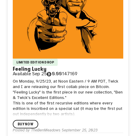
LIMITED EDITION DROP
Feeling Lucky
Available
Sep 25
0.00147169
On Monday, 9/25/23, at Noon Eastern / 9 AM PDT, Twick
and I are releasing our first collab piece on Bitcoin.
"Feeling Lucky" is the first piece in our new collection, "Ben
& Twick's Excellent Editions."
This is one of the first recursive editions where every
edition is inscribed on a special sat (it may be the first put
out independently by two artists).
BUY NOW
Posted by
TheBenMeadows
September 25, 2023