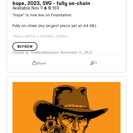
hope, 2023, SVG - fully on-chain
Available
Nov 9
0.169
"hope" is now live on Foundation.
Fully on-chain (my largest piece yet at 44 KB).
There will be a bidders edition.
BUY NOW
Posted by
TheBenMeadows
November 9, 2023
Share
1