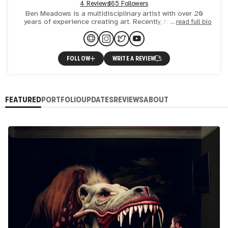
4 Reviews
165 Followers
Ben Meadows is a multidisciplinary artist with over 20
years of experience creating art. Recently, he has been
read full bio
exploring the boundaries of digital photography and artific
FOLLOW
WRITE A REVIEW
FEATURED
PORTFOLIO
UPDATES
REVIEWS
ABOUT