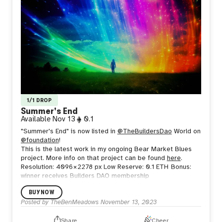
1/1 DROP
Summer's End
Available
Nov 13
0.1
"Summer's End" is now listed in
@TheBuildersDao
World on
@foundation
!
This is the latest work in my ongoing Bear Market Blues
project. More info on that project can be found
here
.
Resolution: 4096 × 2278 px
Low Reserve: 0.1 ETH
Bonus:
winner receives Builders DAO membership
BUY NOW
Posted by
TheBenMeadows
November 13, 2023
Share
Cheer