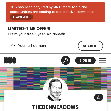
HUG has been acquired by .ART! More tools and
opportunities are coming to our creative community.
LEARN MORE
LIMITED-TIME OFFER!
Claim your free 1 year .art domain
SEARCH
SIGN IN
THEBENMEADOWS