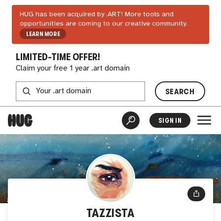
HUG has been acquired by .ART! More tools and
opportunities are coming to our creative community.
LEARN MORE
LIMITED-TIME OFFER!
Claim your free 1 year .art domain
SEARCH
SIGN IN
TAZZISTA