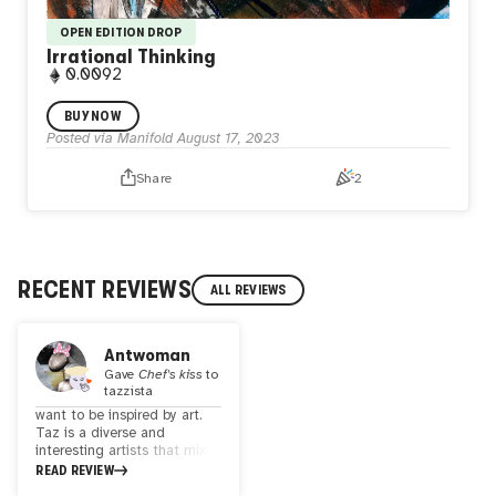
OPEN EDITION DROP
Irrational Thinking
0.0092
Irrational Thinking Open Edition. Make decisions distorted
BUY NOW
by misinterpretations, leading to catastrophising and
Posted via Manifold
August 17, 2023
demanding views. Such thinking obstructs goals, ignites
distressing emotions, and drives harmful actions. 100%
Share
2
watercolor painting on cold-pressed 300gr cotton paper.
tazzista.eth cc all rights reserved.
RECENT REVIEWS
ALL REVIEWS
Antwoman
Gave
Chef's kiss
to
tazzista
want to be inspired by art.
Taz is a diverse and
interesting artists that mixes
mediums and creates
READ REVIEW
beautiful magical worlds. his