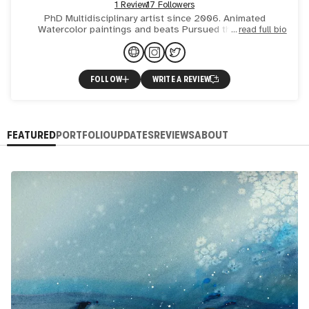
1 Review
17 Followers
PhD Multidisciplinary artist since 2006. Animated
Watercolor paintings and beats Pursued the truth in
read full bio
Science 🧪 found it in Art 🖼
FOLLOW
WRITE A REVIEW
FEATURED
PORTFOLIO
UPDATES
REVIEWS
ABOUT