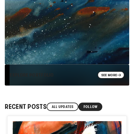
EXPLORE PORTFOLIO
SEE MORE
RECENT POSTS
ALL UPDATES
FOLLOW