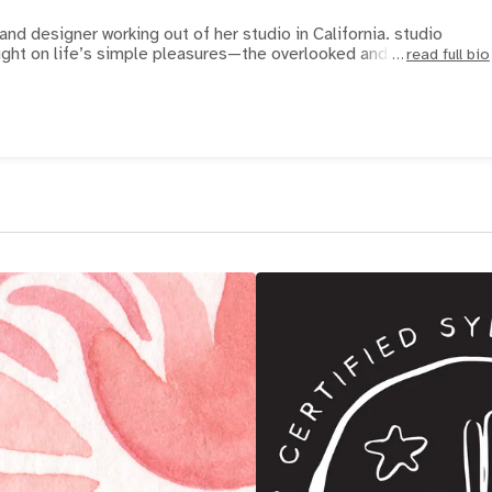
 and designer working out of her studio in California. studio
ight on life’s simple pleasures—the overlooked and unassum
read full bio