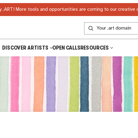
 .ART! More tools and opportunities are coming to our creative
DISCOVER ARTISTS
OPEN CALLS
RESOURCES