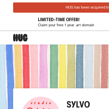
HUG has been acquired by
LIMITED-TIME OFFER!
Claim your free 1 year .art domain
SYLVO