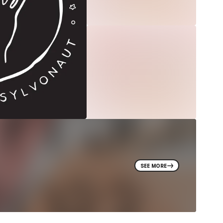
SEE MORE