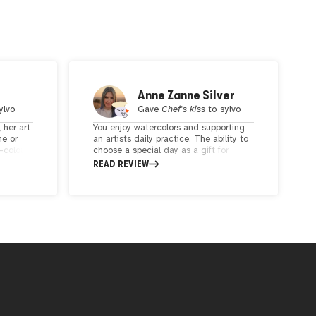
Anne Zanne Silver
ylvo
Gave
Chef's kiss
to
sylvo
 her art
You enjoy watercolors and supporting
ne or
an artists daily practice. The ability to
r-colour
choose a special day as a gift for
ie is
someone or yourself is a unique idea
READ REVIEW
rative.
for a keepsake.
on
the