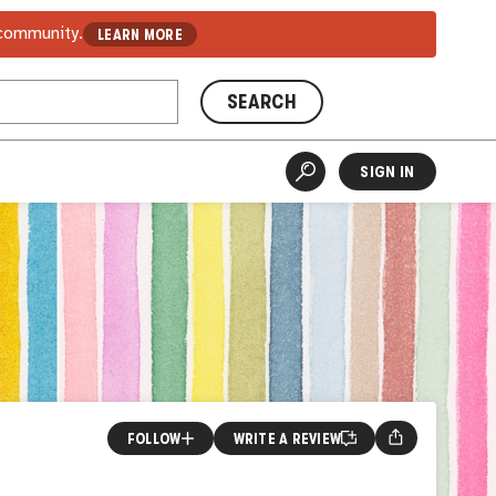
 community.
LEARN MORE
SEARCH
SIGN IN
FOLLOW
WRITE A REVIEW