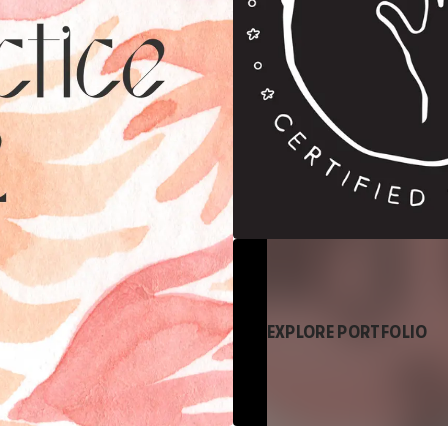
EXPLORE PORTFOLIO