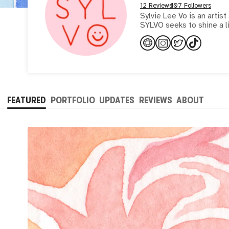
12 Reviews
107 Followers
Sylvie Lee Vo is an artist
SYLVO seeks to shine a l
FEATURED
PORTFOLIO
UPDATES
REVIEWS
ABOUT