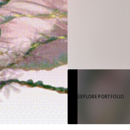
EXPLORE PORTFOLIO