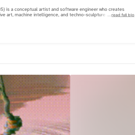
85) is a conceptual artist and software engineer who creates
ve art, machine intelligence, and techno-sculpture. Crispin
read full bio