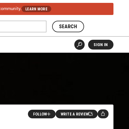
 community.
LEARN MORE
SEARCH
SIGN IN
FOLLOW
WRITE A REVIEW