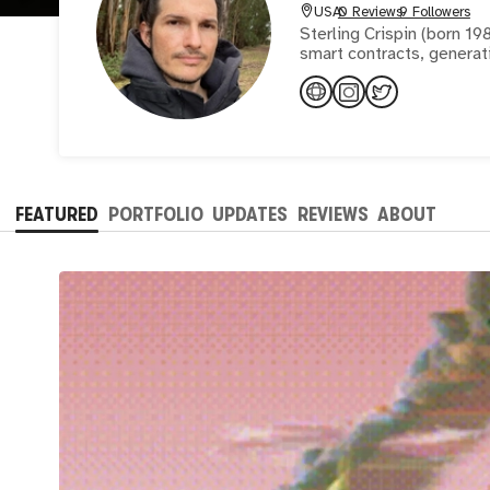
USA
0 Reviews
9 Followers
Sterling Crispin (born 19
smart contracts, generati
FEATURED
PORTFOLIO
UPDATES
REVIEWS
ABOUT