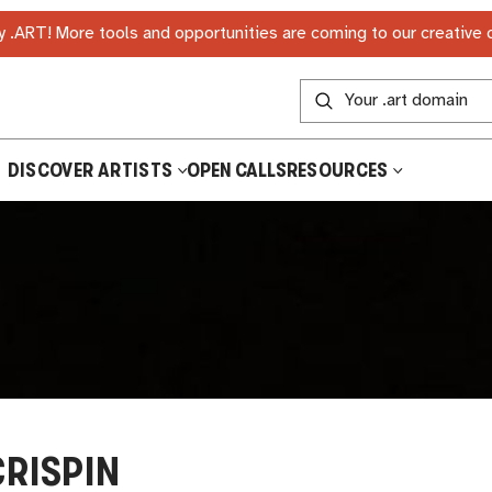
 .ART! More tools and opportunities are coming to our creative
DISCOVER ARTISTS
OPEN CALLS
RESOURCES
CRISPIN