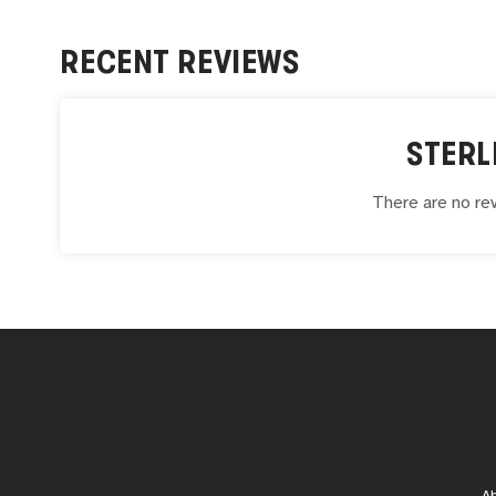
RECENT REVIEWS
STERL
There are no rev
A