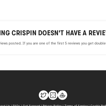
ING CRISPIN
DOESN'T HAVE A REVIE
iews posted. If you are one of the first 5 reviews you get doubl
bout Us
|
FAQs
|
Get Support
|
Privacy Policy
|
Terms of Service
|
Cookie Pol