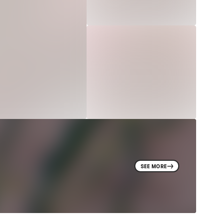
SEE MORE