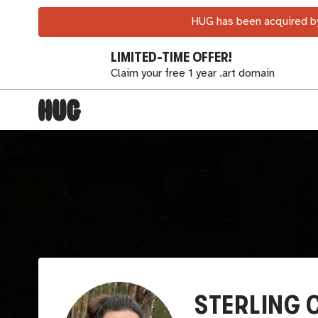
HUG has been acquired by
LIMITED-TIME OFFER!
Claim your free 1 year .art domain
STERLING 