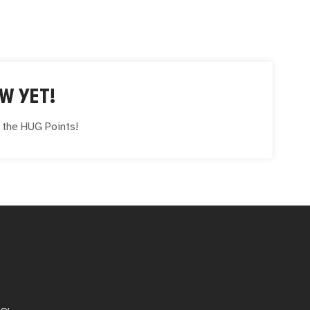
W YET!
e the
HUG
Points!
icy