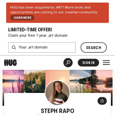
HUG has been acquired by .ART! More tools and
opportunities are coming to our creative community.
LEARN MORE
LIMITED-TIME OFFER!
Claim your free 1 year .art domain
SEARCH
SIGN IN
STEPH RAPO