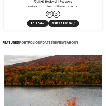
USA
0 Reviews
41 Followers
smiles for miles multimedia artist
FOLLOW
WRITE A REVIEW
FEATURED
PORTFOLIO
UPDATES
REVIEWS
ABOUT