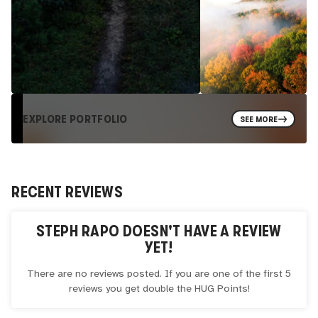
EXPLORE PORTFOLIO
SEE MORE
RECENT REVIEWS
STEPH RAPO
DOESN'T HAVE A REVIEW
YET!
There are no reviews posted. If you are one of the first 5
reviews you get double the
HUG
Points!