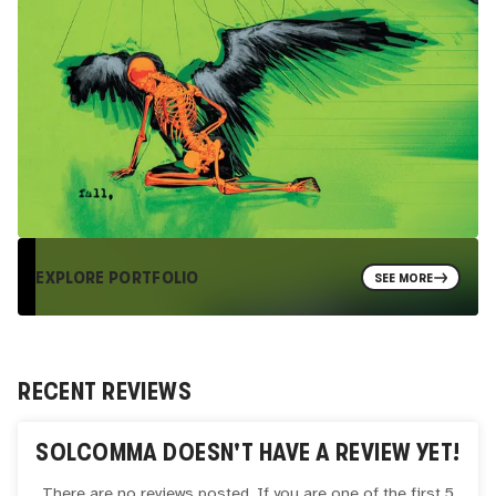
EXPLORE PORTFOLIO
SEE MORE
RECENT REVIEWS
SOLCOMMA
DOESN'T HAVE A REVIEW YET!
There are no reviews posted. If you are one of the first 5