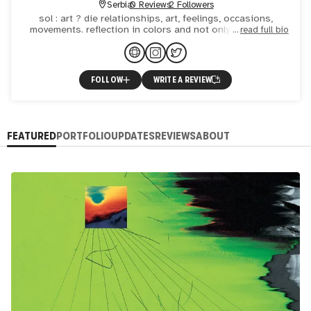
Serbia
0 Reviews
2 Followers
sol : art ? die relationships, art, feelings, occasions,
movements. reflection in colors and not only, what I see
read full bio
and what I live.
FOLLOW
WRITE A REVIEW
FEATURED
PORTFOLIO
UPDATES
REVIEWS
ABOUT