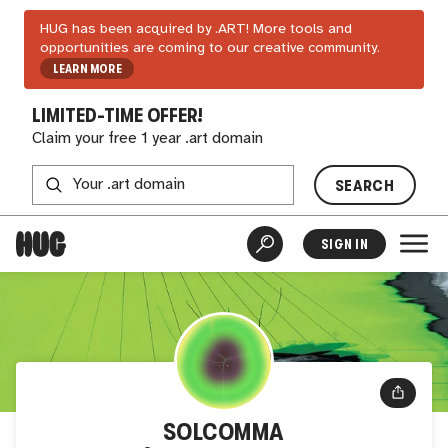
HUG has been acquired by .ART! More tools and
opportunities are coming to our creative community.
LEARN MORE
LIMITED-TIME OFFER!
Claim your free 1 year .art domain
SEARCH
SIGN IN
SOLCOMMA