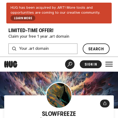
HUG has been acquired by .ART! More tools and
opportunities are coming to our creative community.
LEARN MORE
LIMITED-TIME OFFER!
Claim your free 1 year .art domain
SEARCH
SIGN IN
SLOWFREEZE