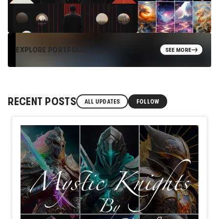
EXPLORE PORTFOLIO
SEE MORE
RECENT POSTS
ALL UPDATES
FOLLOW