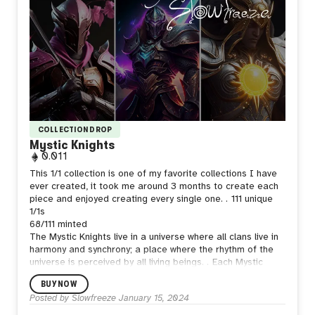
COLLECTION DROP
Mystic Knights
0.011
This 1/1 collection is one of my favorite collections I have
ever created, it took me around 3 months to create each
piece and enjoyed creating every single one.
.
111 unique
1/1s
68/111 minted
The Mystic Knights live in a universe where all clans live in
harmony and synchrony; a place where the rhythm of the
universe is perceived by all living beings.
.
Each Mystic
Knight features different thought provoking and self
BUY NOW
reflection phrases.
.
5 Tiers of Rarity - 17
Posted by
Slowfreeze
January 15, 2024
Clans
.
2048x2048
.
Created with MJ V3-4-5, Procreate
and Photoshop.
.
Created on March 2023
.
Any collector