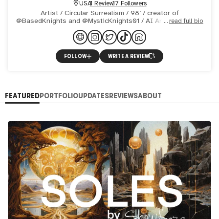
USA
1 Review
17 Followers
Artist / Circular Surrealism / 98’ / creator of
@BasedKnights and @MysticKnights01 / AI Art since 2022
read full bio
/ Inpainting Master / Available 1/1s:
https://shorturl.at/t86H8 /
FOLLOW
WRITE A REVIEW
FEATURED
PORTFOLIO
UPDATES
REVIEWS
ABOUT