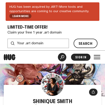
HUG has been acquired by .ART! More tools and
opportunities are coming to our creative community.
LEARN MORE
LIMITED-TIME OFFER!
Claim your free 1 year .art domain
SEARCH
SIGN IN
SHINIQUE SMITH