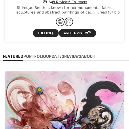
USA
0 Reviews
3 Followers
Shinique Smith is known for her monumental fabric
sculptures and abstract paintings of calligraphy and
read full bio
collage. Born to a young fashion designer who is also a
visionary t
FOLLOW
WRITE A REVIEW
FEATURED
PORTFOLIO
UPDATES
REVIEWS
ABOUT