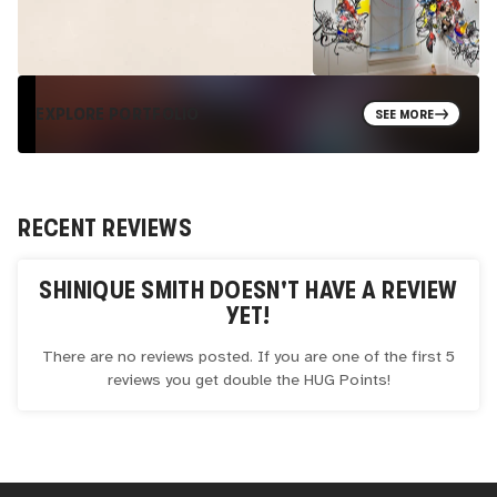
EXPLORE PORTFOLIO
SEE MORE
RECENT REVIEWS
SHINIQUE SMITH
DOESN'T HAVE A REVIEW
YET!
There are no reviews posted. If you are one of the first 5
reviews you get double the
HUG
Points!