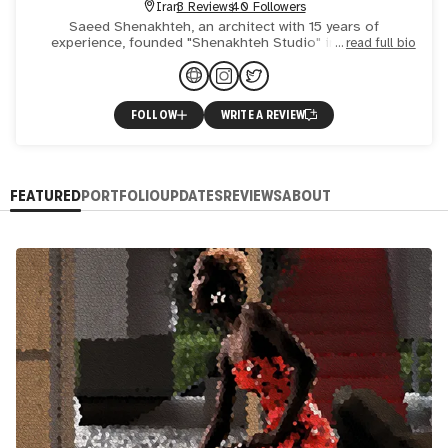
Iran
3 Reviews
40 Followers
Saeed Shenakhteh, an architect with 15 years of
experience, founded "Shenakhteh Studio" in 2021. He
read full bio
designs diverse projects, emphasizing efficiency,
aesthetics, and tran
FOLLOW
WRITE A REVIEW
FEATURED
PORTFOLIO
UPDATES
REVIEWS
ABOUT