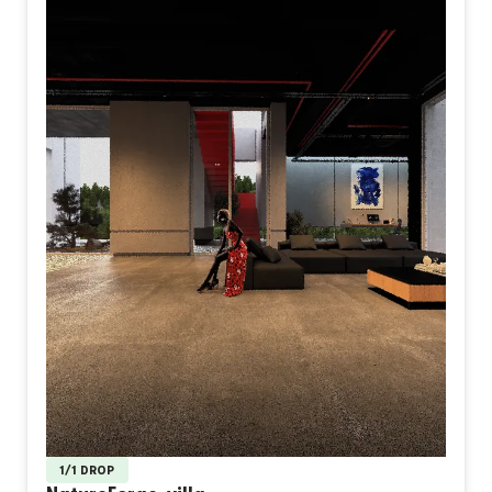
1/1 DROP