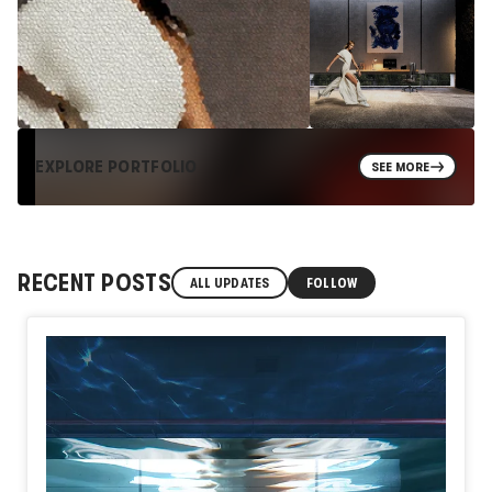
EXPLORE PORTFOLIO
SEE MORE
RECENT POSTS
ALL UPDATES
FOLLOW