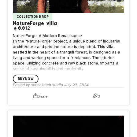
COLLECTION DROP
NatureForge_villa
0.012
NatureForge: A Modern Renaissance
In the "NatureForge" project, a unique blend of industrial
architecture and pristine nature is depicted. This villa,
nestled in the heart of a tranquil forest, is designed as a
living and working space for a freelancer. The interior
space, utilizing concrete and raw black stone, imparts a
sense of sustainability and modernity.
BUY NOW
Posted by
shenakhteh studio
July 29, 2024
Share
3