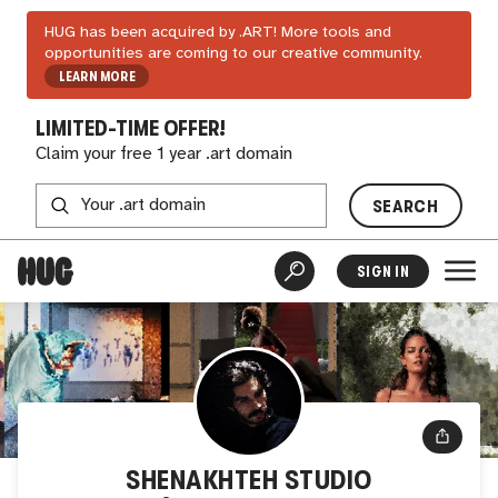
HUG has been acquired by .ART! More tools and
opportunities are coming to our creative community.
LEARN MORE
LIMITED-TIME OFFER!
Claim your free 1 year .art domain
SEARCH
SIGN IN
SHENAKHTEH STUDIO