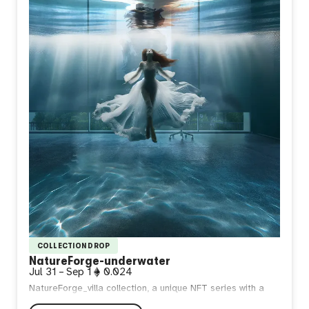
COLLECTION DROP
NatureForge-underwater
Jul 31
–
Sep 1
0.024
NatureForge_villa collection, a unique NFT series with a
maximum limit of 90 pieces. Each NFT is meticulously