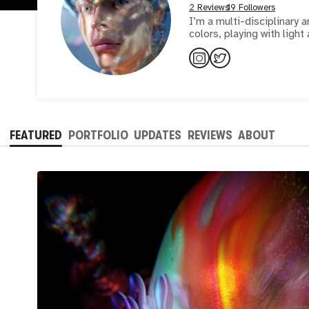
2 Reviews
19 Followers
I’m a multi-disciplinary artist, designe
colors, playing with ligh
FEATURED
PORTFOLIO
UPDATES
REVIEWS
ABOUT