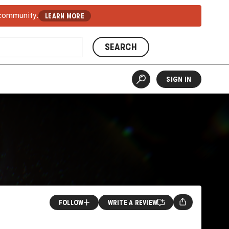
 community.
LEARN MORE
SEARCH
SIGN IN
FOLLOW
WRITE A REVIEW