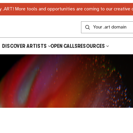
 .ART! More tools and opportunities are coming to our creative
DISCOVER ARTISTS
OPEN CALLS
RESOURCES