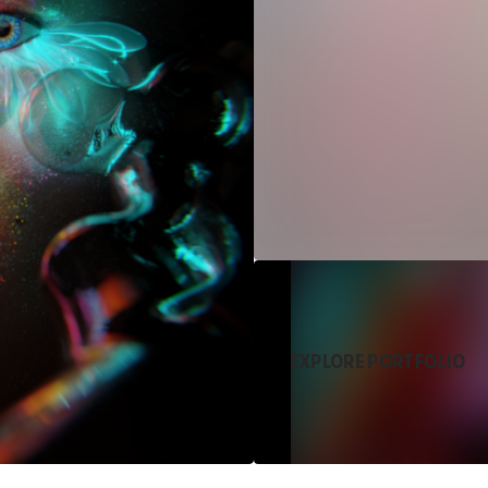
EXPLORE PORTFOLIO