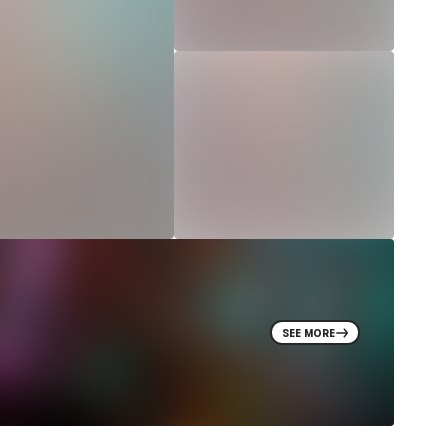
SEE MORE