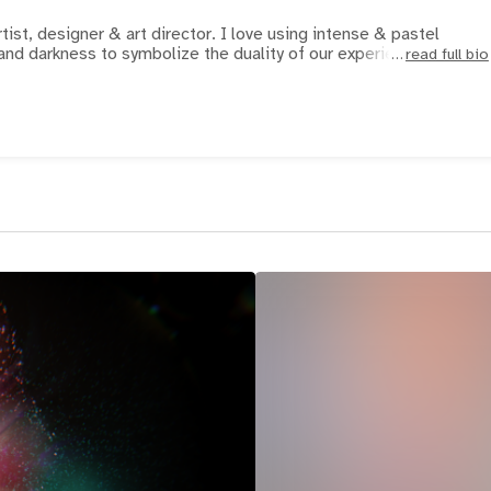
r & art director. I love using intense & pastel
t and darkness to symbolize the duality of our experien
read full bio