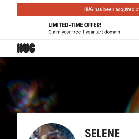
HUG has been acquired by
LIMITED-TIME OFFER!
Claim your free 1 year .art domain
SELENE