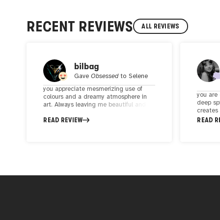
RECENT REVIEWS
ALL REVIEWS
bilbag
Gave
Obsessed
to
Selene
you appreciate mesmerizing use of
you are 
colours and a dreamy atmosphere in
deep spi
art. Always leaving me beautiful and
creates
deep emotions, somehow i see the
atmosphe
READ REVIEW
READ R
light in the dark. Also the storytelling in
connect
her art offers a captivating spiritual
physica
journey. Beyond her artistic talent,
of the 
Selene is also a kind, supportive and
the int
thoughtful person!
darkness
profound
are see
spiritua
and con
I highl
yourself
artworks