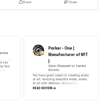
Share
Cheer
timeless phase,
A woman and a bull, a union so pure,
In
this moment, their spirits align.
hand drawn digital work created with Procreate
Parker - One (
andra
Manufacturer of NFT
)
nd you
Gave
Obsessed
to
Sandra
my first
Acosta
orld. I
You have great talent in creating works
white
of art. Amazing beautiful works, works
olors to
of art with different dimensions,
rks.
beautiful works in different art styles.
READ REVIEW
u bring
Your creativity and talent are
 shining
appreciated. Beautiful and thought-
provoking conceptual works are
beautiful and valuable works of art.
How many valuable and beautiful works