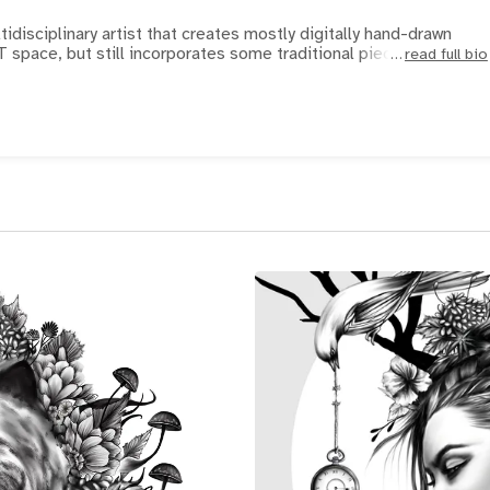
idisciplinary artist that creates mostly digitally hand-drawn
T space, but still incorporates some traditional pieces. H
read full bio