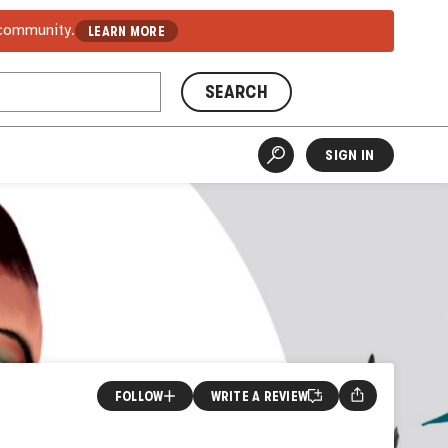
 community.
LEARN MORE
SEARCH
SIGN IN
FOLLOW
WRITE A REVIEW