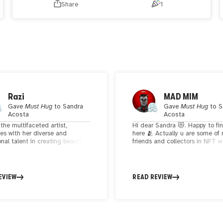
Share
1
Razi
MAD MIM
Gave
Must Hug
to
Sandra
Gave
Must Hug
to
S
Acosta
Acosta
the multifaceted artist,
Hi dear Sandra 😻. Happy to fi
tes with her diverse and
here 🫂 Actually u are some of 
nal talent in creating beautiful
friends and collectors in NFT w
ught-provoking artworks. Her
think You are so supportive and
n celebrating the beauty,
talented . You using black and 
h, and emotional depth of
linses shadings and beautiful c
seamlessly blending traditional
create amazing figurative artwo
EVIEW
READ REVIEW
ital mediums, reflects a unique
Also I love the animals that yo
 journey that resonates with
them in your composition. Keep
on a profound level. Sandra's
and creating dear ✨🖤✨🫂
to experiment with styles,
meaningful narratives, and
 a delicate balance in her