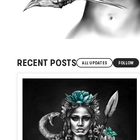
RECENT POSTS
ALL UPDATES
FOLLOW