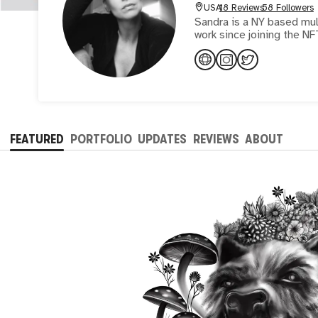
USA
18 Reviews
58 Followers
Sandra is a NY based mult
work since joining the NF
FEATURED
PORTFOLIO
UPDATES
REVIEWS
ABOUT