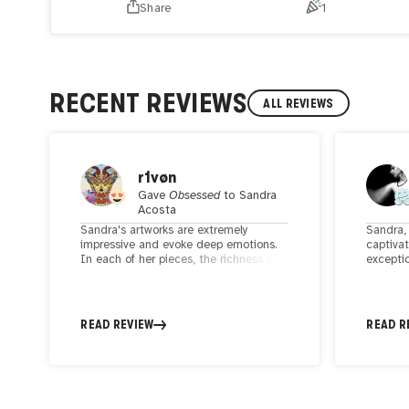
Share
1
RECENT REVIEWS
ALL REVIEWS
r1vøn
Gave
Obsessed
to
Sandra
Acosta
Sandra's artworks are extremely
Sandra, 
impressive and evoke deep emotions.
captiva
In each of her pieces, the richness of
exceptio
detail and technical skill are
and tho
outstanding. Sandra's works are not
focus o
only visually stunning but also convey
strengt
deeper thoughts and emotions, making
women, 
READ REVIEW
READ R
them truly captivating and memorable.
and dig
artistic
viewers 
ability 
convey 
maintain