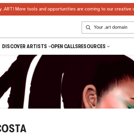
 .ART! More tools and opportunities are coming to our creative
DISCOVER ARTISTS
OPEN CALLS
RESOURCES
COSTA