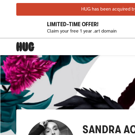
HUG has been acquired by
LIMITED-TIME OFFER!
Claim your free 1 year .art domain
SANDRA A