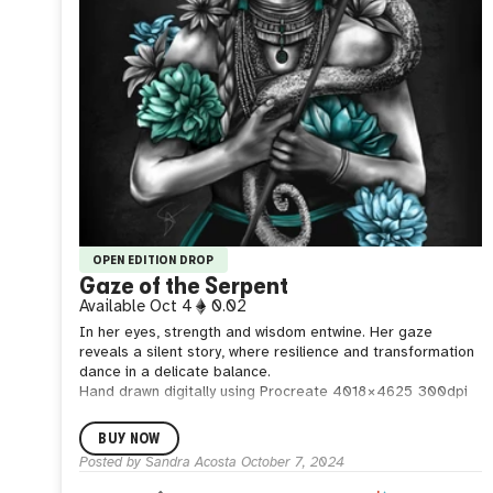
OPEN EDITION DROP
Gaze of the Serpent
Available
Oct 4
0.02
In her eyes, strength and wisdom entwine. Her gaze
reveals a silent story, where resilience and transformation
dance in a delicate balance.
Hand drawn digitally using Procreate
4018 × 4625
300dpi
BUY NOW
Posted by
Sandra Acosta
October 7, 2024