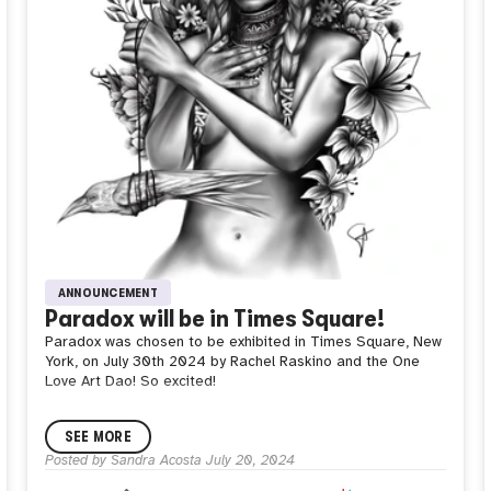
ANNOUNCEMENT
Paradox will be in Times Square!
Paradox was chosen to be exhibited in Times Square, New
York, on July 30th 2024 by Rachel Raskino and the One
Love Art Dao! So excited!
SEE MORE
Posted by
Sandra Acosta
July 20, 2024