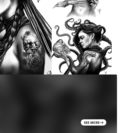
SEE MORE