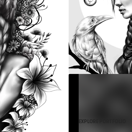
EXPLORE PORTFOLIO