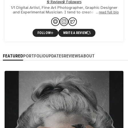
0 Reviews
9 Followers
1/1 Digital Artist, Fine Art Photographer, Graphic Designer
and Experimental Musician. I tend to create the art that
read full bio
connects, evokes emotion, and provokes thought.
FOLLOW
WRITE A REVIEW
FEATURED
PORTFOLIO
UPDATES
REVIEWS
ABOUT