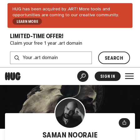
HUG has been acquired by .ART! More tools and
opportunities are coming to our creative community.
LEARN MORE
LIMITED-TIME OFFER!
Claim your free 1 year .art domain
SEARCH
SIGN IN
SAMAN NOORAIE