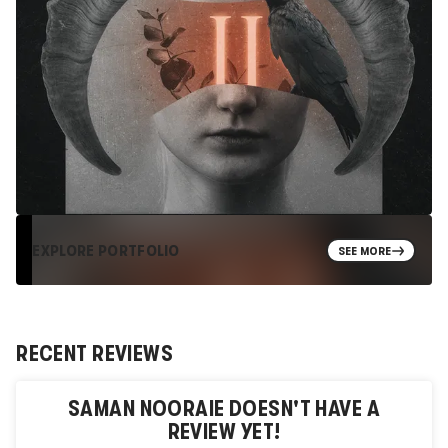
EXPLORE PORTFOLIO
SEE MORE
RECENT REVIEWS
SAMAN NOORAIE
DOESN'T HAVE A
REVIEW YET!