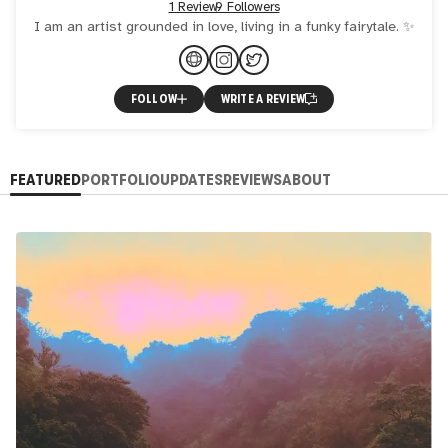
1 Review
9 Followers
I am an artist grounded in love, living in a funky fairytale. ✨
FOLLOW
WRITE A REVIEW
FEATURED
PORTFOLIO
UPDATES
REVIEWS
ABOUT