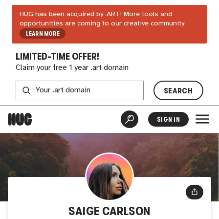
HUG has been acquired by .ART! More tools and
opportunities are coming to our creative community.
LEARN MORE
LIMITED-TIME OFFER!
Claim your free 1 year .art domain
SEARCH
SIGN IN
SAIGE CARLSON