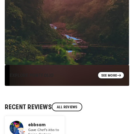
EXPLORE PORTFOLIO
SEE MORE
RECENT REVIEWS
ALL REVIEWS
ebbsam
Gave
Chef's kiss
to