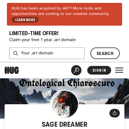
HUG has been acquired by .ART! More tools and
opportunities are coming to our creative community.
LEARN MORE
LIMITED-TIME OFFER!
Claim your free 1 year .art domain
SEARCH
SIGN IN
SAGE DREAMER