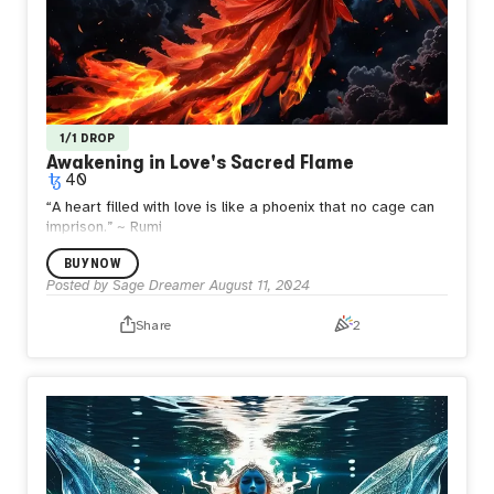
1/1 DROP
Awakening in Love's Sacred Flame
40
“A heart filled with love is like a phoenix that no cage can
imprison.”
~ Rumi
BUY NOW
Posted by
Sage Dreamer
August 11, 2024
Share
2