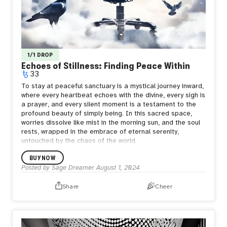
1/1 DROP
Echoes of Stillness: Finding Peace Within
33
To stay at peaceful sanctuary is a mystical journey inward,
where every heartbeat echoes with the divine, every sigh is
a prayer, and every silent moment is a testament to the
profound beauty of simply being. In this sacred space,
worries dissolve like mist in the morning sun, and the soul
rests, wrapped in the embrace of eternal serenity,
untouched by the chaos of the world.
BUY NOW
Posted by
Sage Dreamer
August 1, 2024
Share
Cheer