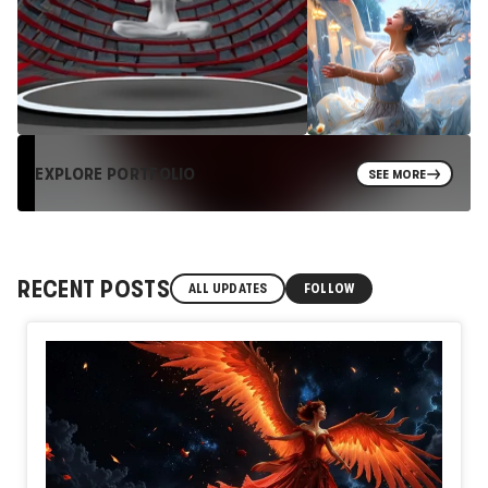
EXPLORE PORTFOLIO
SEE MORE
RECENT POSTS
ALL UPDATES
FOLLOW