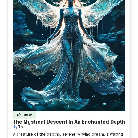
1/1 DROP
The Mystical Descent In An Enchanted Depth
15
A creature of the depths, serene,
A living dream, a waking