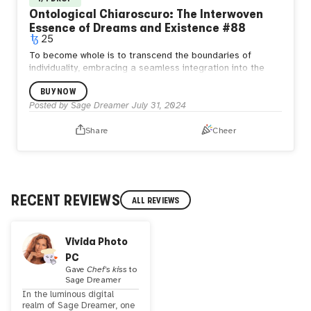
Ontological Chiaroscuro: The Interwoven
Essence of Dreams and Existence #88
25
To become whole is to transcend the boundaries of
individuality, embracing a seamless integration into the
eternal oneness of existence. In this unity, we find that our
BUY NOW
essence is intrinsically woven into the fabric of the
cosmos, where every thought and action resonates with
Posted by
Sage Dreamer
July 31, 2024
the harmony of the universe.
Share
Cheer
RECENT REVIEWS
ALL REVIEWS
Vivida Photo
PC
Gave
Chef's kiss
to
Sage Dreamer
In the luminous digital
realm of Sage Dreamer, one