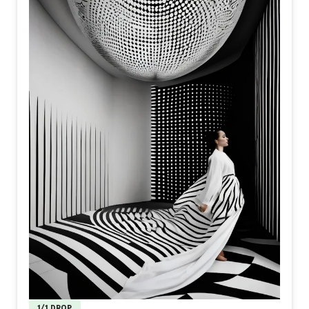
1/1 DROP