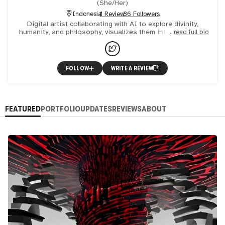
(
She/Her
)
Indonesia
1 Review
86 Followers
Digital artist collaborating with AI to explore divinity,
humanity, and philosophy, visualizes them into surrealism
read full bio
with fantasy touch. A Practicing sufi healer. Selected
FOLLOW
WRITE A REVIEW
FEATURED
PORTFOLIO
UPDATES
REVIEWS
ABOUT