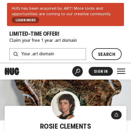
HUG has been acquired by .ART! More tools and
opportunities are coming to our creative community.
LEARN MORE
LIMITED-TIME OFFER!
Claim your free 1 year .art domain
SEARCH
SIGN IN
ROSIE CLEMENTS