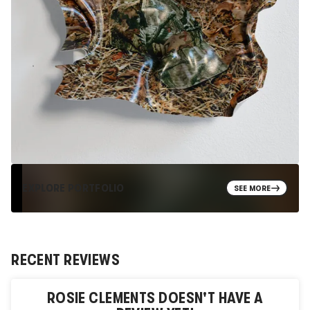
EXPLORE PORTFOLIO
SEE MORE
RECENT REVIEWS
ROSIE CLEMENTS
DOESN'T HAVE A