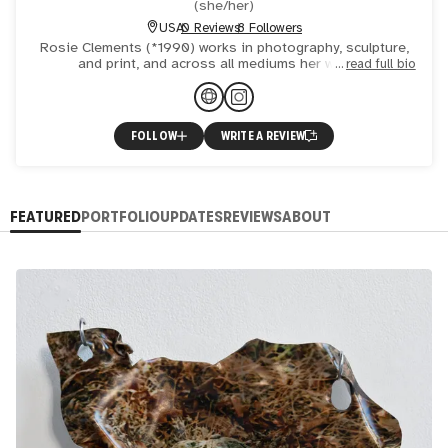
(
she/her
)
USA
0 Reviews
8 Followers
Rosie Clements (*1990) works in photography, sculpture,
and print, and across all mediums her work is
read full bio
fundamentally image-based. Her recent work takes digital
images and
FOLLOW
WRITE A REVIEW
FEATURED
PORTFOLIO
UPDATES
REVIEWS
ABOUT