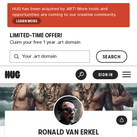
HUG has been acquired by .ART! More tools and
opportunities are coming to our creative community.
LEARN MORE
LIMITED-TIME OFFER!
Claim your free 1 year .art domain
SEARCH
SIGN IN
RONALD VAN ERKEL