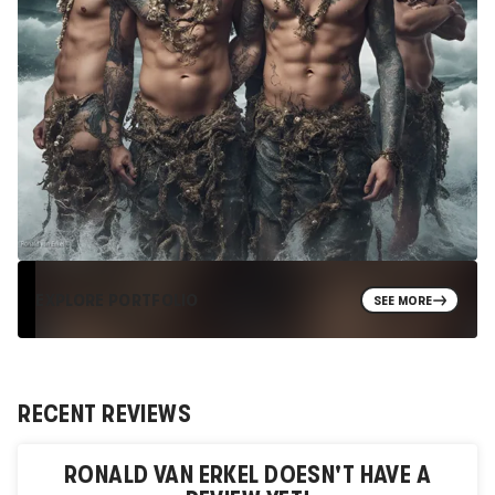
EXPLORE PORTFOLIO
SEE MORE
RECENT REVIEWS
RONALD VAN ERKEL
DOESN'T HAVE A