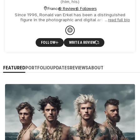
(
him, his
)
France
0 Reviews
6 Followers
Since 1996, Ronald van Erkel has been a distinguished
figure in the photographic and digital art world. A
read full bio
published novelist and acclaimed photo artist, his works
have ga
FOLLOW
WRITE A REVIEW
FEATURED
PORTFOLIO
UPDATES
REVIEWS
ABOUT