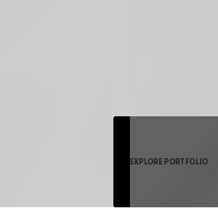
EXPLORE PORTFOLIO