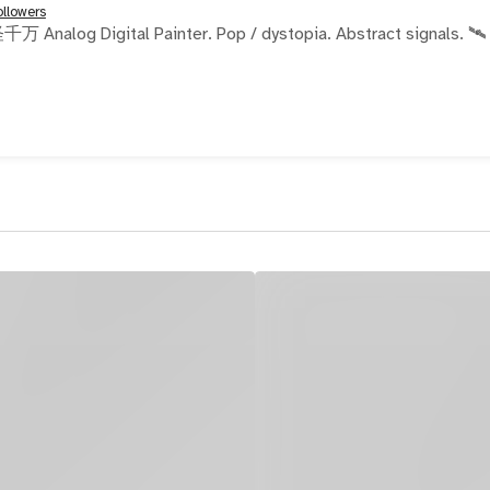
ollowers
Painter. Pop / dystopia. Abstract signals. 🛰️