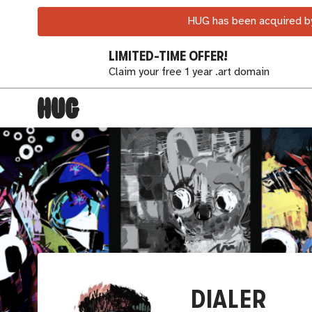
HUG has been acquired by
LIMITED-TIME OFFER!
Claim your free 1 year .art domain
DIALER