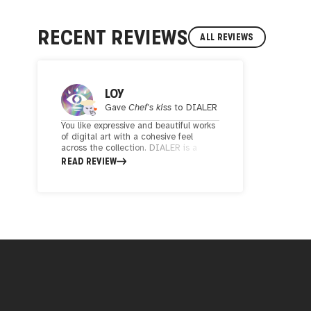
RECENT REVIEWS
ALL REVIEWS
LOY
Gave
Chef's kiss
to
DIALER
You like expressive and beautiful works
of digital art with a cohesive feel
across the collection. DIALER is a
talented digital artist and well-worth
READ REVIEW
keeping an eye on if you are a
collector.