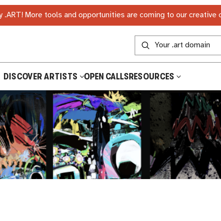
 .ART! More tools and opportunities are coming to our creative
DISCOVER ARTISTS
OPEN CALLS
RESOURCES