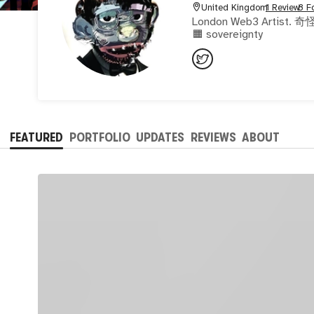
United Kingdom
1 Review
8 F
London Web3 Artist. 奇怪千万 Analog Digital 
🟧 sovereignty
FEATURED
PORTFOLIO
UPDATES
REVIEWS
ABOUT