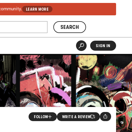
 community.
LEARN MORE
SEARCH
SIGN IN
FOLLOW
WRITE A REVIEW