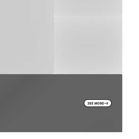
SEE MORE