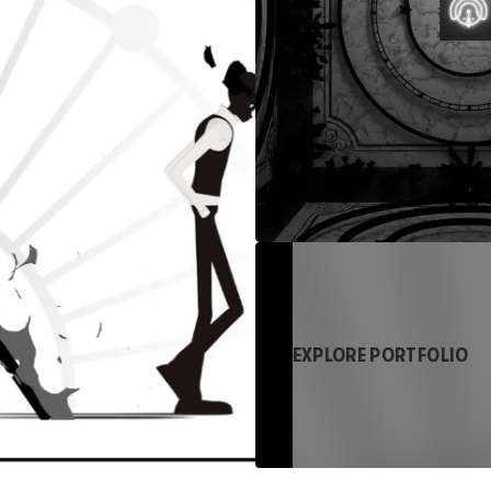
EXPLORE PORTFOLIO