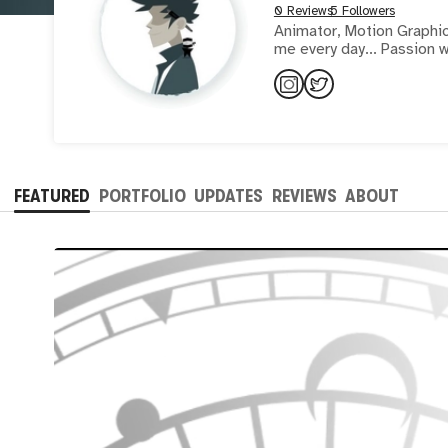
0 Reviews
5 Followers
Animator, Motion Graphics
me every day... Passion w
FEATURED
PORTFOLIO
UPDATES
REVIEWS
ABOUT