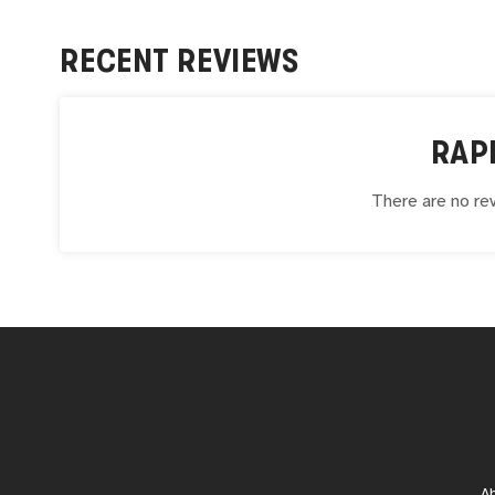
RECENT REVIEWS
RAP
There are no rev
A