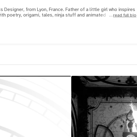
 Designer, from Lyon, France. Father of a little girl who inspires
ith poetry, origami, tales, ninja stuff and animated
read full bio