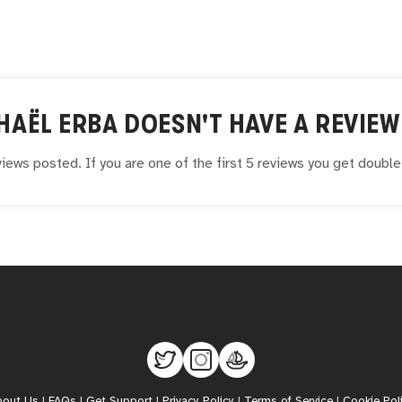
HAËL ERBA
DOESN'T HAVE A REVIEW
iews posted. If you are one of the first 5 reviews you get doubl
bout Us
|
FAQs
|
Get Support
|
Privacy Policy
|
Terms of Service
|
Cookie Pol