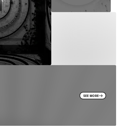
SEE MORE