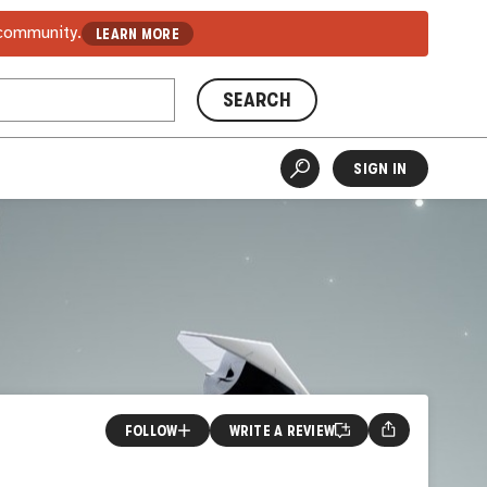
 community.
LEARN MORE
SEARCH
SIGN IN
FOLLOW
WRITE A REVIEW