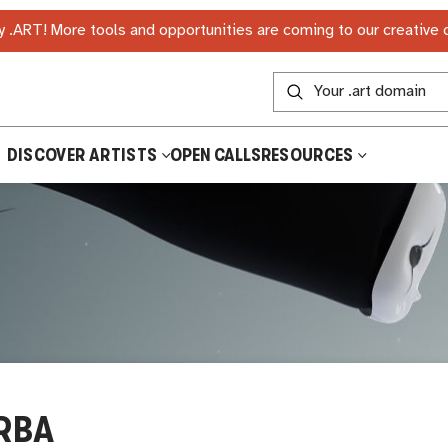
 .ART! More tools and opportunities are coming to our creative
DISCOVER ARTISTS
OPEN CALLS
RESOURCES
RBA