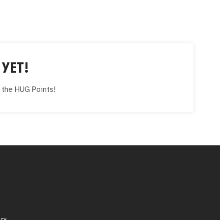
 YET!
e the
HUG
Points!
icy