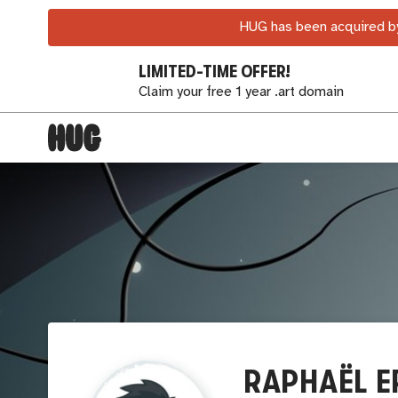
HUG has been acquired by
LIMITED-TIME OFFER!
Claim your free 1 year .art domain
RAPHAËL E