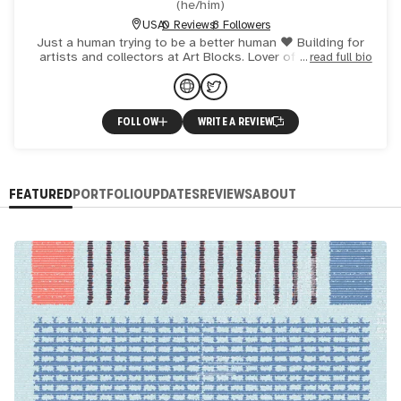
(
he/him
)
USA
0 Reviews
8 Followers
Just a human trying to be a better human ♥️ Building for
artists and collectors at Art Blocks. Lover of coffee and
read full bio
generative art.
FOLLOW
WRITE A REVIEW
FEATURED
PORTFOLIO
UPDATES
REVIEWS
ABOUT