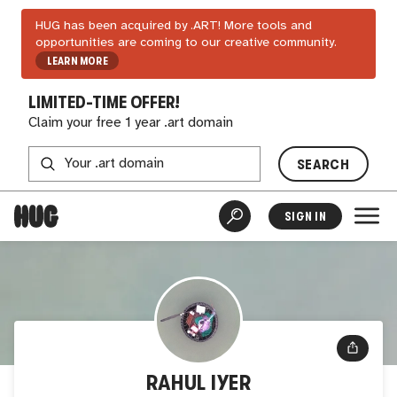
HUG has been acquired by .ART! More tools and
opportunities are coming to our creative community.
LEARN MORE
LIMITED-TIME OFFER!
Claim your free 1 year .art domain
SEARCH
SIGN IN
RAHUL IYER