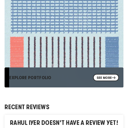
EXPLORE PORTFOLIO
SEE MORE
RECENT REVIEWS
RAHUL IYER
DOESN'T HAVE A REVIEW YET!