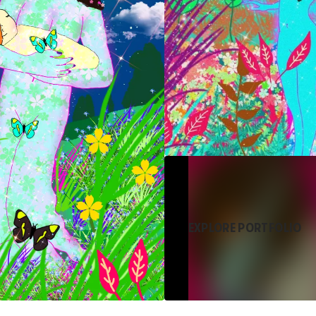
EXPLORE PORTFOLIO