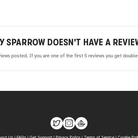
Y SPARROW
DOESN'T HAVE A REVIE
iews posted. If you are one of the first 5 reviews you get doubl
bout Us
|
FAQs
|
Get Support
|
Privacy Policy
|
Terms of Service
|
Cookie Pol