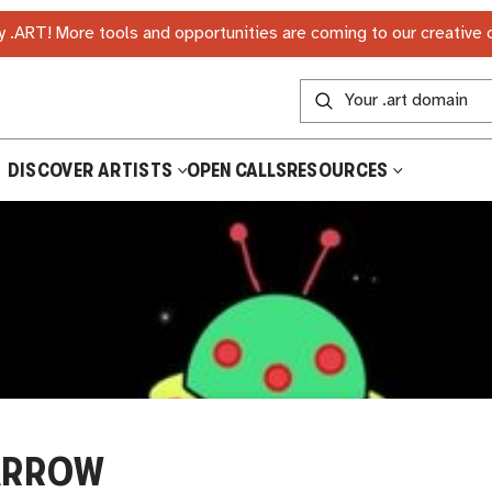
 .ART! More tools and opportunities are coming to our creative
DISCOVER ARTISTS
OPEN CALLS
RESOURCES
ARROW