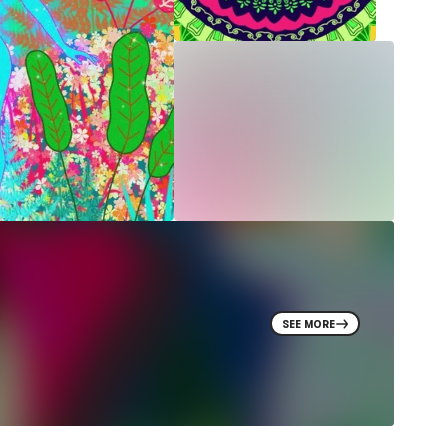
SEE MORE