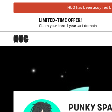
HUG has been acquired by
LIMITED-TIME OFFER!
Claim your free 1 year .art domain
PUNKY SP