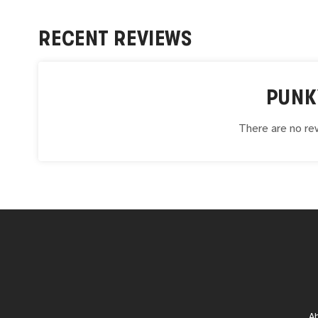
RECENT REVIEWS
PUNK
There are no rev
A