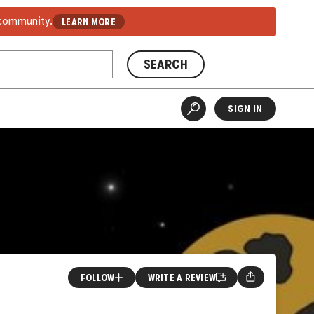
 community.
LEARN MORE
SEARCH
SIGN IN
FOLLOW
WRITE A REVIEW