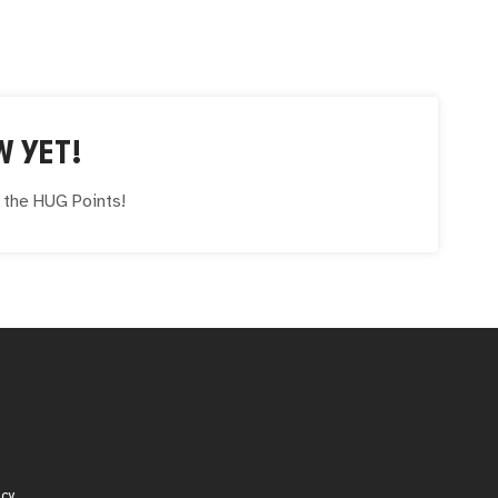
W YET!
e the
HUG
Points!
icy