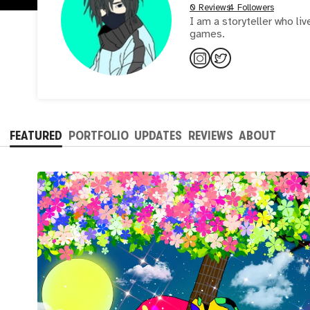
0 Reviews
4 Followers
I am a storyteller who li
games.
FEATURED
PORTFOLIO
UPDATES
REVIEWS
ABOUT