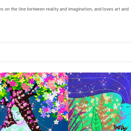
ves on the line between reality and imagination, and loves art and